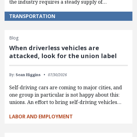
the industry requires a steady supply of…
TRANSPORTATION
Blog
When driverless vehicles are
attacked, look for the union label
By:
Sean Higgins
07/30/2026
Self-driving cars are coming to major cities, and
one group in particular is not happy about this:
unions. An effort to bring self-driving vehicles…
LABOR AND EMPLOYMENT