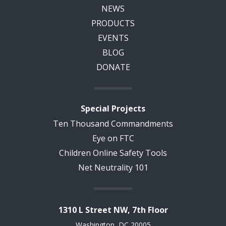
NEWS
PRODUCTS
EVENTS
BLOG
DONATE
Special Projects
Ten Thousand Commandments
Eye on FTC
Children Online Safety Tools
Net Neutrality 101
1310 L Street NW, 7th Floor
Washington, DC 20005