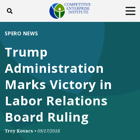
Toggle search
Tog
ABOUT
POLICY
PRODUCTS
SPERO NEWS
BLOG
EVENTS
SUBSCRIBE
Trump
DONATE
Administration
Facebook
Twitter
YouTube
Instagram
Marks Victory in
Labor Relations
Board Ruling
Trey Kovacs
•
09/17/2018