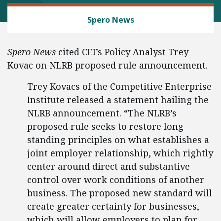
LABOR AND EMPLOYMENT
Spero News
Spero News
cited CEI’s Policy Analyst Trey
Kovac on NLRB proposed rule announcement.
Trey Kovacs of the Competitive Enterprise
Institute released a statement hailing the
NLRB announcement. “The NLRB’s
proposed rule seeks to restore long
standing principles on what establishes a
joint employer relationship, which rightly
center around direct and substantive
control over work conditions of another
business. The proposed new standard will
create greater certainty for businesses,
which will allow employers to plan for