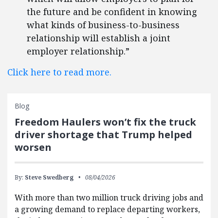
the future and be confident in knowing
what kinds of business-to-business
relationship will establish a joint
employer relationship.”
Click here to read more.
Blog
Freedom Haulers won’t fix the truck
driver shortage that Trump helped
worsen
By:
Steve Swedberg
08/04/2026
With more than two million truck driving jobs and
a growing demand to replace departing workers,