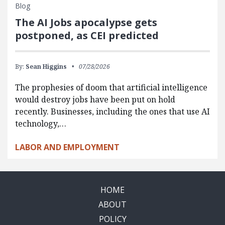
Blog
The AI Jobs apocalypse gets
postponed, as CEI predicted
By:
Sean Higgins
07/28/2026
The prophesies of doom that artificial intelligence
would destroy jobs have been put on hold
recently. Businesses, including the ones that use AI
technology,…
LABOR AND EMPLOYMENT
HOME
ABOUT
POLICY