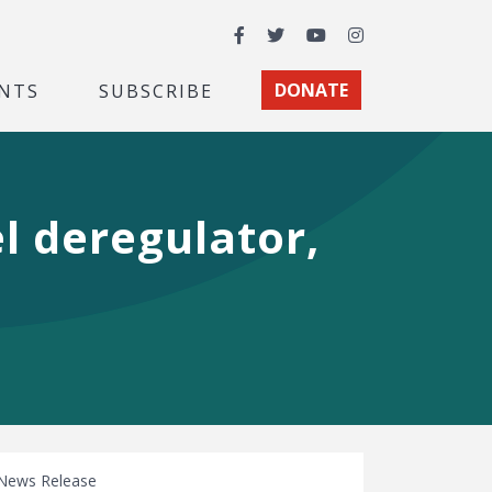
Facebook
Twitter
YouTube
Instagram
NTS
SUBSCRIBE
DONATE
l deregulator,
News Release