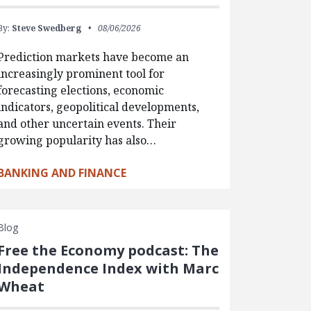
By:
Steve Swedberg
08/06/2026
Prediction markets have become an
increasingly prominent tool for
forecasting elections, economic
indicators, geopolitical developments,
and other uncertain events. Their
growing popularity has also…
BANKING AND FINANCE
Blog
Free the Economy podcast: The
Independence Index with Marc
Wheat