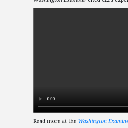
Read more at the
Washington Examin