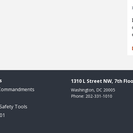
s
1310 L Street NW, 7th Floo
 Commandments
Washington, DC 20005
Phone: 202-331-1010
 Safety Tools
101