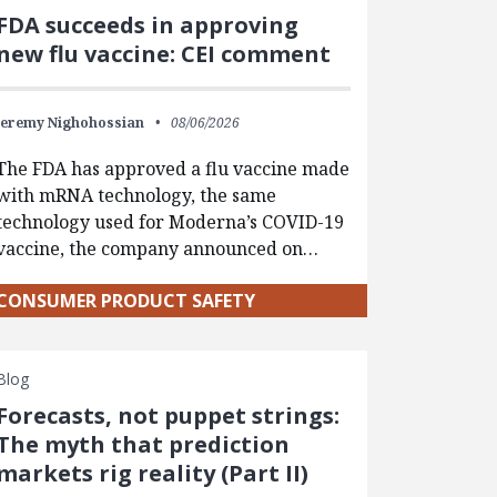
FDA succeeds in approving
new flu vaccine: CEI comment
Jeremy Nighohossian
08/06/2026
The FDA has approved a flu vaccine made
with mRNA technology, the same
technology used for Moderna’s COVID-19
vaccine, the company announced on…
CONSUMER PRODUCT SAFETY
Blog
Forecasts, not puppet strings:
The myth that prediction
markets rig reality (Part II)