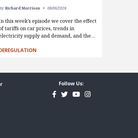
By:
Richard Morrison
08/06/2026
In this week’s episode we cover the effect
of tariffs on car prices, trends in
electricity supply and demand, and the…
DEREGULATION
Follow Us:
r
Facebook
Twitter
YouTube
Instagram