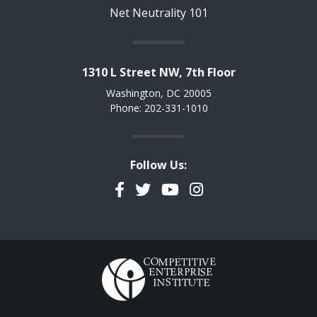
Net Neutrality 101
1310 L Street NW, 7th Floor
Washington, DC 20005
Phone: 202-331-1010
Follow Us:
Facebook
Twitter
YouTube
Instagram