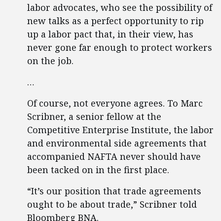
labor advocates, who see the possibility of
new talks as a perfect opportunity to rip
up a labor pact that, in their view, has
never gone far enough to protect workers
on the job.
…
Of course, not everyone agrees. To Marc
Scribner, a senior fellow at the
Competitive Enterprise Institute, the labor
and environmental side agreements that
accompanied NAFTA never should have
been tacked on in the first place.
“It’s our position that trade agreements
ought to be about trade,” Scribner told
Bloomberg BNA.