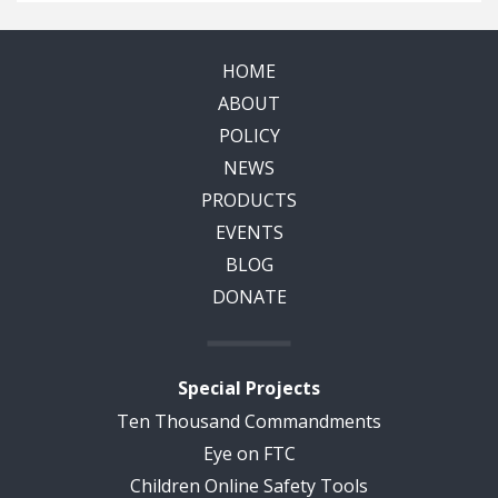
HOME
ABOUT
POLICY
NEWS
PRODUCTS
EVENTS
BLOG
DONATE
Special Projects
Ten Thousand Commandments
Eye on FTC
Children Online Safety Tools