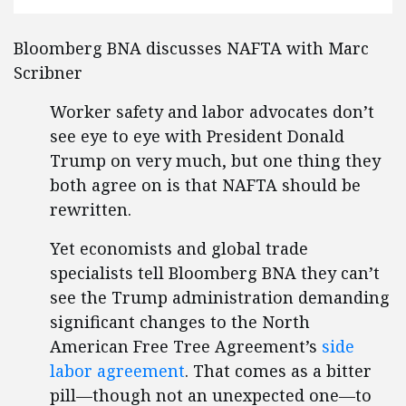
Bloomberg BNA discusses NAFTA with Marc
Scribner
Worker safety and labor advocates don’t
see eye to eye with President Donald
Trump on very much, but one thing they
both agree on is that NAFTA should be
rewritten.
Yet economists and global trade
specialists tell Bloomberg BNA they can’t
see the Trump administration demanding
significant changes to the North
American Free Tree Agreement’s
side
labor agreement
. That comes as a bitter
pill—though not an unexpected one—to