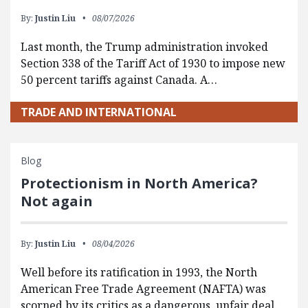
By:
Justin Liu
08/07/2026
Last month, the Trump administration invoked
Section 338 of the Tariff Act of 1930 to impose new
50 percent tariffs against Canada. A…
TRADE AND INTERNATIONAL
Blog
Protectionism in North America?
Not again
By:
Justin Liu
08/04/2026
Well before its ratification in 1993, the North
American Free Trade Agreement (NAFTA) was
scorned by its critics as a dangerous, unfair deal.