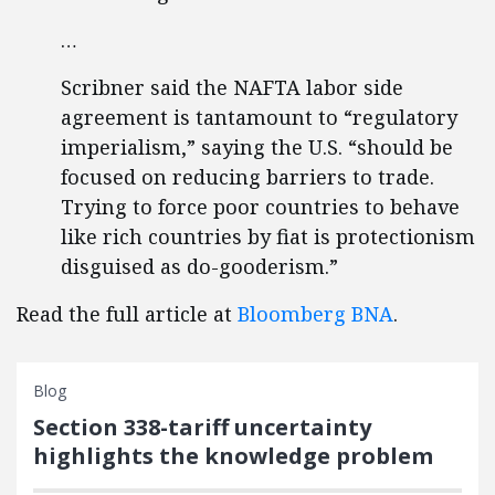
…
Scribner said the NAFTA labor side
agreement is tantamount to “regulatory
imperialism,” saying the U.S. “should be
focused on reducing barriers to trade.
Trying to force poor countries to behave
like rich countries by fiat is protectionism
disguised as do-gooderism.”
Read the full article at
Bloomberg BNA
.
Blog
Section 338-tariff uncertainty
highlights the knowledge problem