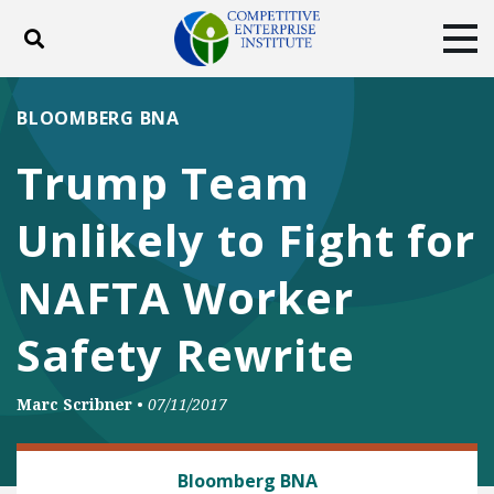
Toggle search
Tog
ABOUT
POLICY
PRODUCTS
BLOOMBERG BNA
BLOG
EVENTS
SUBSCRIBE
Trump Team
DONATE
Unlikely to Fight for
Facebook
Twitter
YouTube
Instagram
NAFTA Worker
Safety Rewrite
Marc Scribner
•
07/11/2017
TRADE AND INTERNATIONAL
Bloomberg BNA