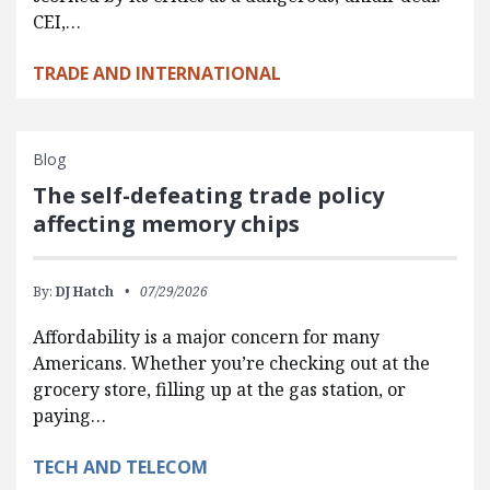
CEI,…
TRADE AND INTERNATIONAL
Blog
The self-defeating trade policy
affecting memory chips
By:
DJ Hatch
07/29/2026
Affordability is a major concern for many
Americans. Whether you’re checking out at the
grocery store, filling up at the gas station, or
paying…
TECH AND TELECOM