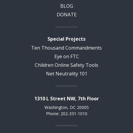
BLOG
DONATE
Special Projects
Ten Thousand Commandments
Eye on FTC
Children Online Safety Tools
Net Neutrality 101
1310 L Street NW, 7th Floor
Washington, DC 20005
Phone: 202-331-1010