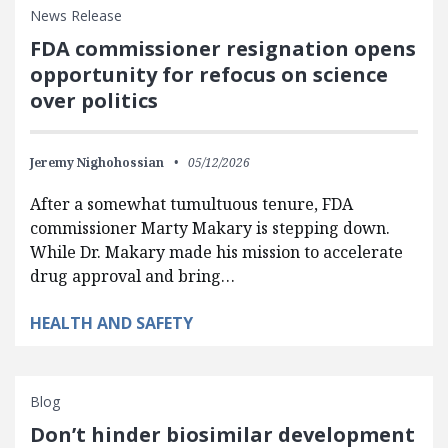
News Release
FDA commissioner resignation opens
opportunity for refocus on science
over politics
Jeremy Nighohossian
05/12/2026
After a somewhat tumultuous tenure, FDA
commissioner Marty Makary is stepping down.
While Dr. Makary made his mission to accelerate
drug approval and bring…
HEALTH AND SAFETY
Blog
Don’t hinder biosimilar development