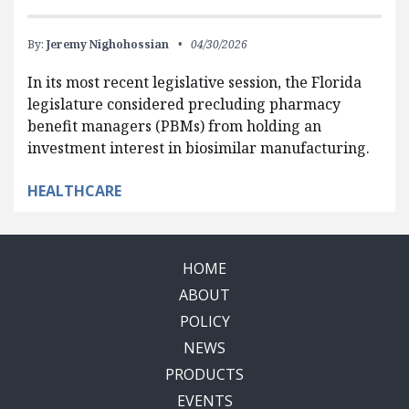
By:
Jeremy Nighohossian
04/30/2026
In its most recent legislative session, the Florida
legislature considered precluding pharmacy
benefit managers (PBMs) from holding an
investment interest in biosimilar manufacturing.
HEALTHCARE
HOME
ABOUT
POLICY
NEWS
PRODUCTS
EVENTS