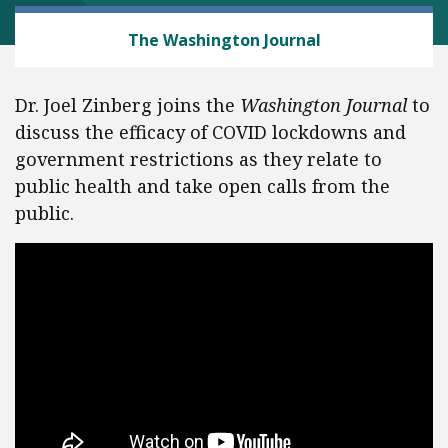
HEALTH AND SAFETY
The Washington Journal
Dr. Joel Zinberg joins the
Washington Journal
to
discuss the efficacy of COVID lockdowns and
government restrictions as they relate to
public health and take open calls from the
public.