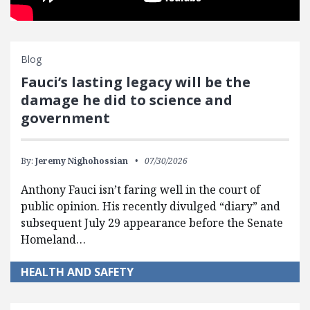
Blog
Fauci’s lasting legacy will be the
damage he did to science and
government
By:
Jeremy Nighohossian
07/30/2026
Anthony Fauci isn’t faring well in the court of
public opinion. His recently divulged “diary” and
subsequent July 29 appearance before the Senate
Homeland…
HEALTH AND SAFETY