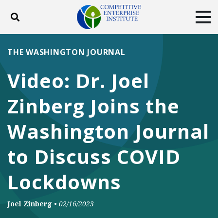
Toggle search
Tog
ABOUT
POLICY
PRODUCTS
THE WASHINGTON JOURNAL
BLOG
EVENTS
SUBSCRIBE
Video: Dr. Joel
DONATE
Zinberg Joins the
Facebook
Twitter
YouTube
Instagram
Washington Journal
to Discuss COVID
Lockdowns
Joel Zinberg
•
02/16/2023