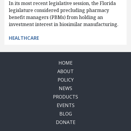
In its most recent legislative session, the Florida
legislature considered precluding pharmacy
benefit managers (PBMs) from holding an
investment interest in biosimilar manufacturing.
HEALTHCARE
HOME
ABOUT
POLICY
NEWS
PRODUCTS
EVENTS
BLOG
DONATE