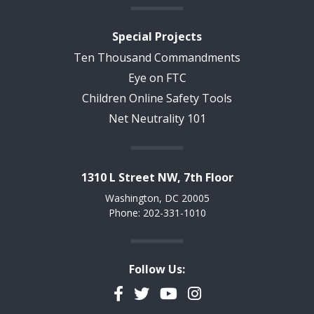
Special Projects
Ten Thousand Commandments
Eye on FTC
Children Online Safety Tools
Net Neutrality 101
1310 L Street NW, 7th Floor
Washington, DC 20005
Phone: 202-331-1010
Follow Us:
Facebook
Twitter
YouTube
Instagram