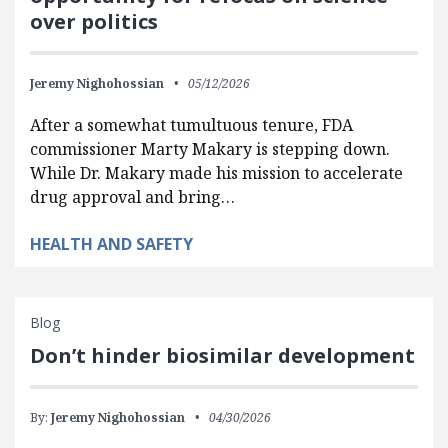
over politics
Jeremy Nighohossian
05/12/2026
After a somewhat tumultuous tenure, FDA
commissioner Marty Makary is stepping down.
While Dr. Makary made his mission to accelerate
drug approval and bring…
HEALTH AND SAFETY
Blog
Don’t hinder biosimilar development
By:
Jeremy Nighohossian
04/30/2026