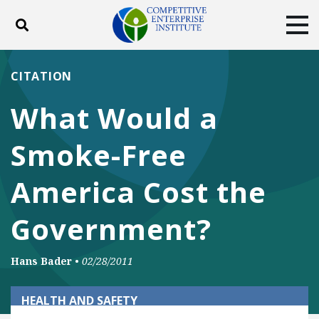
Toggle search
Tog
ABOUT
POLICY
PRODUCTS
CITATION
BLOG
EVENTS
SUBSCRIBE
What Would a
DONATE
Smoke-Free
Facebook
Twitter
YouTube
Instagram
America Cost the
Government?
Hans Bader
•
02/28/2011
HEALTH AND SAFETY