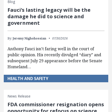
Blog
Fauci’s lasting legacy will be the
damage he did to science and
government
By:
Jeremy Nighohossian
07/30/2026
Anthony Fauci isn’t faring well in the court of
public opinion. His recently divulged “diary” and
subsequent July 29 appearance before the Senate
Homeland…
HEALTH AND SAFETY
News Release
FDA commissioner resignation opens
opportunity for refocus on science