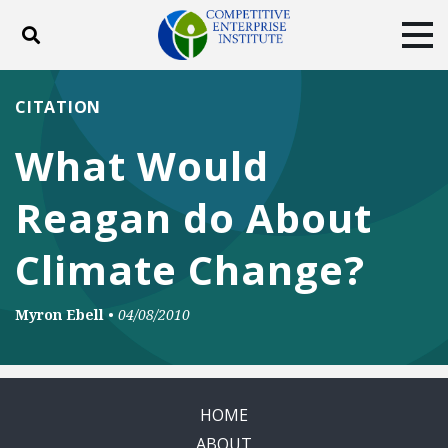
Toggle search
Tog
ABOUT
POLICY
PRODUCTS
CITATION
BLOG
EVENTS
SUBSCRIBE
What Would
DONATE
Reagan do About
Facebook
Twitter
YouTube
Instagram
Climate Change?
Myron Ebell
•
04/08/2010
HOME
ABOUT