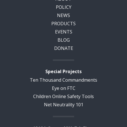
POLICY
NEWS
PRODUCTS
EVENTS
BLOG
DONATE
Special Projects
Ten Thousand Commandments
Eye on FTC
Children Online Safety Tools
Net Neutrality 101