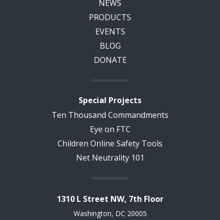
NEWS
PRODUCTS
EVENTS
BLOG
DONATE
Special Projects
Ten Thousand Commandments
Eye on FTC
Children Online Safety Tools
Net Neutrality 101
1310 L Street NW, 7th Floor
Washington, DC 20005