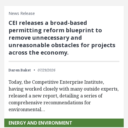
News Release
CEI releases a broad-based
permitting reform blueprint to
remove unnecessary and
unreasonable obstacles for projects
across the economy.
Daren Bakst
07/29/2026
Today, the Competitive Enterprise Institute,
having worked closely with many outside experts,
released a new report, detailing a series of
comprehensive recommendations for
environmental…
ENERGY AND ENVIRONMENT