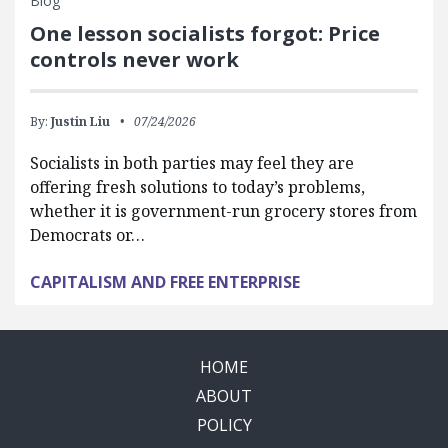
Blog
One lesson socialists forgot: Price
controls never work
By:
Justin Liu
07/24/2026
Socialists in both parties may feel they are
offering fresh solutions to today’s problems,
whether it is government-run grocery stores from
Democrats or…
CAPITALISM AND FREE ENTERPRISE
HOME
ABOUT
POLICY