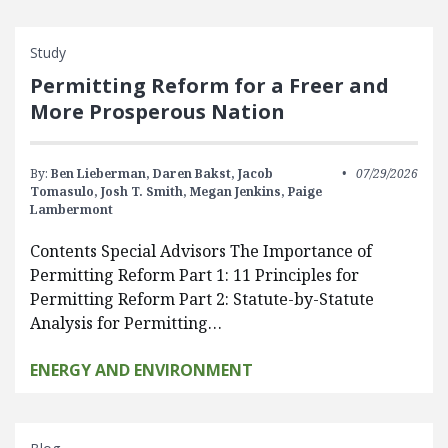
Study
Permitting Reform for a Freer and
More Prosperous Nation
By:
Ben Lieberman,
Daren Bakst,
Jacob
07/29/2026
Tomasulo,
Josh T. Smith,
Megan Jenkins,
Paige
Lambermont
Contents Special Advisors The Importance of
Permitting Reform Part 1: 11 Principles for
Permitting Reform Part 2: Statute-by-Statute
Analysis for Permitting…
ENERGY AND ENVIRONMENT