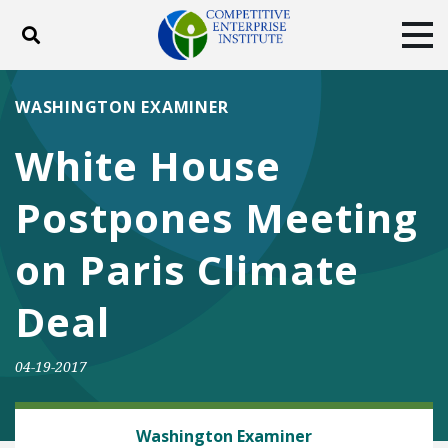
Toggle search
Tog
ABOUT
POLICY
PRODUCTS
WASHINGTON EXAMINER
BLOG
EVENTS
SUBSCRIBE
White House
DONATE
Postpones Meeting
Facebook
Twitter
YouTube
Instagram
on Paris Climate
Deal
04-19-2017
ENERGY AND ENVIRONMENT
Washington Examiner