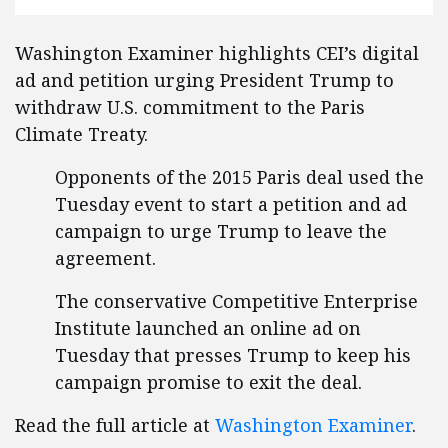
Washington Examiner highlights CEI’s digital
ad and petition urging President Trump to
withdraw U.S. commitment to the Paris
Climate Treaty.
Opponents of the 2015 Paris deal used the
Tuesday event to start a petition and ad
campaign to urge Trump to leave the
agreement.
The conservative Competitive Enterprise
Institute launched an online ad on
Tuesday that presses Trump to keep his
campaign promise to exit the deal.
Read the full article at
Washington Examiner
.