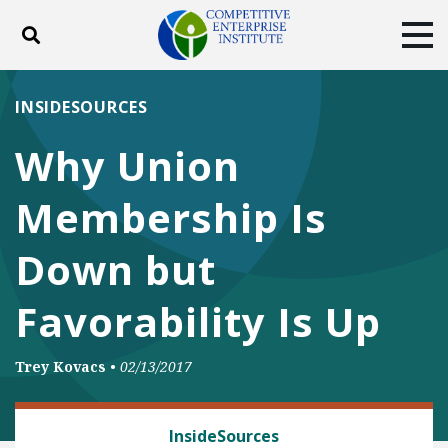
Toggle search
Tog
ABOUT
POLICY
PRODUCTS
INSIDESOURCES
BLOG
EVENTS
SUBSCRIBE
Why Union
DONATE
Membership Is
Facebook
Twitter
YouTube
Instagram
Down but
Favorability Is Up
Trey Kovacs
•
02/13/2017
LABOR AND EMPLOYMENT
InsideSources