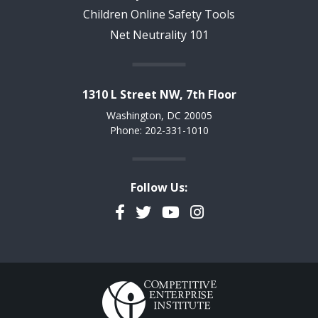
Children Online Safety Tools
Net Neutrality 101
1310 L Street NW, 7th Floor
Washington, DC 20005
Phone: 202-331-1010
Follow Us:
Facebook
Twitter
YouTube
Instagram