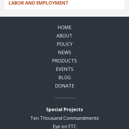
LABOR AND EMPLOYMENT
HOME
ABOUT
POLICY
NEWS
PRODUCTS
EVENTS
BLOG
DONATE
Special Projects
Ten Thousand Commandments
Eye on FTC