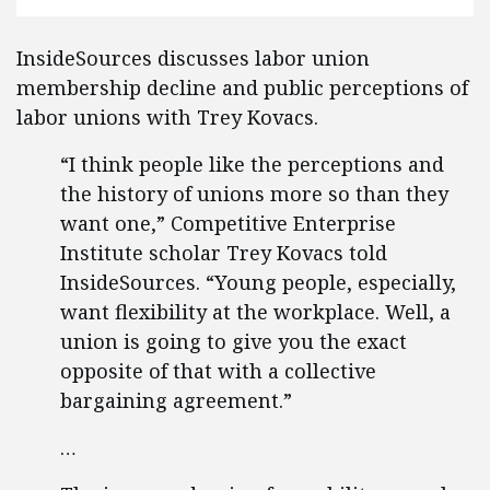
InsideSources discusses labor union
membership decline and public perceptions of
labor unions with Trey Kovacs.
“I think people like the perceptions and
the history of unions more so than they
want one,” Competitive Enterprise
Institute scholar Trey Kovacs told
InsideSources. “Young people, especially,
want flexibility at the workplace. Well, a
union is going to give you the exact
opposite of that with a collective
bargaining agreement.”
…