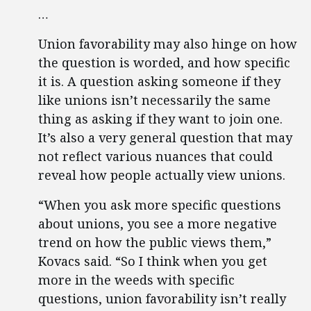
…
Union favorability may also hinge on how
the question is worded, and how specific
it is. A question asking someone if they
like unions isn’t necessarily the same
thing as asking if they want to join one.
It’s also a very general question that may
not reflect various nuances that could
reveal how people actually view unions.
“When you ask more specific questions
about unions, you see a more negative
trend on how the public views them,”
Kovacs said. “So I think when you get
more in the weeds with specific
questions, union favorability isn’t really