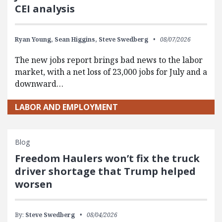
CEI analysis
Ryan Young,
Sean Higgins,
Steve Swedberg
08/07/2026
The new jobs report brings bad news to the labor
market, with a net loss of 23,000 jobs for July and a
downward…
LABOR AND EMPLOYMENT
Blog
Freedom Haulers won’t fix the truck
driver shortage that Trump helped
worsen
By:
Steve Swedberg
08/04/2026