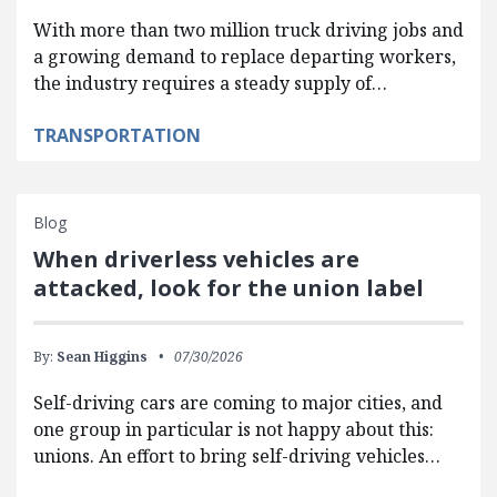
With more than two million truck driving jobs and
a growing demand to replace departing workers,
the industry requires a steady supply of…
TRANSPORTATION
Blog
When driverless vehicles are
attacked, look for the union label
By:
Sean Higgins
07/30/2026
Self-driving cars are coming to major cities, and
one group in particular is not happy about this:
unions. An effort to bring self-driving vehicles…