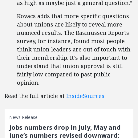
as high as maybe just a general question.”
Kovacs adds that more specific questions
about unions are likely to reveal more
nuanced results. The Rasmussen Reports
survey, for instance, found most people
think union leaders are out of touch with
their membership. It’s also important to
understand that union approval is still
fairly low compared to past public
opinion.
Read the full article at
InsideSources
.
News Release
Jobs numbers drop in July, May and
June’s numbers revised downward: