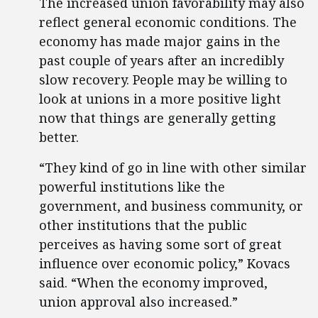
The increased union favorability may also
reflect general economic conditions. The
economy has made major gains in the
past couple of years after an incredibly
slow recovery. People may be willing to
look at unions in a more positive light
now that things are generally getting
better.
“They kind of go in line with other similar
powerful institutions like the
government, and business community, or
other institutions that the public
perceives as having some sort of great
influence over economic policy,” Kovacs
said. “When the economy improved,
union approval also increased.”