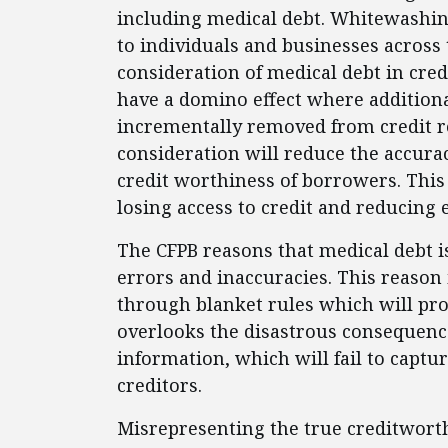
including medical debt. Whitewashing 
to individuals and businesses across 
consideration of medical debt in cred
have a domino effect where addition
incrementally removed from credit r
consideration will reduce the accurac
credit worthiness of borrowers. This
losing access to credit and reducing 
The CFPB reasons that medical debt i
errors and inaccuracies. This reason 
through blanket rules which will pr
overlooks the disastrous consequence
information, which will fail to captu
creditors.
Misrepresenting the true creditworth