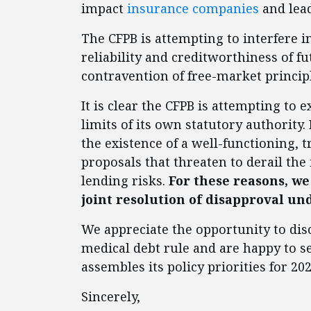
impact
insurance companies
and lead
The CFPB is attempting to interfere i
reliability and creditworthiness of fu
contravention of free-market princip
It is clear the CFPB is attempting to
limits of its own statutory authorit
the existence of a well-functioning, 
proposals that threaten to derail the
lending risks.
For these reasons, we
joint resolution of disapproval un
We appreciate the opportunity to di
medical debt rule and are happy to se
assembles its policy priorities for 202
Sincerely,