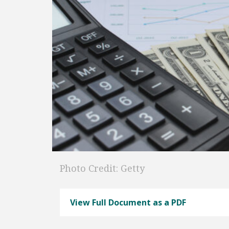
Photo Credit: Getty
View Full Document as a PDF