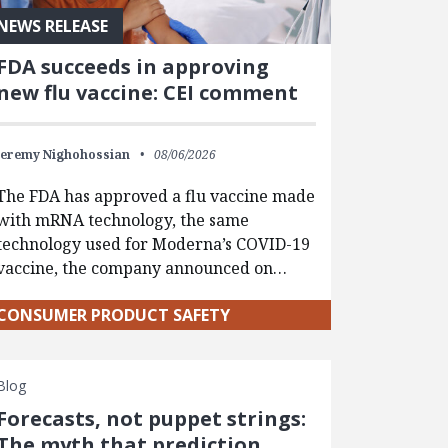
NEWS RELEASE
FDA succeeds in approving
new flu vaccine: CEI comment
Jeremy Nighohossian
08/06/2026
The FDA has approved a flu vaccine made
with mRNA technology, the same
technology used for Moderna’s COVID-19
vaccine, the company announced on…
CONSUMER PRODUCT SAFETY
Blog
Forecasts, not puppet strings:
The myth that prediction