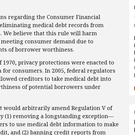
rns regarding the Consumer Financial
n eliminating medical debt records from
. We believe that this rule will harm
 meeting consumer demand due to
nts of borrower worthiness.
f 1970, privacy protections were enacted to
 for consumers. In 2005, federal regulators
llowed creditors to take medical debt into
rthiness of potential borrowers under
t would arbitrarily amend Regulation V of
 by (1) removing a longstanding exception—
ers to use medical debt information to make
dit, and (2) banning credit reports from