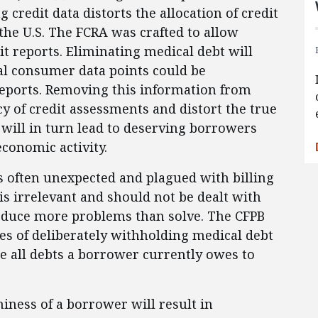
credit data distorts the allocation of credit
the U.S. The FCRA was crafted to allow
it reports. Eliminating medical debt will
al consumer data points could be
eports. Removing this information from
y of credit assessments and distort the true
 will in turn lead to deserving borrowers
economic activity.
s often unexpected and plagued with billing
is irrelevant and should not be dealt with
oduce more problems than solve. The CFPB
s of deliberately withholding medical debt
re all debts a borrower currently owes to
iness of a borrower will result in