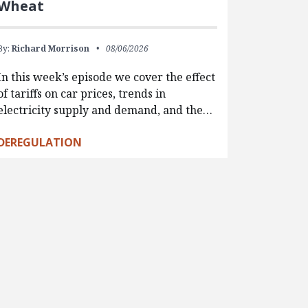
Wheat
By:
Richard Morrison
08/06/2026
In this week’s episode we cover the effect
of tariffs on car prices, trends in
electricity supply and demand, and the…
DEREGULATION