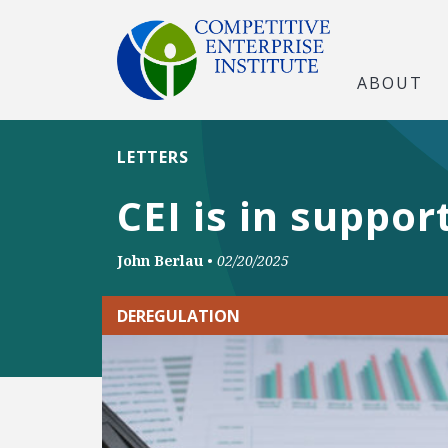
ABOUT
LETTERS
CEI is in suppo
John Berlau
•
02/20/2025
DEREGULATION