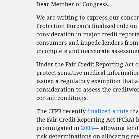
Dear Member of Congress,
We are writing to express our conce
Protection Bureau’s finalized rule o
consideration in major credit reports
consumers and impede lenders from
incomplete and inaccurate assessme
Under the Fair Credit Reporting Act o
protect sensitive medical information
issued a regulatory exemption that a
consideration to assess the creditwo
certain conditions.
The CFPB recently
finalized a rule
tha
the Fair Credit Reporting Act (FCRA)
promulgated in
2005
— allowing lend
risk determinations on allocating cre