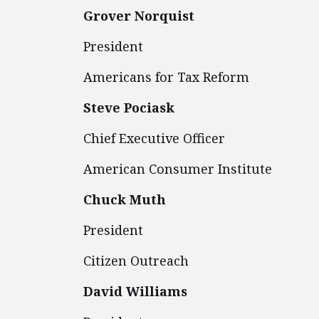
Grover Norquist
President
Americans for T
Steve Pociask
Chief Executive Officer
American Consumer Institute
Chuck Muth
President
Citizen Outreach
David Williams