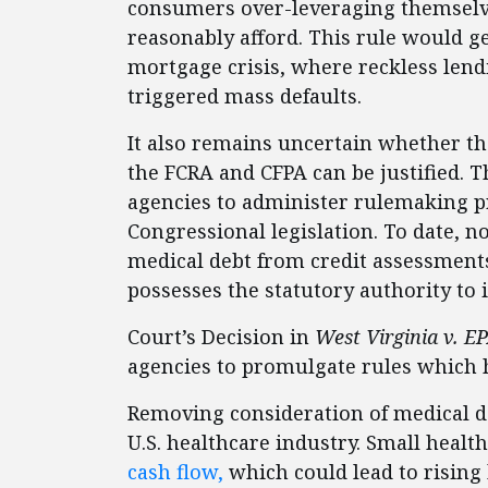
consumers over-leveraging themselve
reasonably afford. This rule would 
mortgage crisis, where reckless lendi
triggered mass defaults.
It also remains uncertain whether the
the FCRA and CFPA can be justified. 
agencies to administer rulemaking pr
Congressional legislation. To date, no
medical debt from credit assessment
possesses the statutory authority to 
Court’s Decision in
West Virginia v. E
agencies to promulgate rules which
Removing consideration of medical de
U.S. healthcare industry. Small healt
cash flow,
which could lead to rising 