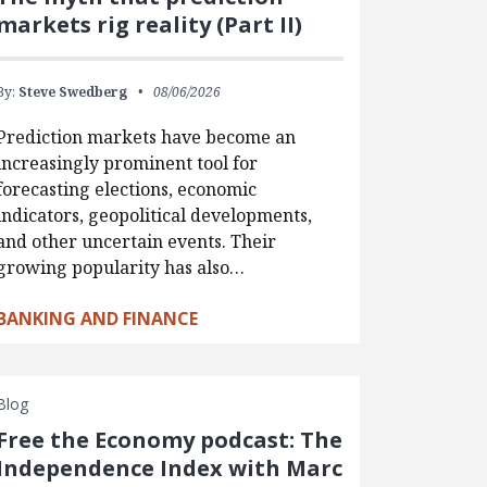
markets rig reality (Part II)
By:
Steve Swedberg
08/06/2026
Prediction markets have become an
increasingly prominent tool for
forecasting elections, economic
indicators, geopolitical developments,
and other uncertain events. Their
growing popularity has also…
BANKING AND FINANCE
Blog
Free the Economy podcast: The
Independence Index with Marc