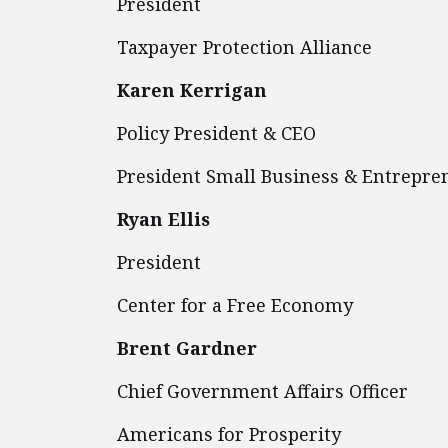
President
Taxpayer Protection Alliance
Karen Kerrigan
Policy President & CEO
President Small Business & Entr
Ryan Ellis
President
Center for a Free Economy
Brent Gardner
Chief Government Affairs Officer
Americans for Prosperity