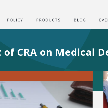
POLICY
PRODUCTS
BLOG
EVE
rt of CRA on Medical D