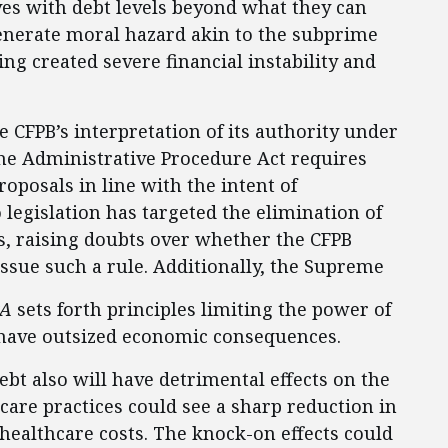
s with debt levels beyond what they can
generate moral hazard akin to the subprime
ng created severe financial instability and
 CFPB’s interpretation of its authority under
The Administrative Procedure Act requires
oposals in line with the intent of
 legislation has targeted the elimination of
s, raising doubts over whether the CFPB
issue such a rule. Additionally, the Supreme
PA
sets forth principles limiting the power of
 have outsized economic consequences.
bt also will have detrimental effects on the
hcare practices could see a sharp reduction in
healthcare costs. The knock-on effects could