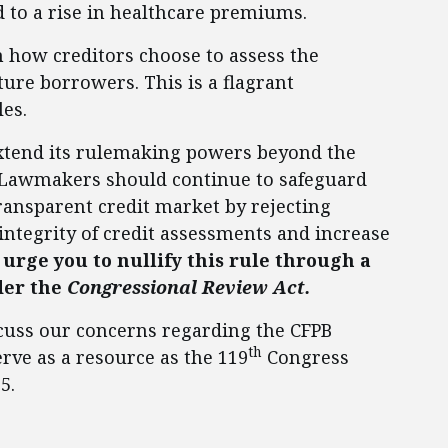
 to a rise in healthcare premiums.
n how creditors choose to assess the
ture borrowers. This is a flagrant
les.
 extend its rulemaking powers beyond the
y. Lawmakers should continue to safeguard
transparent credit market by rejecting
 integrity of credit assessments and increase
 urge you to nullify this rule through a
der the
Congressional Review Act.
scuss our concerns regarding the CFPB
th
rve as a resource as the 119
Congress
5.