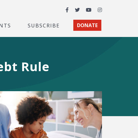
Facebook
Twitter
YouTube
Instagram
NTS
SUBSCRIBE
DONATE
ebt Rule