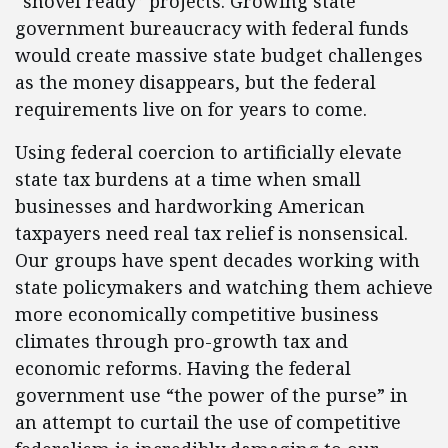
“shovel ready” projects. Growing state
government bureaucracy with federal funds
would create massive state budget challenges
as the money disappears, but the federal
requirements live on for years to come.
Using federal coercion to artificially elevate
state tax burdens at a time when small
businesses and hardworking American
taxpayers need real tax relief is nonsensical.
Our groups have spent decades working with
state policymakers and watching them achieve
more economically competitive business
climates through pro-growth tax and
economic reforms. Having the federal
government use “the power of the purse” in
an attempt to curtail the use of competitive