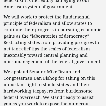
federalism is incredibly damaging to our
American system of government.
We will work to protect the fundamental
principle of federalism and allow states to
continue their progress in pursuing economic
gains as the “laboratories of democracy.”
Restricting states from providing pro-growth
net tax relief tips the scales of federalism
inexorably toward central planning and
micromanagement of the federal government.
We applaud Senator Mike Braun and
Congressman Dan Bishop for taking on this
important fight to shield states and their
hardworking taxpayers from burdensome
federal overreach. We stand ready to assist
you as you work to expose the numerous