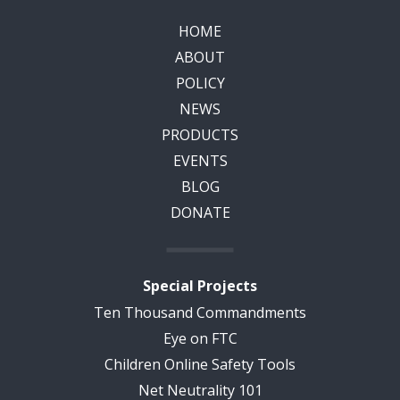
HOME
ABOUT
POLICY
NEWS
PRODUCTS
EVENTS
BLOG
DONATE
Special Projects
Ten Thousand Commandments
Eye on FTC
Children Online Safety Tools
Net Neutrality 101