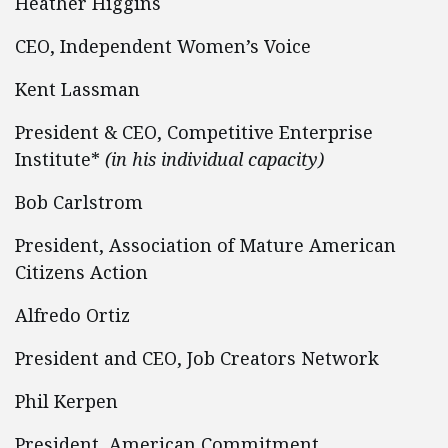
Heather Higgins
CEO, Independent Women’s Voice
Kent Lassman
President & CEO, Competitive Enterprise
Institute*
(in his individual capacity)
Bob Carlstrom
President, Association of Mature American
Citizens Action
Alfredo Ortiz
President and CEO, Job Creators Network
Phil Kerpen
President, American Commitment