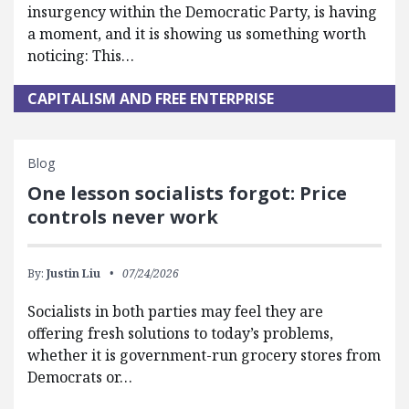
insurgency within the Democratic Party, is having
a moment, and it is showing us something worth
noticing: This…
CAPITALISM AND FREE ENTERPRISE
Blog
One lesson socialists forgot: Price
controls never work
By:
Justin Liu
07/24/2026
Socialists in both parties may feel they are
offering fresh solutions to today’s problems,
whether it is government-run grocery stores from
Democrats or…