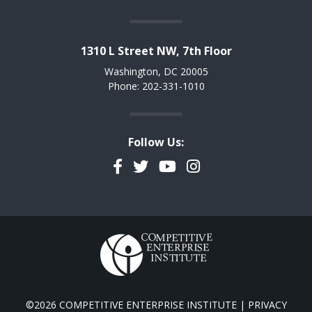
1310 L Street NW, 7th Floor
Washington, DC 20005
Phone: 202-331-1010
Follow Us:
Facebook
Twitter
YouTube
Instagram
©2026 COMPETITIVE ENTERPRISE INSTITUTE |
PRIVACY