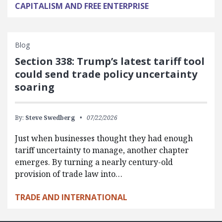
CAPITALISM AND FREE ENTERPRISE
Blog
Section 338: Trump’s latest tariff tool
could send trade policy uncertainty
soaring
By:
Steve Swedberg
07/22/2026
Just when businesses thought they had enough
tariff uncertainty to manage, another chapter
emerges. By turning a nearly century-old
provision of trade law into…
TRADE AND INTERNATIONAL