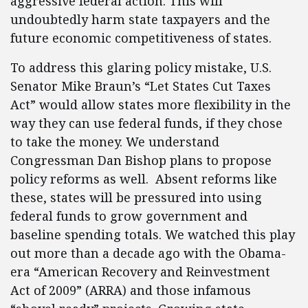
aggressive federal action. This will
undoubtedly harm state taxpayers and the
future economic competitiveness of states.
To address this glaring policy mistake, U.S.
Senator Mike Braun’s “Let States Cut Taxes
Act” would allow states more flexibility in the
way they can use federal funds, if they chose
to take the money. We understand
Congressman Dan Bishop plans to propose
policy reforms as well. Absent reforms like
these, states will be pressured into using
federal funds to grow government and
baseline spending totals. We watched this play
out more than a decade ago with the Obama-
era “American Recovery and Reinvestment
Act of 2009” (ARRA) and those infamous