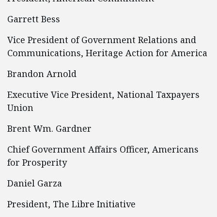
Garrett Bess
Vice President of Government Relations and
Communications, Heritage Action for America
Brandon Arnold
Executive Vice President, National Taxpayers
Union
Brent Wm. Gardner
Chief Government Affairs Officer, Americans
for Prosperity
Daniel Garza
President, The Libre Initiative