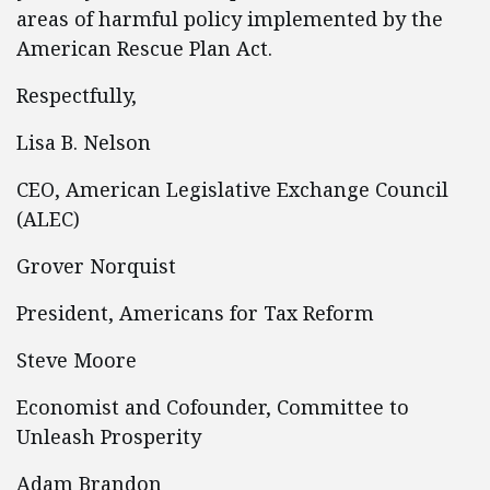
areas of harmful policy implemented by the
American Rescue Plan Act.
Respectfully,
Lisa B. Nelson
CEO, American Legislative Exchange Council
(ALEC)
Grover Norquist
President, Americans for Tax Reform
Steve Moore
Economist and Cofounder, Committee to
Unleash Prosperity
Adam Brandon