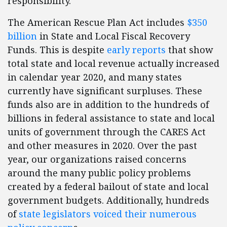
responsibility.
The American Rescue Plan Act includes
$350
billion
in State and Local Fiscal Recovery
Funds. This is despite
early reports
that show
total state and local revenue actually increased
in calendar year 2020, and many states
currently have significant surpluses. These
funds also are in addition to the hundreds of
billions in federal assistance to state and local
units of government through the CARES Act
and other measures in 2020. Over the past
year, our organizations raised concerns
around the many public policy problems
created by a federal bailout of state and local
government budgets. Additionally, hundreds
of
state legislators voiced their numerous