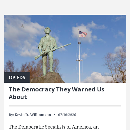
OP-EDS
The Democracy They Warned Us
About
By:
Kevin D. Williamson
07/30/2026
The Democratic Socialists of America, an