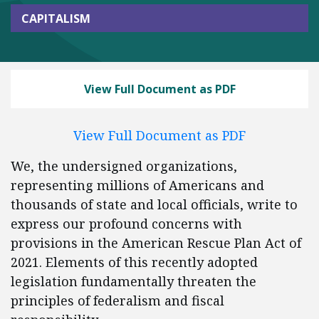
CAPITALISM
View Full Document as PDF
View Full Document as PDF
We, the undersigned organizations,
representing millions of Americans and
thousands of state and local officials, write to
express our profound concerns with
provisions in the American Rescue Plan Act of
2021. Elements of this recently adopted
legislation fundamentally threaten the
principles of federalism and fiscal