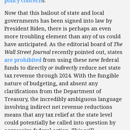
policy concern
s.
Now that this bailout of state and local
governments has been signed into law by
President Biden, there is perhaps an even
more troubling element than any of us could
have anticipated. As the editorial board of
The
Wall Street Journal
recently pointed out, states
are prohibited
from using these new federal
funds to directly
or indirectly
reduce net state
tax revenue through 2024. With the fungible
nature of budgeting, and absent any
clarifications from the Department of
Treasury, the incredibly ambiguous language
involving indirect net revenue reductions
means that any tax relief at the state level
could potentially be called into question by