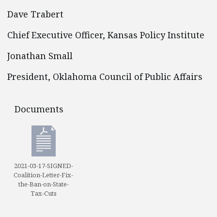
Dave Trabert
Chief Executive Officer, Kansas Policy Institute
Jonathan Small
President, Oklahoma Council of Public Affairs
Documents
Documents
2021-03-17-SIGNED-
Coalition-Letter-Fix-
the-Ban-on-State-
Tax-Cuts