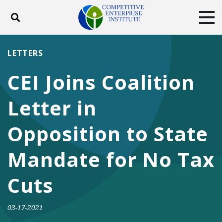
Toggle search
Tog
ABOUT
POLICY
PRODUCTS
LETTERS
BLOG
EVENTS
SUBSCRIBE
CEI Joins Coalition
DONATE
Letter in
Facebook
Twitter
YouTube
Instagram
Opposition to State
Mandate for No Tax
Cuts
03-17-2021