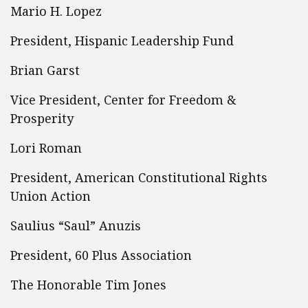
Mario H. Lopez
President, Hispanic Leadership Fund
Brian Garst
Vice President, Center for Freedom &
Prosperity
Lori Roman
President, American Constitutional Rights
Union Action
Saulius “Saul” Anuzis
President, 60 Plus Association
The Honorable Tim Jones