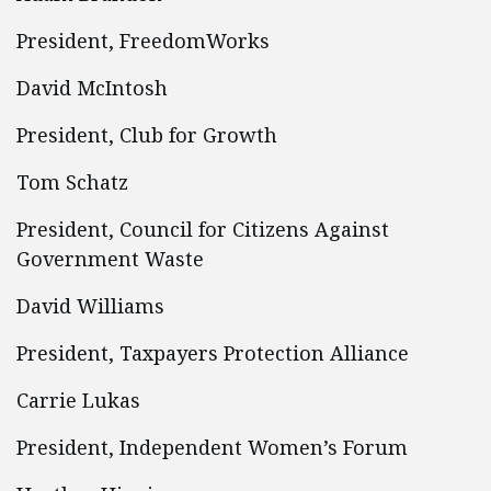
President, FreedomWorks
David McIntosh
President, Club for Growth
Tom Schatz
President, Council for Citizens Against
Government Waste
David Williams
President, Taxpayers Protection Alliance
Carrie Lukas
President, Independent Women’s Forum