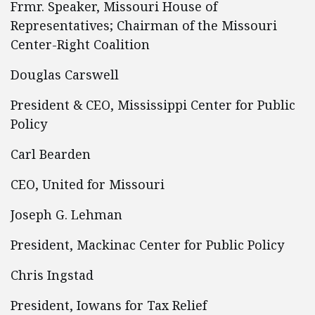
Frmr. Speaker, Missouri House of
Representatives; Chairman of the Missouri
Center-Right Coalition
Douglas Carswell
President & CEO, Mississippi Center for Public
Policy
Carl Bearden
CEO, United for Missouri
Joseph G. Lehman
President, Mackinac Center for Public Policy
Chris Ingstad
President, Iowans for Tax Relief