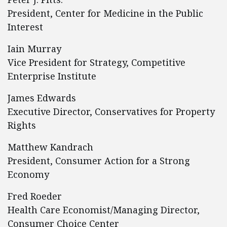
President, Center for Medicine in the Public
Interest
Iain Murray
Vice President for Strategy, Competitive
Enterprise Institute
James Edwards
Executive Director, Conservatives for Property
Rights
Matthew Kandrach
President, Consumer Action for a Strong
Economy
Fred Roeder
Health Care Economist/Managing Director,
Consumer Choice Center