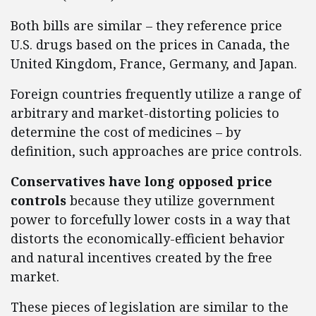
Both bills are similar – they reference price
U.S. drugs based on the prices in Canada, the
United Kingdom, France, Germany, and Japan.
Foreign countries frequently utilize a range of
arbitrary and market-distorting policies to
determine the cost of medicines – by
definition, such approaches are price controls.
Conservatives have long opposed price
controls
because they utilize government
power to forcefully lower costs in a way that
distorts the economically-efficient behavior
and natural incentives created by the free
market.
These pieces of legislation are similar to the