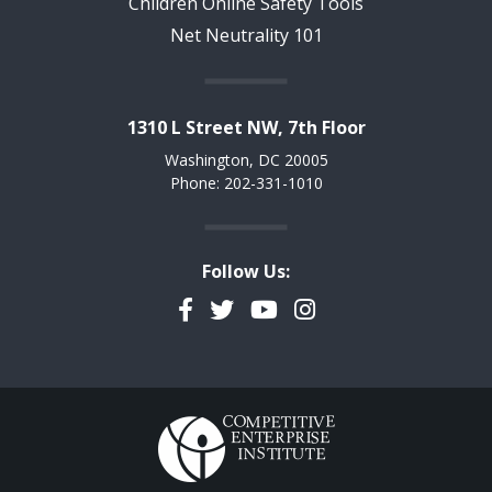
Children Online Safety Tools
Net Neutrality 101
1310 L Street NW, 7th Floor
Washington, DC 20005
Phone: 202-331-1010
Follow Us:
Facebook
Twitter
YouTube
Instagram