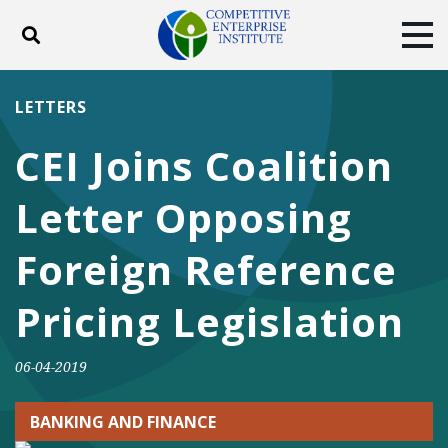
Toggle search
Tog
ABOUT
POLICY
PRODUCTS
LETTERS
BLOG
EVENTS
SUBSCRIBE
CEI Joins Coalition
DONATE
Letter Opposing
Facebook
Twitter
YouTube
Instagram
Foreign Reference
Pricing Legislation
06-04-2019
BANKING AND FINANCE