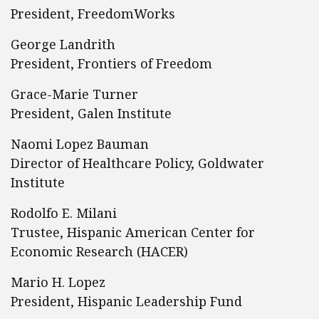
President, FreedomWorks
George Landrith
President, Frontiers of Freedom
Grace-Marie Turner
President, Galen Institute
Naomi Lopez Bauman
Director of Healthcare Policy, Goldwater
Institute
Rodolfo E. Milani
Trustee, Hispanic American Center for
Economic Research (HACER)
Mario H. Lopez
President, Hispanic Leadership Fund