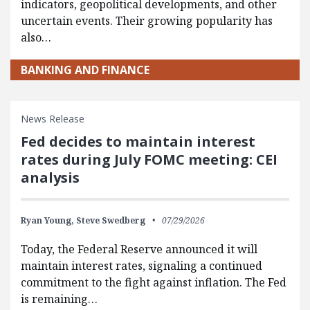
indicators, geopolitical developments, and other
uncertain events. Their growing popularity has
also…
BANKING AND FINANCE
News Release
Fed decides to maintain interest
rates during July FOMC meeting: CEI
analysis
Ryan Young,
Steve Swedberg
07/29/2026
Today, the Federal Reserve announced it will
maintain interest rates, signaling a continued
commitment to the fight against inflation. The Fed
is remaining…