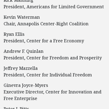
Rick Manning
President, Americans for Limited Government
Kevin Waterman
Chair, Annapolis Center-Right Coalition
Ryan Ellis
President, Center for a Free Economy
Andrew F. Quinlan
President, Center for Freedom and Prosperity
Jeffrey Mazzella
President, Center for Individual Freedom
Ginevra Joyce-Myers
Executive Director, Center for Innovation and
Free Enterprise
Peter J. Pitts.