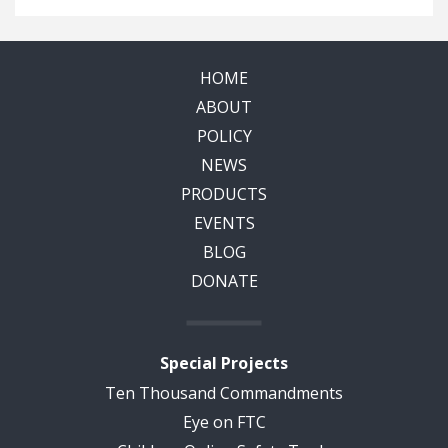
HOME
ABOUT
POLICY
NEWS
PRODUCTS
EVENTS
BLOG
DONATE
Special Projects
Ten Thousand Commandments
Eye on FTC