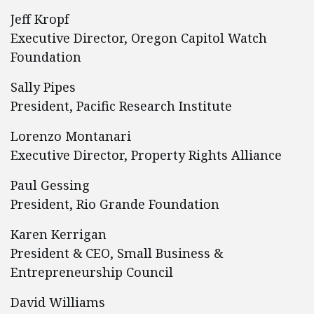
Jeff Kropf
Executive Director, Oregon Capitol Watch
Foundation
Sally Pipes
President, Pacific Research Institute
Lorenzo Montanari
Executive Director, Property Rights Alliance
Paul Gessing
President, Rio Grande Foundation
Karen Kerrigan
President & CEO, Small Business &
Entrepreneurship Council
David Williams