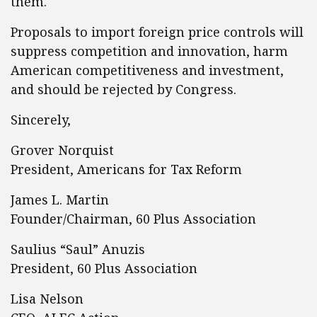
them.
Proposals to import foreign price controls will
suppress competition and innovation, harm
American competitiveness and investment,
and should be rejected by Congress.
Sincerely,
Grover Norquist
President, Americans for Tax Reform
James L. Martin
Founder/Chairman, 60 Plus Association
Saulius “Saul” Anuzis
President, 60 Plus Association
Lisa Nelson