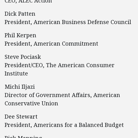
CEO, ALEC Action
Dick Patten
President, American Business Defense Council
Phil Kerpen
President, American Commitment
Steve Pociask
President/CEO, The American Consumer
Institute
Michi Iljazi
Director of Government Affairs, American
Conservative Union
Dee Stewart
President, Americans for a Balanced Budget