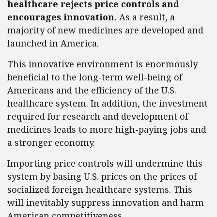
healthcare rejects price controls and
encourages innovation.
As a result, a
majority of new medicines are developed and
launched in America.
This innovative environment is enormously
beneficial to the long-term well-being of
Americans and the efficiency of the U.S.
healthcare system. In addition, the investment
required for research and development of
medicines leads to more high-paying jobs and
a stronger economy.
Importing price controls will undermine this
system by basing U.S. prices on the prices of
socialized foreign healthcare systems. This
will inevitably suppress innovation and harm
American competitiveness.