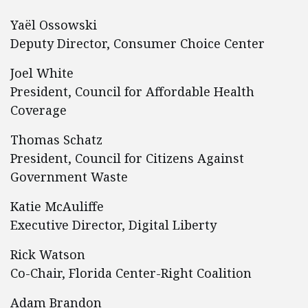
Yaël Ossowski
Deputy Director, Consumer Choice Center
Joel White
President, Council for Affordable Health
Coverage
Thomas Schatz
President, Council for Citizens Against
Government Waste
Katie McAuliffe
Executive Director, Digital Liberty
Rick Watson
Co-Chair, Florida Center-Right Coalition
Adam Brandon