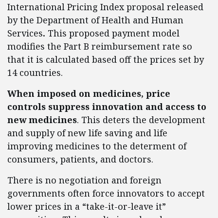
International Pricing Index proposal released
by the Department of Health and Human
Services
.
This proposed payment model
modifies the Part B reimbursement rate so
that it is calculated based off the prices set by
14 countries.
When imposed on medicines, price
controls suppress innovation and access to
new medicines
. This deters the development
and supply of new life saving and life
improving medicines to the determent of
consumers, patients, and doctors.
There is no negotiation and foreign
governments often force innovators to accept
lower prices in a “take-it-or-leave it”