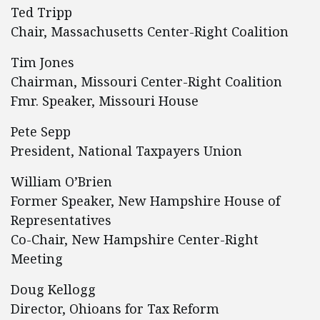
Ted Tripp
Chair, Massachusetts Center-Right Coalition
Tim Jones
Chairman, Missouri Center-Right Coalition
Fmr. Speaker, Missouri House
Pete Sepp
President, National Taxpayers Union
William O’Brien
Former Speaker, New Hampshire House of
Representatives
Co-Chair, New Hampshire Center-Right
Meeting
Doug Kellogg
Director, Ohioans for Tax Reform