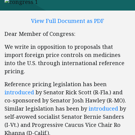
View Full Document as PDF
Dear Member of Congress:
We write in opposition to proposals that
import foreign price controls on medicines
into the U.S. through international reference
pricing.
Reference pricing legislation has been
introduced
by Senator Rick Scott (R-Fla.) and
co-sponsored by Senator Josh Hawley (R-MO).
Similar legislation has been by
introduced
by
self-avowed socialist Senator Bernie Sanders
(I-Vt.) and Progressive Caucus Vice Chair Ro
Khanna (D-Calif.).