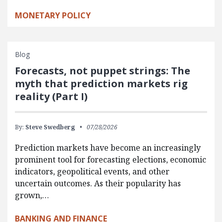
MONETARY POLICY
Blog
Forecasts, not puppet strings: The
myth that prediction markets rig
reality (Part I)
By:
Steve Swedberg
07/28/2026
Prediction markets have become an increasingly
prominent tool for forecasting elections, economic
indicators, geopolitical events, and other
uncertain outcomes. As their popularity has
grown,…
BANKING AND FINANCE