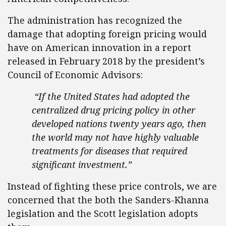
The administration has recognized the
damage that adopting foreign pricing would
have on American innovation in a report
released in February 2018 by the president’s
Council of Economic Advisors:
“If the United States had adopted the
centralized drug pricing policy in other
developed nations twenty years ago, then
the world may not have highly valuable
treatments for diseases that required
significant investment.”
Instead of fighting these price controls, we are
concerned that the both the Sanders-Khanna
legislation and the Scott legislation adopts