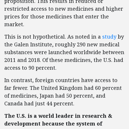
proposition. This results in reduced or
restricted access to new medicines and higher
prices for those medicines that enter the
market.
This is not hypothetical. As noted in a
study
by
the Galen Institute, roughly 290 new medical
substances were launched worldwide between
2011 and 2018. Of these medicines, the U.S. had
access to 90 percent.
In contrast, foreign countries have access to
far fewer. The United Kingdom had 60 percent
of medicines, Japan had 50 percent, and
Canada had just 44 percent.
The U.S. is a world leader in research &
development because the system of