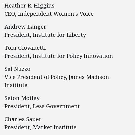
Heather R. Higgins
CEO, Independent Women’s Voice
Andrew Langer
President, Institute for Liberty
Tom Giovanetti
President, Institute for Policy Innovation
Sal Nuzzo
Vice President of Policy, James Madison
Institute
Seton Motley
President, Less Government
Charles Sauer
President, Market Institute