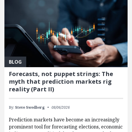
BLOG
Forecasts, not puppet strings: The
myth that prediction markets rig
reality (Part II)
By:
Steve Swedberg
08/06/2026
Prediction markets have become an increasingly
prominent tool for forecasting elections, economic