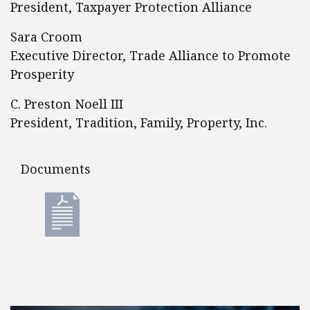
President, Taxpayer Protection Alliance
Sara Croom
Executive Director, Trade Alliance to Promote
Prosperity
C. Preston Noell III
President, Tradition, Family, Property, Inc.
Documents
Documents