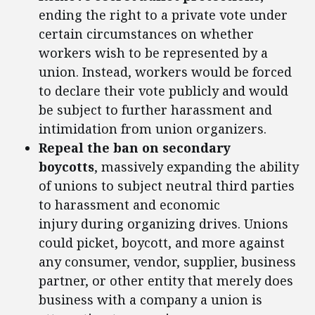
ending the right to a private vote under
certain circumstances on whether
workers wish to be represented by a
union. Instead, workers would be forced
to declare their vote publicly and would
be subject to further harassment and
intimidation from union organizers.
Repeal the ban on secondary
boycotts
, massively expanding the ability
of unions to subject neutral third parties
to harassment and economic
injury during organizing drives. Unions
could picket, boycott, and more against
any consumer, vendor, supplier, business
partner, or other entity that merely does
business with a company a union is