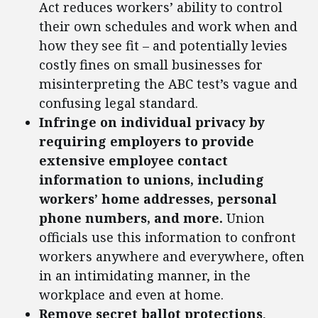
Act reduces workers’ ability to control
their own schedules and work when and
how they see fit – and potentially levies
costly fines on small businesses for
misinterpreting the ABC test’s vague and
confusing legal standard.
Infringe on individual privacy by
requiring employers to provide
extensive employee contact
information to unions, including
workers’ home addresses, personal
phone numbers, and more.
Union
officials use this information to confront
workers anywhere and everywhere, often
in an intimidating manner, in the
workplace and even at home.
Remove secret ballot protections
,