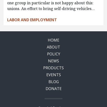
one group in particular is not happy about this:
unions. An effort to bring self-driving vehicles…
LABOR AND EMPLOYMENT
HOME
ABOUT
POLICY
NEWS
PRODUCTS
EVENTS
BLOG
DONATE