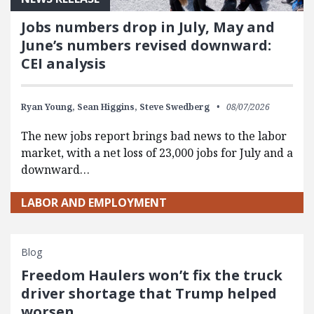
Jobs numbers drop in July, May and
June’s numbers revised downward:
CEI analysis
Ryan Young,
Sean Higgins,
Steve Swedberg
08/07/2026
The new jobs report brings bad news to the labor
market, with a net loss of 23,000 jobs for July and a
downward…
LABOR AND EMPLOYMENT
Blog
Freedom Haulers won’t fix the truck
driver shortage that Trump helped
worsen