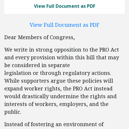
View Full Document as PDF
View Full Document as PDF
Dear Members of Congress,
We write in strong opposition to the PRO Act
and every provision within this bill that may
be considered in separate
legislation or through regulatory actions.
While supporters argue these policies will
expand worker rights, the PRO Act instead
would drastically undermine the rights and
interests of workers, employers, and the
public.
Instead of fostering an environment of