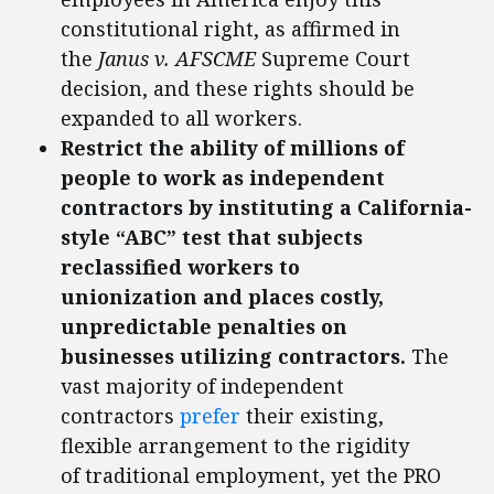
constitutional right, as affirmed in
the
Janus v. AFSCME
Supreme Court
decision, and these rights should be
expanded to all workers.
Restrict the ability of millions of
people to work as independent
contractors by instituting a California-
style “ABC” test that subjects
reclassified workers to
unionization and places costly,
unpredictable penalties on
businesses utilizing contractors.
The
vast majority of independent
contractors
prefer
their existing,
flexible arrangement to the rigidity
of traditional employment, yet the PRO