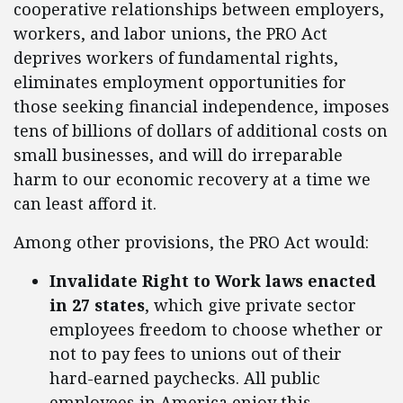
cooperative relationships between employers,
workers, and labor unions, the PRO Act
deprives workers of fundamental rights,
eliminates employment opportunities for
those seeking financial independence, imposes
tens of billions of dollars of additional costs on
small businesses, and will do irreparable
harm to our economic recovery at a time we
can least afford it.
Among other provisions, the PRO Act would:
Invalidate Right to Work laws enacted
in 27 states
, which give private sector
employees freedom to choose whether or
not to pay fees to unions out of their
hard-earned paychecks. All public
employees in America enjoy this