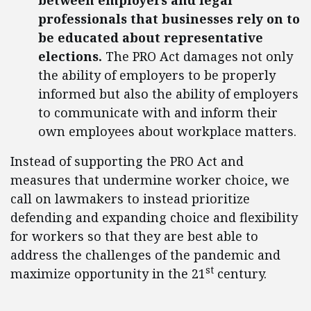
between employers and legal
professionals that businesses rely on to
be educated about representative
elections.
The PRO Act damages not only
the ability of employers to be properly
informed but also the ability of employers
to communicate with and inform their
own employees about workplace matters.
Instead of supporting the PRO Act and
measures that undermine worker choice, we
call on lawmakers to instead prioritize
defending and expanding choice and flexibility
for workers so that they are best able to
address the challenges of the pandemic and
st
maximize opportunity in the 21
century.