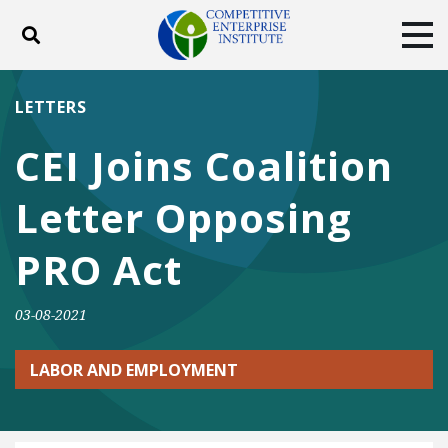
Toggle search
Tog
ABOUT
POLICY
PRODUCTS
LETTERS
BLOG
EVENTS
SUBSCRIBE
CEI Joins Coalition
DONATE
Letter Opposing
Facebook
Twitter
YouTube
Instagram
PRO Act
03-08-2021
LABOR AND EMPLOYMENT