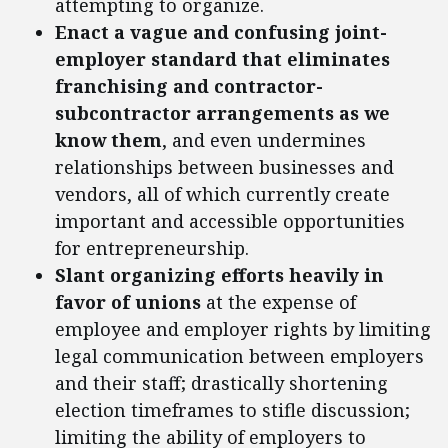
attempting to organize.
Enact a vague and confusing joint-
employer standard that eliminates
franchising and contractor-
subcontractor arrangements as we
know them
, and even undermines
relationships between businesses and
vendors, all of which currently create
important and accessible opportunities
for entrepreneurship.
Slant organizing efforts heavily in
favor of unions
at the expense of
employee and employer rights by limiting
legal communication between employers
and their staff; drastically shortening
election timeframes to stifle discussion;
limiting the ability of employers to