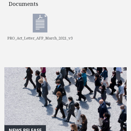
Documents
Documents
PRO_Act_Letter_AFP_March_2021_v3
NEWS RELEASE