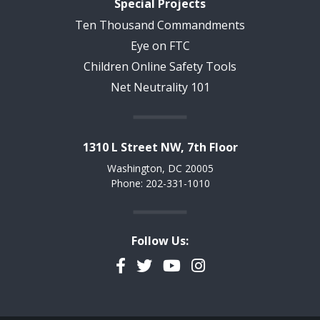
Special Projects
Ten Thousand Commandments
Eye on FTC
Children Online Safety Tools
Net Neutrality 101
1310 L Street NW, 7th Floor
Washington, DC 20005
Phone: 202-331-1010
Follow Us:
Facebook
Twitter
YouTube
Instagram