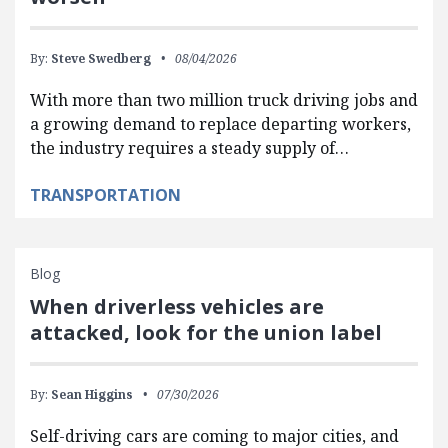
By:
Steve Swedberg
08/04/2026
With more than two million truck driving jobs and
a growing demand to replace departing workers,
the industry requires a steady supply of…
TRANSPORTATION
Blog
When driverless vehicles are
attacked, look for the union label
By:
Sean Higgins
07/30/2026
Self-driving cars are coming to major cities, and