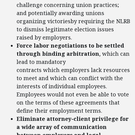
challenge concerning union practices;
and potentially awarding unions
organizing victoriesby requiring the NLRB
to dismiss legitimate election issues
raised by employers.
Force labor negotiations to be settled
through binding arbitration
, which can
lead to mandatory
contracts which employers lack resources
to meet and which can conflict with the
interests of individual employees.
Employees would not even be able to vote
on the terms of these agreements that
define their employment terms.
Eliminate attorney-client privilege for
a wide array of communication