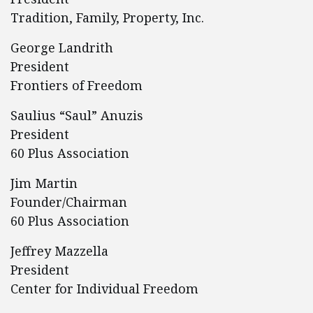
Tradition, Family, Property, Inc.
George Landrith
President
Frontiers of Freedom
Saulius “Saul” Anuzis
President
60 Plus Association
Jim Martin
Founder/Chairman
60 Plus Association
Jeffrey Mazzella
President
Center for Individual Freedom