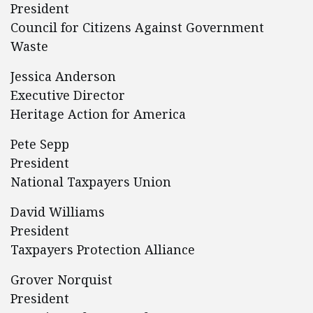
President
Council for Citizens Against Government
Waste
Jessica Anderson
Executive Director
Heritage Action for America
Pete Sepp
President
National Taxpayers Union
David Williams
President
Taxpayers Protection Alliance
Grover Norquist
President