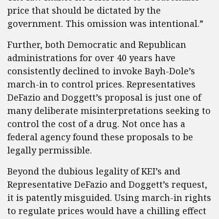
price that should be dictated by the
government. This omission was intentional.”
Further, both Democratic and Republican
administrations for over 40 years have
consistently declined to invoke Bayh-Dole’s
march-in to control prices. Representatives
DeFazio and Doggett’s proposal is just one of
many deliberate misinterpretations seeking to
control the cost of a drug. Not once has a
federal agency found these proposals to be
legally permissible.
Beyond the dubious legality of KEI’s and
Representative DeFazio and Doggett’s request,
it is patently misguided. Using march-in rights
to regulate prices would have a chilling effect