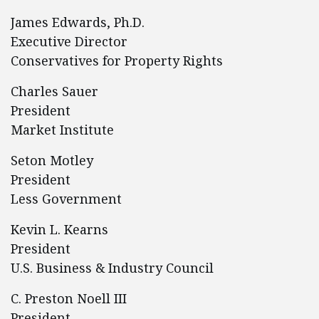
James Edwards, Ph.D.
Executive Director
Conservatives for Property Rights
Charles Sauer
President
Market Institute
Seton Motley
President
Less Government
Kevin L. Kearns
President
U.S. Business & Industry Council
C. Preston Noell III
President