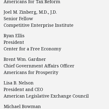
Americans for Tax Reform
Joel M. Zinberg, M.D., J.D.
Senior Fellow
Competitive Enterprise Institute
Ryan Ellis
President
Center for a Free Economy
Brent Wm. Gardner
Chief Government Affairs Officer
Americans for Prosperity
Lisa B. Nelson
President and CEO
American Legislative Exchange Council
Michael Bowman