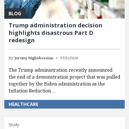
BLOG
Trump administration decision
highlights disastrous Part D
redesign
By:
Jeremy Nighohossian
07/31/2026
The Trump administration recently announced
the end of a demonstration project that was pulled
together by the Biden administration as the
Inflation Reduction…
HEALTHCARE
Study