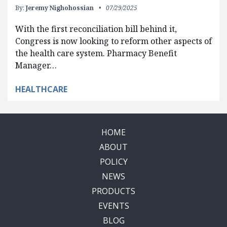
By:
Jeremy Nighohossian
07/29/2025
With the first reconciliation bill behind it,
Congress is now looking to reform other aspects of
the health care system. Pharmacy Benefit
Manager…
HEALTHCARE
HOME
ABOUT
POLICY
NEWS
PRODUCTS
EVENTS
BLOG