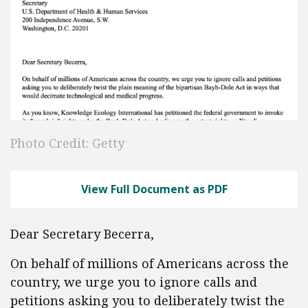
Photo Credit: Getty
View Full Document as PDF
Dear Secretary Becerra,
On behalf of millions of Americans across the
country, we urge you to ignore calls and
petitions asking you to deliberately twist the