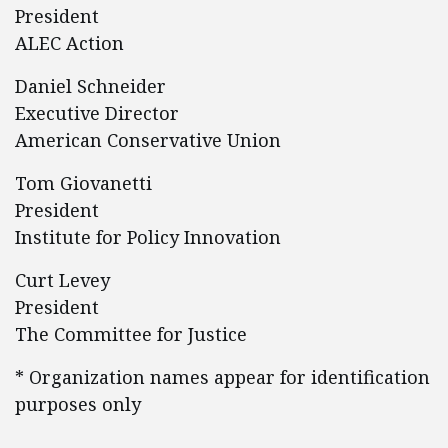
President
ALEC Action
Daniel Schneider
Executive Director
American Conservative Union
Tom Giovanetti
President
Institute for Policy Innovation
Curt Levey
President
The Committee for Justice
* Organization names appear for identification
purposes only