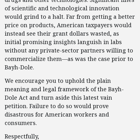
of scientific and technological innovation
would grind to a halt. Far from getting a better
price on products, American taxpayers would
instead see their grant dollars wasted, as
initial promising insights languish in labs
without any private-sector partners willing to
commercialize them—as was the case prior to
Bayh-Dole.
We encourage you to uphold the plain
meaning and legal framework of the Bayh-
Dole Act and turn aside this latest vain
petition. Failure to do so would prove
disastrous for American workers and
consumers.
Respectfully,