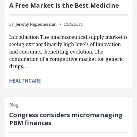
A Free Market is the Best Medicine
By:
Jeremy Nighohossian
12/18/2025
Introduction The pharmaceutical supply market is
seeing extraordinarily high levels of innovation
and consumer-benefiting evolution. The
combination of a competitive market for generic
drugs,…
HEALTHCARE
Blog
Congress considers micromanaging
PBM finances