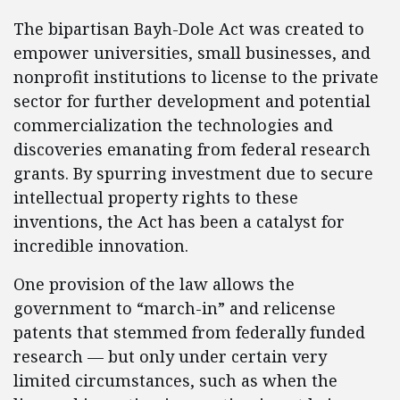
The bipartisan Bayh-Dole Act was created to
empower universities, small businesses, and
nonprofit institutions to license to the private
sector for further development and potential
commercialization the technologies and
discoveries emanating from federal research
grants. By spurring investment due to secure
intellectual property rights to these
inventions, the Act has been a catalyst for
incredible innovation.
One provision of the law allows the
government to “march-in” and relicense
patents that stemmed from federally funded
research — but only under certain very
limited circumstances, such as when the