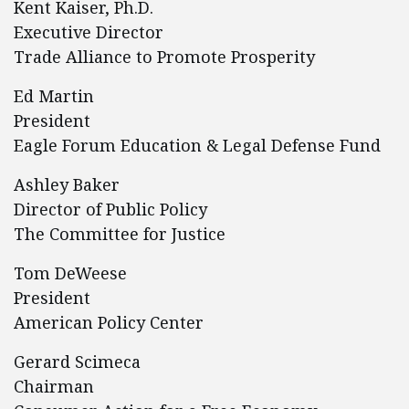
Kent Kaiser, Ph.D.
Executive Director
Trade Alliance to Promote Prosperity
Ed Martin
President
Eagle Forum Education & Legal Defense Fund
Ashley Baker
Director of Public Policy
The Committee for Justice
Tom DeWeese
President
American Policy Center
Gerard Scimeca
Chairman