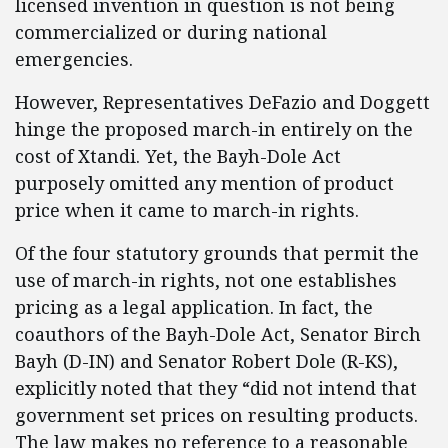
licensed invention in question is not being
commercialized or during national
emergencies.
However, Representatives DeFazio and Doggett
hinge the proposed march-in entirely on the
cost of Xtandi. Yet, the Bayh-Dole Act
purposely omitted any mention of product
price when it came to march-in rights.
Of the four statutory grounds that permit the
use of march-in rights, not one establishes
pricing as a legal application. In fact, the
coauthors of the Bayh-Dole Act, Senator Birch
Bayh (D-IN) and Senator Robert Dole (R-KS),
explicitly noted that they “did not intend that
government set prices on resulting products.
The law makes no reference to a reasonable