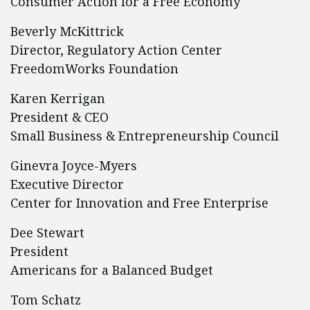
Consumer Action for a Free Economy
Beverly McKittrick
Director, Regulatory Action Center
FreedomWorks Foundation
Karen Kerrigan
President & CEO
Small Business & Entrepreneurship Council
Ginevra Joyce-Myers
Executive Director
Center for Innovation and Free Enterprise
Dee Stewart
President
Americans for a Balanced Budget
Tom Schatz