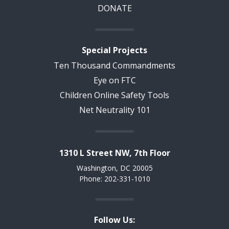
DONATE
Special Projects
Ten Thousand Commandments
Eye on FTC
Children Online Safety Tools
Net Neutrality 101
1310 L Street NW, 7th Floor
Washington, DC 20005
Phone: 202-331-1010
Follow Us: