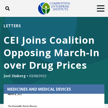
Toggle search
Tog
ABOUT
POLICY
PRODUCTS
LETTERS
BLOG
EVENTS
SUBSCRIBE
CEI Joins Coalition
DONATE
Opposing March-In
Facebook
Twitter
YouTube
Instagram
over Drug Prices
Joel Zinberg
•
03/08/2022
MEDICINES AND MEDICAL DEVICES