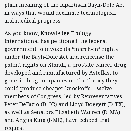
plain meaning of the bipartisan Bayh-Dole Act
in ways that would decimate technological
and medical progress.
As you know, Knowledge Ecology
International has petitioned the federal
government to invoke its “march-in” rights
under the Bayh-Dole Act and relicense the
patent rights on Xtandi, a prostate cancer drug
developed and manufactured by Astellas, to
generic drug companies on the theory they
could produce cheaper knockoffs. Twelve
members of Congress, led by Representatives
Peter DeFazio (D-OR) and Lloyd Doggett (D-TX),
as well as Senators Elizabeth Warren (D-MA)
and Angus King (I-ME), have echoed that
request.