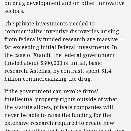
on drug development and on other innovative
sectors.
The private investments needed to
commercialize inventive discoveries arising
from federally funded research are massive —
far exceeding initial federal investments. In
the case of Xtandi, the federal government
funded about $500,000 of initial, basic
research. Astellas, by contrast, spent $1.4
billion commercializing the drug.
If the government can revoke firms’
intellectual property rights outside of what
the statute allows, private companies will
never be able to raise the funding for the
extensive research required to create new
drugs and other technologies. Significant lines