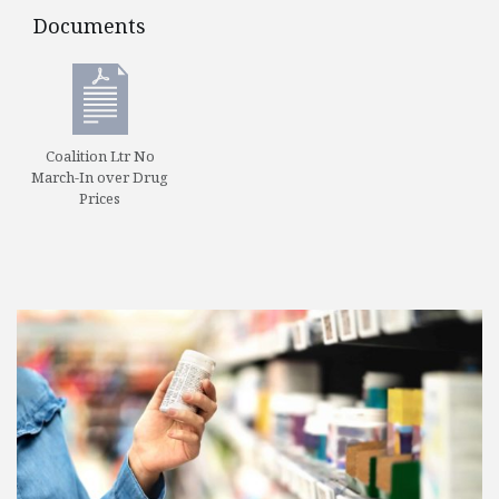
Documents
Documents
Coalition Ltr No
March-In over Drug
Prices