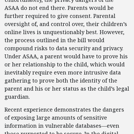
ASAA do not end there. Parents would be
further required to give consent. Parental
oversight of, and control over, their children’s
online lives is unquestionably best. However,
the process outlined in the bill would
compound risks to data security and privacy.
Under ASAA, a parent would have to prove his
or her relationship to the child, which would
inevitably require even more intrusive data
gathering to prove both the identity of the
parent and his or her status as the child’s legal
guardian.
Recent experience demonstrates the dangers
of exposing large amounts of sensitive
information in vulnerable databases—even
those purported to be secure. In the digital