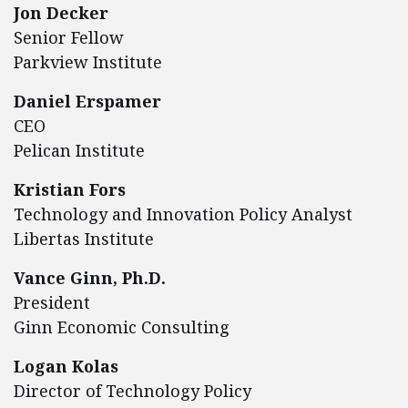
Jon Decker
Senior Fellow
Parkview Institute
Daniel Erspamer
CEO
Pelican Institute
Kristian Fors
Technology and Innovation Policy Analyst
Libertas Institute
Vance Ginn, Ph.D.
President
Ginn Economic Consulting
Logan Kolas
Director of Technology Policy