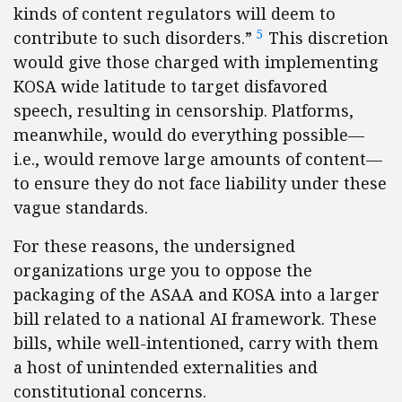
kinds of content regulators will deem to
5
contribute to such disorders.”
This discretion
would give those charged with implementing
KOSA wide latitude to target disfavored
speech, resulting in censorship. Platforms,
meanwhile, would do everything possible—
i.e., would remove large amounts of content—
to ensure they do not face liability under these
vague standards.
For these reasons, the undersigned
organizations urge you to oppose the
packaging of the ASAA and KOSA into a larger
bill related to a national AI framework. These
bills, while well-intentioned, carry with them
a host of unintended externalities and
constitutional concerns.