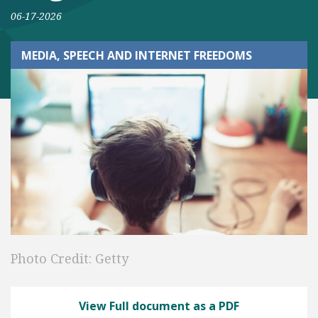
06-17-2026
MEDIA, SPEECH AND INTERNET FREEDOMS
Photo Credit: Getty
View Full document as a PDF