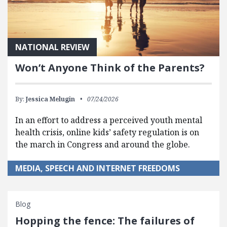
NATIONAL REVIEW
Won’t Anyone Think of the Parents?
By:
Jessica Melugin
07/24/2026
In an effort to address a perceived youth mental
health crisis, online kids’ safety regulation is on
the march in Congress and around the globe.
MEDIA, SPEECH AND INTERNET FREEDOMS
Blog
Hopping the fence: The failures of