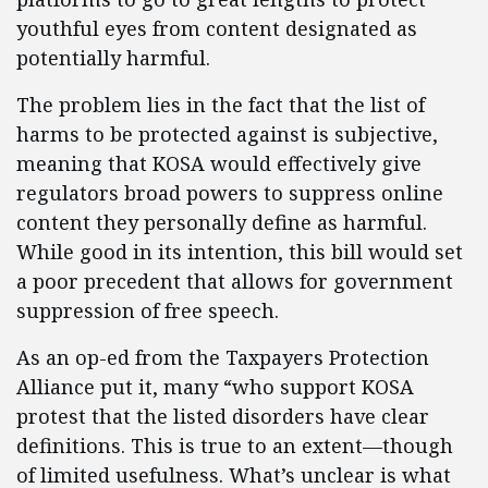
youthful eyes from content designated as
potentially harmful.
The problem lies in the fact that the list of
harms to be protected against is subjective,
meaning that KOSA would effectively give
regulators broad powers to suppress online
content they personally define as harmful.
While good in its intention, this bill would set
a poor precedent that allows for government
suppression of free speech.
As an op-ed from the Taxpayers Protection
Alliance put it, many “who support KOSA
protest that the listed disorders have clear
definitions. This is true to an extent—though
of limited usefulness. What’s unclear is what