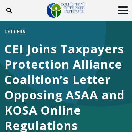
Toggle search
Tog
ABOUT
POLICY
PRODUCTS
LETTERS
BLOG
EVENTS
SUBSCRIBE
CEI Joins Taxpayers
DONATE
Protection Alliance
Facebook
Twitter
YouTube
Instagram
Coalition’s Letter
Opposing ASAA and
KOSA Online
Regulations