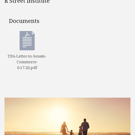
R Street Institute
Documents
Documents
TPA-Letter-to-Senate-
Commerce-
6.17.26.pdf