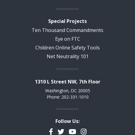
Special Projects
Ten Thousand Commandments
Eye on FTC
Children Online Safety Tools
Net Neutrality 101
1310 L Street NW, 7th Floor
Washington, DC 20005
Phone: 202-331-1010
Follow Us:
Facebook
Twitter
YouTube
Instagram