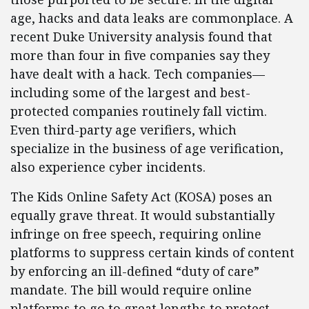
age, hacks and data leaks are commonplace. A
recent Duke University analysis found that
more than four in five companies say they
have dealt with a hack. Tech companies—
including some of the largest and best-
protected companies routinely fall victim.
Even third-party age verifiers, which
specialize in the business of age verification,
also experience cyber incidents.
The Kids Online Safety Act (KOSA) poses an
equally grave threat. It would substantially
infringe on free speech, requiring online
platforms to suppress certain kinds of content
by enforcing an ill-defined “duty of care”
mandate. The bill would require online
platforms to go to great lengths to protect