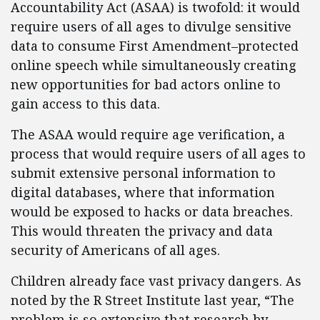
Accountability Act (ASAA) is twofold: it would
require users of all ages to divulge sensitive
data to consume First Amendment–protected
online speech while simultaneously creating
new opportunities for bad actors online to
gain access to this data.
The ASAA would require age verification, a
process that would require users of all ages to
submit extensive personal information to
digital databases, where that information
would be exposed to hacks or data breaches.
This would threaten the privacy and data
security of Americans of all ages.
Children already face vast privacy dangers. As
noted by the R Street Institute last year, “The
problem is so extensive that research by