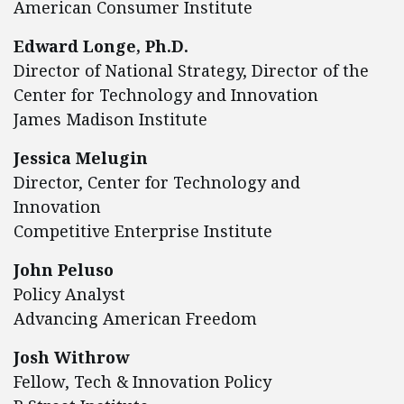
American Consumer Institute
Edward Longe, Ph.D.
Director of National Strategy, Director of the
Center for Technology and Innovation
James Madison Institute
Jessica Melugin
Director, Center for Technology and
Innovation
Competitive Enterprise Institute
John Peluso
Policy Analyst
Advancing American Freedom
Josh Withrow
Fellow, Tech & Innovation Policy