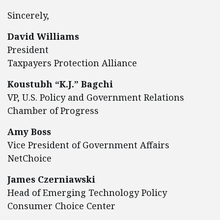
Sincerely,
David Williams
President
Taxpayers Protection Alliance
Koustubh “K.J.” Bagchi
VP, U.S. Policy and Government Relations
Chamber of Progress
Amy Boss
Vice President of Government Affairs
NetChoice
James Czerniawski
Head of Emerging Technology Policy
Consumer Choice Center