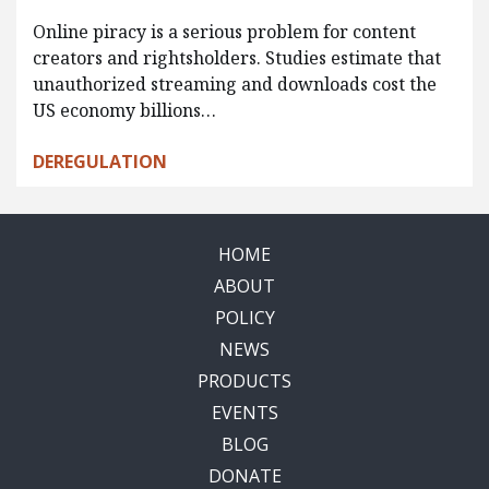
Online piracy is a serious problem for content
creators and rightsholders. Studies estimate that
unauthorized streaming and downloads cost the
US economy billions…
DEREGULATION
HOME
ABOUT
POLICY
NEWS
PRODUCTS
EVENTS
BLOG
DONATE