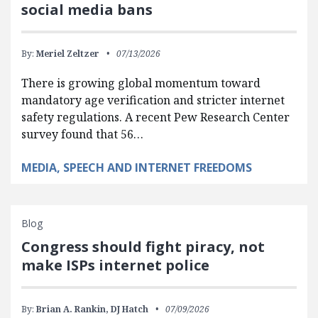
social media bans
By:
Meriel Zeltzer
07/13/2026
There is growing global momentum toward
mandatory age verification and stricter internet
safety regulations. A recent Pew Research Center
survey found that 56…
MEDIA, SPEECH AND INTERNET FREEDOMS
Blog
Congress should fight piracy, not
make ISPs internet police
By:
Brian A. Rankin,
DJ Hatch
07/09/2026