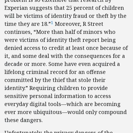
Experian suggests that 25 percent of children
will be victims of identity fraud or theft by the
1
time they are 18.”
Moreover, R Street
continues, “More than half of minors who
were victims of identity theft report being
denied access to credit at least once because of
it, and some deal with the consequences for a
decade or more. Some have even acquired a
lifelong criminal record for an offense
committed by the thief that stole their
identity.” Requiring children to provide
sensitive personal information to access
everyday digital tools—which are becoming
ever more ubiquitous—would only compound
these dangers.
Unfortunately, the privacy dangers of the