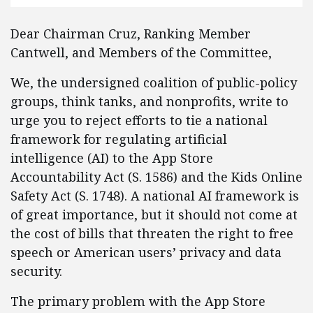
Dear Chairman Cruz, Ranking Member
Cantwell, and Members of the Committee,
We, the undersigned coalition of public-policy
groups, think tanks, and nonprofits, write to
urge you to reject efforts to tie a national
framework for regulating artificial
intelligence (AI) to the App Store
Accountability Act (S. 1586) and the Kids Online
Safety Act (S. 1748). A national AI framework is
of great importance, but it should not come at
the cost of bills that threaten the right to free
speech or American users’ privacy and data
security.
The primary problem with the App Store