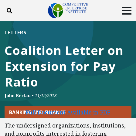
Toggle search
Tog
ABOUT
POLICY
PRODUCTS
LETTERS
BLOG
EVENTS
SUBSCRIBE
Coalition Letter on
DONATE
Extension for Pay
Facebook
Twitter
YouTube
Instagram
Ratio
John Berlau
•
11/15/2013
Full Document Available in PDF
BANKING AND FINANCE
The undersigned organizations, institutions,
and nonprofits interested in fostering