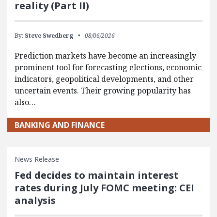
reality (Part II)
By:
Steve Swedberg
08/06/2026
Prediction markets have become an increasingly
prominent tool for forecasting elections, economic
indicators, geopolitical developments, and other
uncertain events. Their growing popularity has
also…
BANKING AND FINANCE
News Release
Fed decides to maintain interest
rates during July FOMC meeting: CEI
analysis