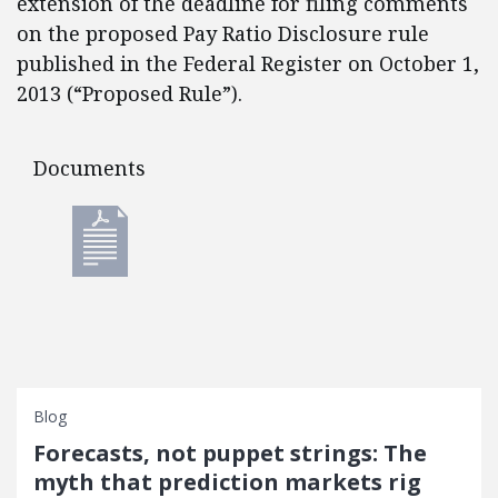
extension of the deadline for filing comments
on the proposed Pay Ratio Disclosure rule
published in the Federal Register on October 1,
2013 (“Proposed Rule”).
Documents
Documents
Blog
Forecasts, not puppet strings: The
myth that prediction markets rig