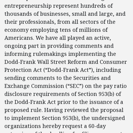
entrepreneurship represent hundreds of
thousands of businesses, small and large, and
their professionals, from all sectors of the
economy employing tens of millions of
Americans. We have all played an active,
ongoing part in providing comments and
informing rulemakings implementing the
Dodd-Frank Wall Street Reform and Consumer
Protection Act (“Dodd-Frank Act”), including
sending comments to the Securities and
Exchange Commission (“SEC”) on the pay ratio
disclosure requirements of Section 953(b) of
the Dodd-Frank Act prior to the issuance of a
proposed rule. Having reviewed the proposal
to implement Section 953(b), the undersigned
organizations hereby request a 60-day