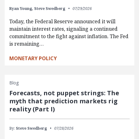
Ryan Young,
Steve Swedberg
07/29/2026
Today, the Federal Reserve announced it will
maintain interest rates, signaling a continued
commitment to the fight against inflation. The Fed
is remaining…
MONETARY POLICY
Blog
Forecasts, not puppet strings: The
myth that prediction markets rig
reality (Part I)
By:
Steve Swedberg
07/28/2026