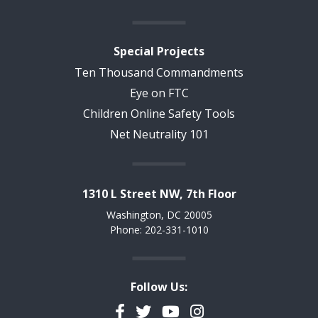
Special Projects
Ten Thousand Commandments
Eye on FTC
Children Online Safety Tools
Net Neutrality 101
1310 L Street NW, 7th Floor
Washington, DC 20005
Phone: 202-331-1010
Follow Us:
Facebook
Twitter
YouTube
Instagram