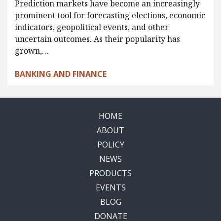
Prediction markets have become an increasingly
prominent tool for forecasting elections, economic
indicators, geopolitical events, and other
uncertain outcomes. As their popularity has
grown,…
BANKING AND FINANCE
HOME
ABOUT
POLICY
NEWS
PRODUCTS
EVENTS
BLOG
DONATE