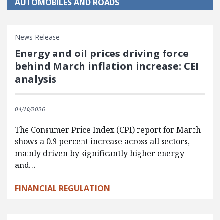
AUTOMOBILES AND ROADS
News Release
Energy and oil prices driving force
behind March inflation increase: CEI
analysis
04/10/2026
The Consumer Price Index (CPI) report for March
shows a 0.9 percent increase across all sectors,
mainly driven by significantly higher energy
and…
FINANCIAL REGULATION