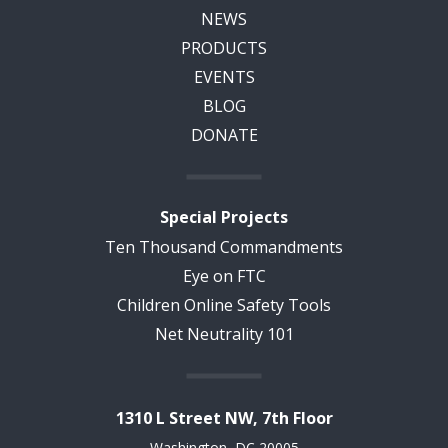
NEWS
PRODUCTS
EVENTS
BLOG
DONATE
Special Projects
Ten Thousand Commandments
Eye on FTC
Children Online Safety Tools
Net Neutrality 101
1310 L Street NW, 7th Floor
Washington, DC 20005