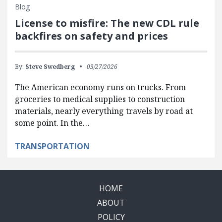
Blog
License to misfire: The new CDL rule
backfires on safety and prices
By:
Steve Swedberg
03/27/2026
The American economy runs on trucks. From
groceries to medical supplies to construction
materials, nearly everything travels by road at
some point. In the…
TRANSPORTATION
HOME
ABOUT
POLICY