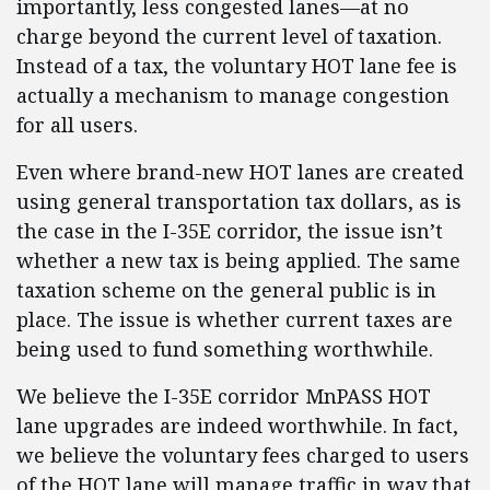
importantly, less congested lanes—at no
charge beyond the current level of taxation.
Instead of a tax, the voluntary HOT lane fee is
actually a mechanism to manage congestion
for all users.
Even where brand-new HOT lanes are created
using general transportation tax dollars, as is
the case in the I-35E corridor, the issue isn’t
whether a new tax is being applied. The same
taxation scheme on the general public is in
place. The issue is whether current taxes are
being used to fund something worthwhile.
We believe the I-35E corridor MnPASS HOT
lane upgrades are indeed worthwhile. In fact,
we believe the voluntary fees charged to users
of the HOT lane will manage traffic in way that