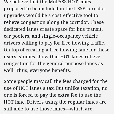
We believe that the MnPASS HOT lanes
proposed to be included in the I-35E corridor
upgrades would be a cost-effective tool to
relieve congestion along the corridor. These
dedicated lanes create space for bus transit,
car poolers, and single-occupancy vehicle
drivers willing to pay for free flowing traffic.
On top of creating a free flowing lane for these
users, studies show that HOT lanes relieve
congestion for the general purpose lanes as
well. Thus, everyone benefits.
Some people may call the fees charged for the
use of HOT lanes a tax. But unlike taxation, no
one is forced to pay the extra fee to use the
HOT lane. Drivers using the regular lanes are
still able to use those lanes—which are,