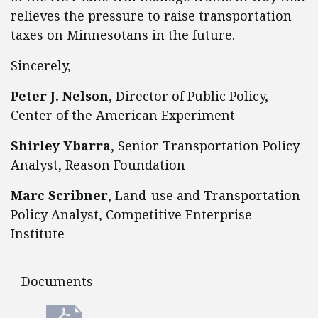
relieves the pressure to raise transportation
taxes on Minnesotans in the future.
Sincerely,
Peter J. Nelson
, Director of Public Policy,
Center of the American Experiment
Shirley Ybarra
, Senior Transportation Policy
Analyst, Reason Foundation
Marc Scribner
, Land-use and Transportation
Policy Analyst, Competitive Enterprise
Institute
Documents
Documents