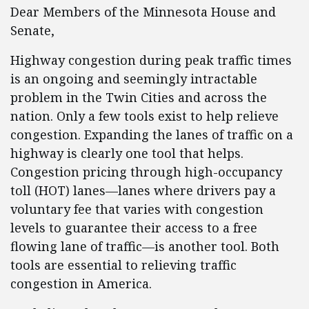
Dear Members of the Minnesota House and
Senate,
Highway congestion during peak traffic times
is an ongoing and seemingly intractable
problem in the Twin Cities and across the
nation. Only a few tools exist to help relieve
congestion. Expanding the lanes of traffic on a
highway is clearly one tool that helps.
Congestion pricing through high-occupancy
toll (HOT) lanes—lanes where drivers pay a
voluntary fee that varies with congestion
levels to guarantee their access to a free
flowing lane of traffic—is another tool. Both
tools are essential to relieving traffic
congestion in America.