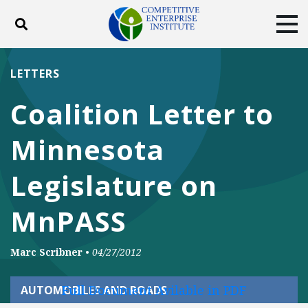
Toggle search
Tog
ABOUT
POLICY
PRODUCTS
LETTERS
BLOG
EVENTS
SUBSCRIBE
Coalition Letter to
DONATE
Minnesota
Facebook
Twitter
YouTube
Instagram
Legislature on
MnPASS
Marc Scribner
•
04/27/2012
Full Document Avilable in PDF
AUTOMOBILES AND ROADS