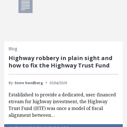
Blog
Highway robbery in plain sight and
how to fix the Highway Trust Fund
By:
Steve Swedberg
05/04/2026
Established to provide a dedicated, user-financed
stream for highway investment, the Highway
Trust Fund (HTF) was once a model of fiscal
alignment between…