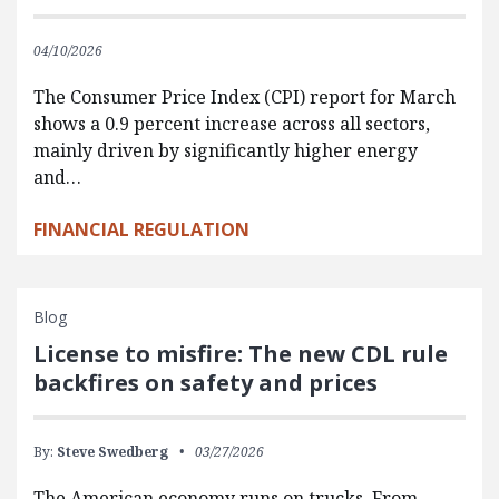
04/10/2026
The Consumer Price Index (CPI) report for March
shows a 0.9 percent increase across all sectors,
mainly driven by significantly higher energy
and…
FINANCIAL REGULATION
Blog
License to misfire: The new CDL rule
backfires on safety and prices
By:
Steve Swedberg
03/27/2026
The American economy runs on trucks. From