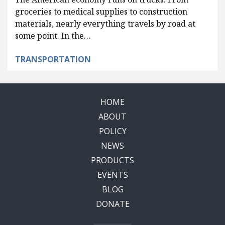
groceries to medical supplies to construction
materials, nearly everything travels by road at
some point. In the…
TRANSPORTATION
HOME
ABOUT
POLICY
NEWS
PRODUCTS
EVENTS
BLOG
DONATE