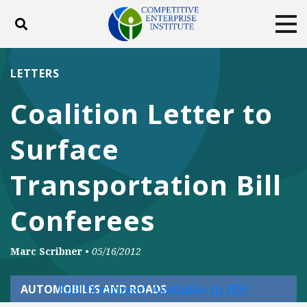
Toggle search
Tog
ABOUT
POLICY
PRODUCTS
LETTERS
BLOG
EVENTS
SUBSCRIBE
Coalition Letter to
DONATE
Surface
Facebook
Twitter
YouTube
Instagram
Transportation Bill
Conferees
Marc Scribner
•
05/16/2012
Full Document Available in PDF
AUTOMOBILES AND ROADS