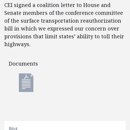
CEI signed a coalition letter to House and
Senate members of the conference committee
of the surface transportation reauthorization
bill in which we expressed our concern over
provisions that limit states’ ability to toll their
highways.
Documents
Documents
Blog