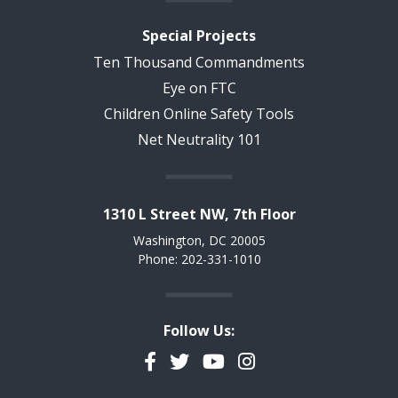
Special Projects
Ten Thousand Commandments
Eye on FTC
Children Online Safety Tools
Net Neutrality 101
1310 L Street NW, 7th Floor
Washington, DC 20005
Phone: 202-331-1010
Follow Us:
Facebook
Twitter
YouTube
Instagram