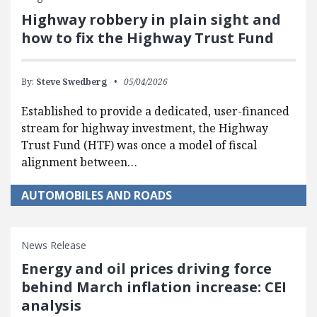
Highway robbery in plain sight and
how to fix the Highway Trust Fund
By:
Steve Swedberg
05/04/2026
Established to provide a dedicated, user-financed
stream for highway investment, the Highway
Trust Fund (HTF) was once a model of fiscal
alignment between…
AUTOMOBILES AND ROADS
News Release
Energy and oil prices driving force
behind March inflation increase: CEI
analysis