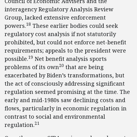
Council of Economic Advisers and the
interagency Regulatory Analysis Review
Group, lacked extensive enforcement
18
powers.
These earlier bodies could seek
regulatory cost analysis if not statutorily
prohibited, but could not enforce net-benefit
requirements; appeals to the president were
19
possible.
Net benefit analysis sports
20
problems of its own
that are being
exacerbated by Biden’s transformations, but
the act of consciously addressing significant
regulation seemed promising at the time. The
early and mid-1980s saw declining costs and
flows, particularly in economic regulation in
contrast to social and environmental
21
regulation.