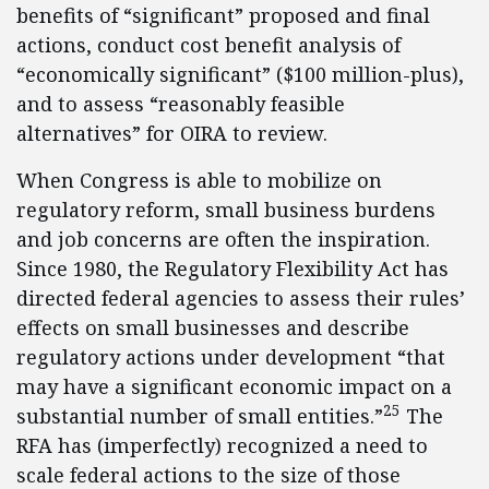
benefits of “significant” proposed and final
actions, conduct cost benefit analysis of
“economically significant” ($100 million-plus),
and to assess “reasonably feasible
alternatives” for OIRA to review.
When Congress is able to mobilize on
regulatory reform, small business burdens
and job concerns are often the inspiration.
Since 1980, the Regulatory Flexibility Act has
directed federal agencies to assess their rules’
effects on small businesses and describe
regulatory actions under development “that
may have a significant economic impact on a
25
substantial number of small entities.”
The
RFA has (imperfectly) recognized a need to
scale federal actions to the size of those