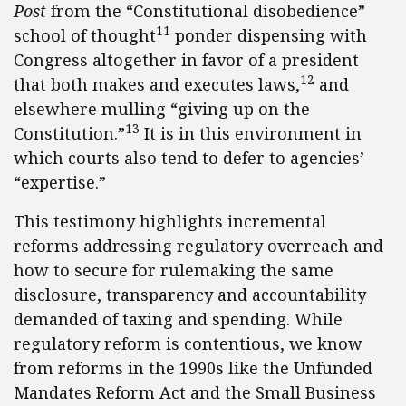
Post
from the “Constitutional disobedience”
11
school of thought
ponder dispensing with
Congress altogether in favor of a president
12
that both makes and executes laws,
and
elsewhere mulling “giving up on the
13
Constitution.”
It is in this environment in
which courts also tend to defer to agencies’
“expertise.”
This testimony highlights incremental
reforms addressing regulatory overreach and
how to secure for rulemaking the same
disclosure, transparency and accountability
demanded of taxing and spending. While
regulatory reform is contentious, we know
from reforms in the 1990s like the Unfunded
Mandates Reform Act and the Small Business