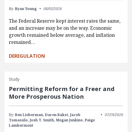
By:
Ryan Young
08/03/2026
The Federal Reserve kept interest rates the same,
and an increase may be on the way. Economic
growth remained below average, and inflation
remained…
DEREGULATION
Study
Permitting Reform for a Freer and
More Prosperous Nation
By:
Ben Lieberman,
Daren Bakst,
Jacob
07/29/2026
Tomasulo,
Josh T. Smith,
Megan Jenkins,
Paige
Lambermont