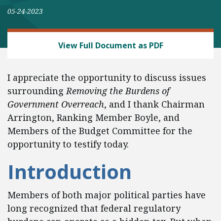
05-24-2023
REGULATORY REFORM
View Full Document as PDF
I appreciate the opportunity to discuss issues
surrounding
Removing the Burdens of
Government Overreach
, and I thank Chairman
Arrington, Ranking Member Boyle, and
Members of the Budget Committee for the
opportunity to testify today.
Introduction
Members of both major political parties have
long recognized that federal regulatory