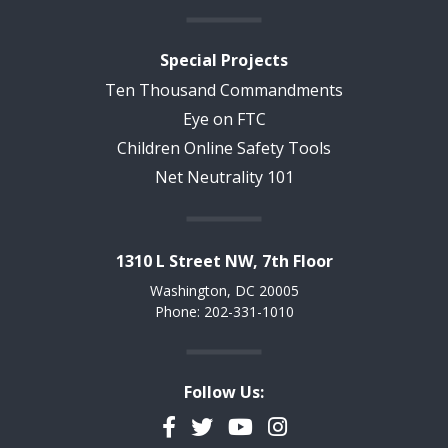
Special Projects
Ten Thousand Commandments
Eye on FTC
Children Online Safety Tools
Net Neutrality 101
1310 L Street NW, 7th Floor
Washington, DC 20005
Phone: 202-331-1010
Follow Us:
Facebook
Twitter
YouTube
Instagram