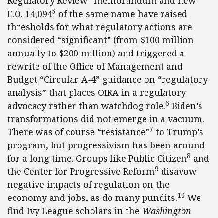
Regulatory Review” memorandum and new
5
E.O. 14,094
of the same name have raised
thresholds for what regulatory actions are
considered “significant” (from $100 million
annually to $200 million) and triggered a
rewrite of the Office of Management and
Budget “Circular A-4” guidance on “regulatory
analysis” that places OIRA in a regulatory
6
advocacy rather than watchdog role.
Biden’s
transformations did not emerge in a vacuum.
7
There was of course “resistance”
to Trump’s
program, but progressivism has been around
8
for a long time. Groups like Public Citizen
and
9
the Center for Progressive Reform
disavow
negative impacts of regulation on the
10
economy and jobs, as do many pundits.
We
find Ivy League scholars in the
Washington