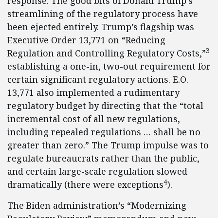
response. The good bits of Donald Trump’s
streamlining of the regulatory process have
been ejected entirely. Trump’s flagship was
Executive Order 13,771 on “Reducing
3
Regulation and Controlling Regulatory Costs,”
establishing a one-in, two-out requirement for
certain significant regulatory actions. E.O.
13,771 also implemented a rudimentary
regulatory budget by directing that the “total
incremental cost of all new regulations,
including repealed regulations … shall be no
greater than zero.” The Trump impulse was to
regulate bureaucrats rather than the public,
and certain large-scale regulation slowed
4
dramatically (there were exceptions
).
The Biden administration’s “Modernizing