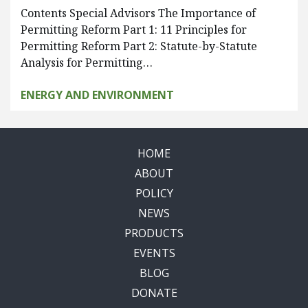
Contents Special Advisors The Importance of
Permitting Reform Part 1: 11 Principles for
Permitting Reform Part 2: Statute-by-Statute
Analysis for Permitting…
ENERGY AND ENVIRONMENT
HOME
ABOUT
POLICY
NEWS
PRODUCTS
EVENTS
BLOG
DONATE