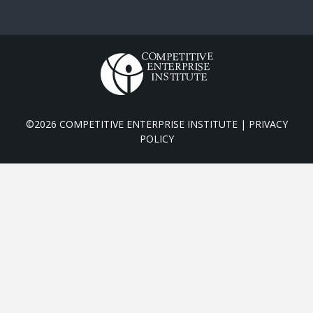
©2026 COMPETITIVE ENTERPRISE INSTITUTE |
PRIVACY
POLICY