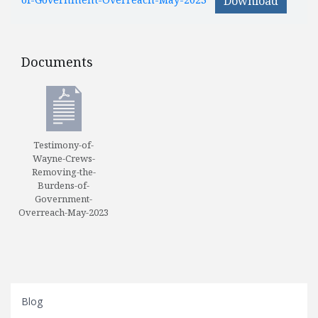
Download
Documents
Documents
Testimony-of-
Wayne-Crews-
Removing-the-
Burdens-of-
Government-
Overreach-May-2023
Blog