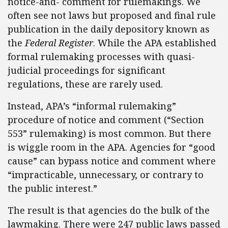
notice-and- comment for rulemakings. We
often see not laws but proposed and final rule
publication in the daily depository known as
the
Federal Register
. While the APA established
formal rulemaking processes with quasi-
judicial proceedings for significant
regulations, these are rarely used.
Instead, APA’s “informal rulemaking”
procedure of notice and comment (“Section
553” rulemaking) is most common. But there
is wiggle room in the APA. Agencies for “good
cause” can bypass notice and comment where
“impracticable, unnecessary, or contrary to
the public interest.”
The result is that agencies do the bulk of the
lawmaking. There were 247 public laws passed