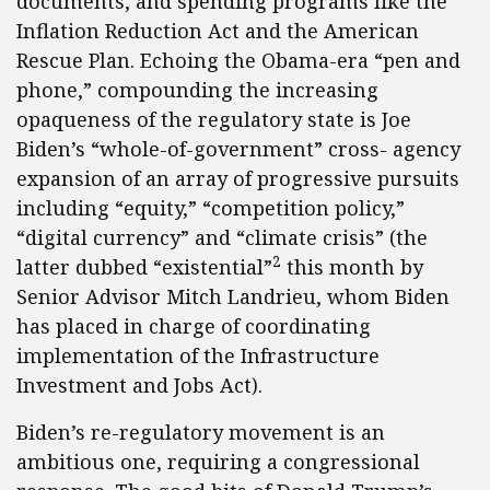
documents, and spending programs like the
Inflation Reduction Act and the American
Rescue Plan. Echoing the Obama-era “pen and
phone,” compounding the increasing
opaqueness of the regulatory state is Joe
Biden’s “whole-of-government” cross- agency
expansion of an array of progressive pursuits
including “equity,” “competition policy,”
“digital currency” and “climate crisis” (the
2
latter dubbed “existential”
this month by
Senior Advisor Mitch Landrieu, whom Biden
has placed in charge of coordinating
implementation of the Infrastructure
Investment and Jobs Act).
Biden’s re-regulatory movement is an
ambitious one, requiring a congressional