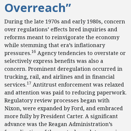
Overreach”
During the late 1970s and early 1980s, concern
over regulations’ effects bred inquiries and
reforms meant to reinvigorate the economy
while stemming that era’s inflationary
16
pressures.
Agency tendencies to overstate or
selectively express benefits was also a
concern. Prominent deregulation occurred in
trucking, rail, and airlines and in financial
17
services.
Antitrust enforcement was relaxed
and attention was paid to reducing paperwork.
Regulatory review processes began with
Nixon, were expanded by Ford, and embraced
more fully by President Carter. A significant
advance was the Reagan Administration’s