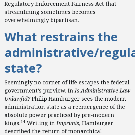
Regulatory Enforcement Fairness Act that
streamlining sometimes becomes
overwhelmingly bipartisan.
What restrains the
administrative/regul
state?
Seemingly no corner of life escapes the federal
government’s purview. In
Is Administrative Law
Unlawful?
Philip Hamburger sees the modern
administration state as a reemergence of the
absolute power practiced by pre-modern
14
kings.
Writing in
Imprimis
, Hamburger
described the return of monarchical