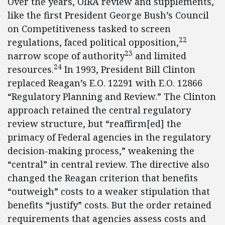
Over the years, OIRA review and supplements,
like the first President George Bush’s Council
on Competitiveness tasked to screen
22
regulations, faced political opposition,
23
narrow scope of authority
and limited
24
resources.
In 1993, President Bill Clinton
replaced Reagan’s E.O. 12291 with E.O. 12866
“Regulatory Planning and Review.” The Clinton
approach retained the central regulatory
review structure, but “reaffirm[ed] the
primacy of Federal agencies in the regulatory
decision-making process,” weakening the
“central” in central review. The directive also
changed the Reagan criterion that benefits
“outweigh” costs to a weaker stipulation that
benefits “justify” costs. But the order retained
requirements that agencies assess costs and