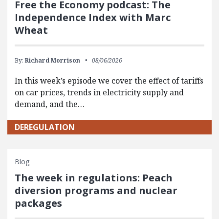
Free the Economy podcast: The
Independence Index with Marc
Wheat
By:
Richard Morrison
08/06/2026
In this week’s episode we cover the effect of tariffs
on car prices, trends in electricity supply and
demand, and the…
DEREGULATION
Blog
The week in regulations: Peach
diversion programs and nuclear
packages