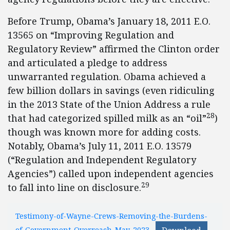
Before Trump, Obama’s January 18, 2011 E.O.
13565 on “Improving Regulation and
Regulatory Review” affirmed the Clinton order
and articulated a pledge to address
unwarranted regulation. Obama achieved a
few billion dollars in savings (even ridiculing
in the 2013 State of the Union Address a rule
28
that had categorized spilled milk as an “oil”
)
though was known more for adding costs.
Notably, Obama’s July 11, 2011 E.O. 13579
(“Regulation and Independent Regulatory
Agencies”) called upon independent agencies
29
to fall into line on disclosure.
Testimony-of-Wayne-Crews-Removing-the-Burdens-
of-Government-Overreach-May-2023