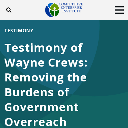
Toggle search
Tog
ABOUT
POLICY
PRODUCTS
TESTIMONY
BLOG
EVENTS
SUBSCRIBE
Testimony of
DONATE
Wayne Crews:
Facebook
Twitter
YouTube
Instagram
Removing the
Burdens of
Government
Overreach