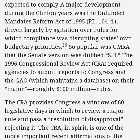
expected to comply. A major development
during the Clinton years was the Unfunded
Mandates Reform Act of 1995 (P.L. 104-4.),
driven largely by agitation over rules for
which compliance was disrupting states’ own
26
budgetary priorities.
So popular was UMRA
that the Senate version was dubbed “S. 1.” The
1996 Congressional Review Act (CRA) required
agencies to submit reports to Congress and
the GAO (which maintains a database) on their
“major”—roughly $100 million—rules.
The CRA provides Congress a window of 60
legislative days in which to review a major
rule and pass a “resolution of disapproval”
rejecting it. The CRA, in spirit, is one of the
more important recent affirmations of the