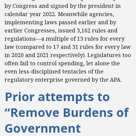
by Congress and signed by the president in
calendar year 2022. Meanwhile agencies,
implementing laws passed earlier and by
earlier Congresses, issued 3,162 rules and
regulations—a multiple of 13 rules for every
law (compared to 17 and 31 rules for every law
in 2020 and 2021 respectively). Legislatures too
often fail to control spending, let alone the
even less-disciplined tentacles of the
regulatory enterprise governed by the APA.
Prior attempts to
“Remove Burdens of
Government