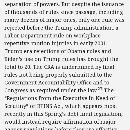
separation of powers. But despite the issuance
of thousands of rules since passage, including
many dozens of major ones, only one rule was
rejected before the Trump administration: a
Labor Department rule on workplace
repetitive-motion injuries in early 2001.
Trump era rejections of Obama rules and
Biden’s use on Trump rules has brought the
total to 20. The CRA is undermined by final
rules not being properly submitted to the
Government Accountability Office and to
27
Congress as required under the law.
The
“Regulations from the Executive In Need of
Scrutiny” or REINS Act, which appears most
recently in this Spring’s debt limit legislation,
would instead require affirmation of major
agency regulations before they are effective.