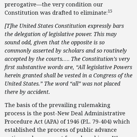
prerogative—the very condition our
15
Constitution was drafted to eliminate:
[T]he United States Constitution expressly bars
the delegation of legislative power. This may
sound odd, given that the opposite is so
commonly asserted by scholars and so
routinely
accepted by the courts.
….
The Constitution’s very
first substantive words are,
“All legislative Powers
herein granted shall be vested in a Congress of the
United States.” The word “all” was not placed
there by accident.
The basis of the prevailing rulemaking
process is the post-New Deal Administrative
Procedure Act (APA) of 1946 (P.L. 79-404) which
established the process of public advance