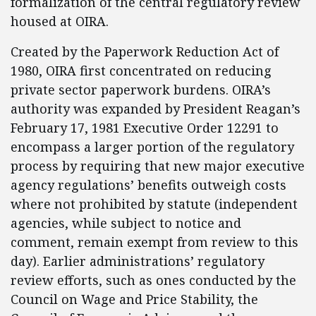
formalization of the central regulatory review
housed at OIRA.
Created by the Paperwork Reduction Act of
1980, OIRA first concentrated on reducing
private sector paperwork burdens. OIRA’s
authority was expanded by President Reagan’s
February 17, 1981 Executive Order 12291 to
encompass a larger portion of the regulatory
process by requiring that new major executive
agency regulations’ benefits outweigh costs
where not prohibited by statute (independent
agencies, while subject to notice and
comment, remain exempt from review to this
day). Earlier administrations’ regulatory
review efforts, such as ones conducted by the
Council on Wage and Price Stability, the