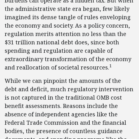
burdens can operate as a hidden tax. But when
the administrative state era began, few likely
imagined its dense tangle of rules enveloping
the economy and society. As a policy concern,
regulation merits attention no less than the
$31 trillion national debt does, since both
spending and regulation are capable of
extraordinary transformation of the economy
1
and reallocation of societal resources.
While we can pinpoint the amounts of the
debt and deficit, much regulatory intervention
is not captured in the traditional OMB cost
benefit assessments. Reasons include the
absence of independent agencies like the
Federal Trade Commission and the financial
bodies, the presence of countless guidance