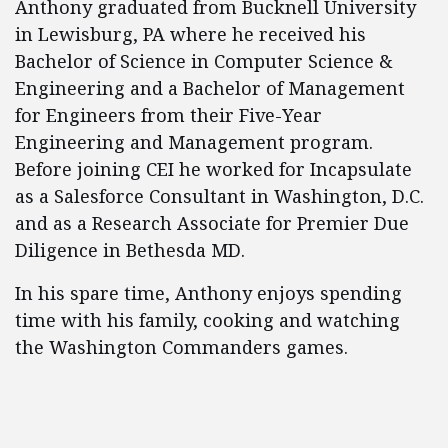
Anthony graduated from Bucknell University
in Lewisburg, PA where he received his
Bachelor of Science in Computer Science &
Engineering and a Bachelor of Management
for Engineers from their Five-Year
Engineering and Management program.
Before joining CEI he worked for Incapsulate
as a Salesforce Consultant in Washington, D.C.
and as a Research Associate for Premier Due
Diligence in Bethesda MD.
In his spare time, Anthony enjoys spending
time with his family, cooking and watching
the Washington Commanders games.