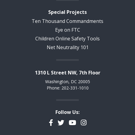
Special Projects
Ten Thousand Commandments
Eye on FTC
Children Online Safety Tools
Net Neutrality 101
1310 L Street NW, 7th Floor
Washington, DC 20005
Phone: 202-331-1010
Follow Us:
Facebook
Twitter
YouTube
Instagram