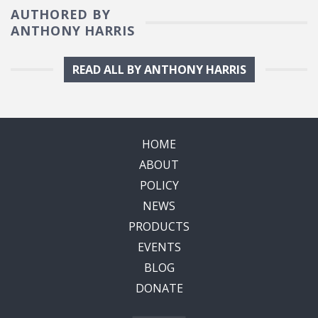
AUTHORED BY
ANTHONY HARRIS
READ ALL BY ANTHONY HARRIS
HOME
ABOUT
POLICY
NEWS
PRODUCTS
EVENTS
BLOG
DONATE