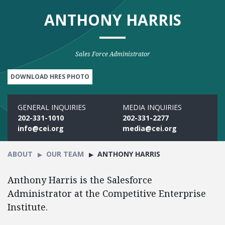
ANTHONY HARRIS
Sales Force Administrator
DOWNLOAD HRES PHOTO
GENERAL INQUIRIES
MEDIA INQUIRIES
202-331-1010
202-331-2277
info@cei.org
media@cei.org
ABOUT
OUR TEAM
ANTHONY HARRIS
Anthony Harris is the Salesforce
Administrator at the Competitive Enterprise
Institute.