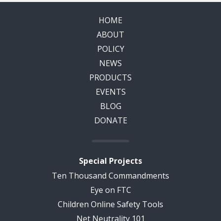
HOME
ABOUT
POLICY
NEWS
PRODUCTS
EVENTS
BLOG
DONATE
Special Projects
Ten Thousand Commandments
Eye on FTC
Children Online Safety Tools
Net Neutrality 101