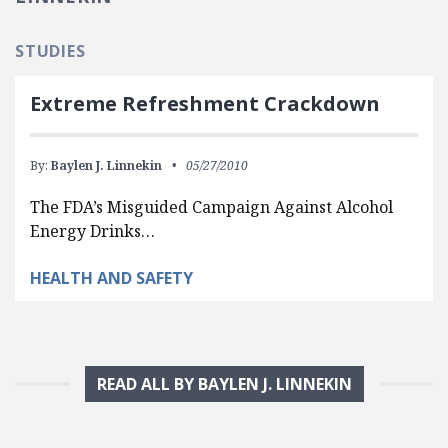
STUDIES
Extreme Refreshment Crackdown
By:
Baylen J. Linnekin
05/27/2010
The FDA’s Misguided Campaign Against Alcohol
Energy Drinks…
HEALTH AND SAFETY
READ ALL BY BAYLEN J. LINNEKIN