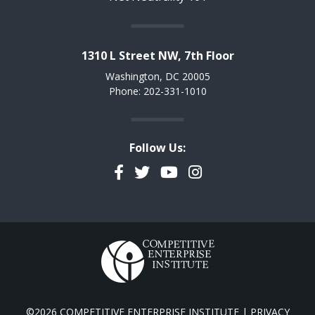
1310 L Street NW, 7th Floor
Washington, DC 20005
Phone: 202-331-1010
Follow Us:
Facebook
Twitter
YouTube
Instagram
©2026 COMPETITIVE ENTERPRISE INSTITUTE |
PRIVACY