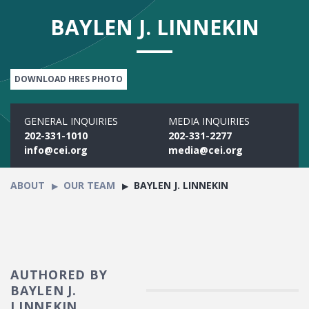
BAYLEN J. LINNEKIN
DOWNLOAD HRES PHOTO
GENERAL INQUIRIES
MEDIA INQUIRIES
202-331-1010
202-331-2277
info@cei.org
media@cei.org
ABOUT
OUR TEAM
BAYLEN J. LINNEKIN
AUTHORED BY
BAYLEN J.
LINNEKIN