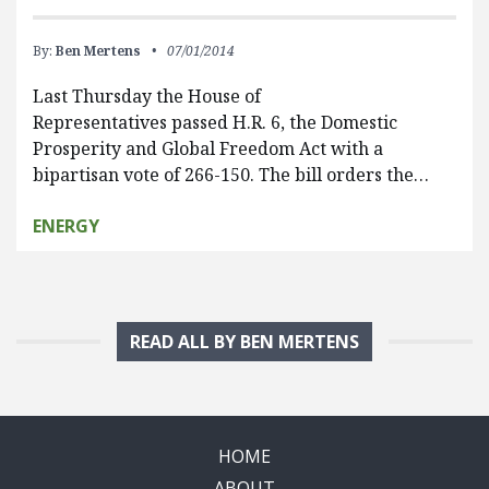
By:
Ben Mertens
07/01/2014
Last Thursday the House of
Representatives passed H.R. 6, the Domestic
Prosperity and Global Freedom Act with a
bipartisan vote of 266-150. The bill orders the…
ENERGY
READ ALL BY BEN MERTENS
HOME
ABOUT