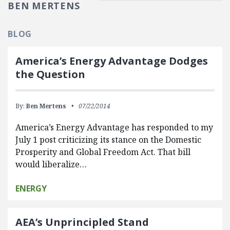
BEN MERTENS
BLOG
America’s Energy Advantage Dodges
the Question
By:
Ben Mertens
07/22/2014
America’s Energy Advantage has responded to my
July 1 post criticizing its stance on the Domestic
Prosperity and Global Freedom Act. That bill
would liberalize…
ENERGY
AEA’s Unprincipled Stand