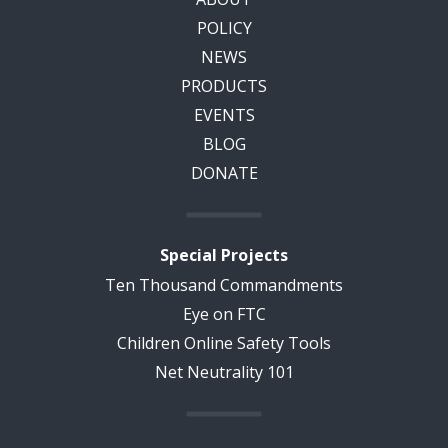
POLICY
NEWS
PRODUCTS
EVENTS
BLOG
DONATE
Special Projects
Ten Thousand Commandments
Eye on FTC
Children Online Safety Tools
Net Neutrality 101