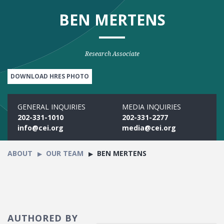
BEN MERTENS
Research Associate
DOWNLOAD HRES PHOTO
GENERAL INQUIRIES
MEDIA INQUIRIES
202-331-1010
202-331-2277
info@cei.org
media@cei.org
ABOUT
OUR TEAM
BEN MERTENS
AUTHORED BY