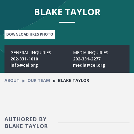
BLAKE TAYLOR
DOWNLOAD HRES PHOTO
GENERAL INQUIRIES
MEDIA INQUIRIES
202-331-1010
202-331-2277
info@cei.org
media@cei.org
ABOUT
OUR TEAM
BLAKE TAYLOR
AUTHORED BY
BLAKE TAYLOR