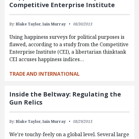
Competitive Enterprise Institute
By:
Blake Taylor,
Iain Murray
08/30/2013
Using happiness surveys for political purposes is
flawed, according to a study from the Competitive
Enterprise Institute (CEI), a libertarian thinktank
CEI accuses happiness indices…
TRADE AND INTERNATIONAL
Inside the Beltway: Regulating the
Gun Relics
By:
Blake Taylor,
Iain Murray
08/29/2013
We’re touchy-feely on a global level. Several large