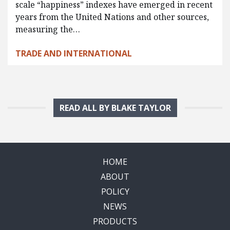
scale “happiness” indexes have emerged in recent
years from the United Nations and other sources,
measuring the…
TRADE AND INTERNATIONAL
READ ALL BY BLAKE TAYLOR
HOME
ABOUT
POLICY
NEWS
PRODUCTS