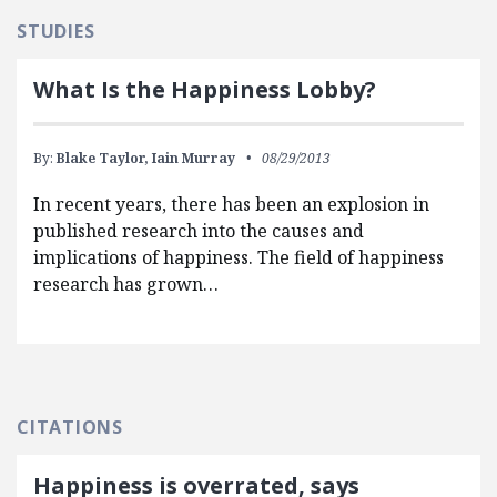
STUDIES
What Is the Happiness Lobby?
By:
Blake Taylor,
Iain Murray
08/29/2013
In recent years, there has been an explosion in
published research into the causes and
implications of happiness. The field of happiness
research has grown…
CITATIONS
Happiness is overrated, says