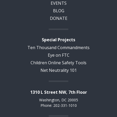
EVENTS
BLOG
DONATE
Special Projects
Ten Thousand Commandments
Eye on FTC
Children Online Safety Tools
Net Neutrality 101
1310 L Street NW, 7th Floor
Washington, DC 20005
Phone: 202-331-1010