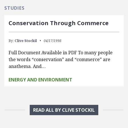
STUDIES
Conservation Through Commerce
By:
Clive Stockil
04/17/1998
Full Document Available in PDF To many people
the words “conservation” and “commerce” are
anathema. And…
ENERGY AND ENVIRONMENT
READ ALL BY CLIVE STOCKIL