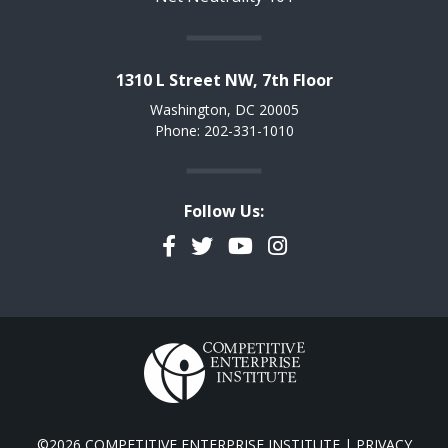
1310 L Street NW, 7th Floor
Washington, DC 20005
Phone: 202-331-1010
Follow Us:
Facebook
Twitter
YouTube
Instagram
©2026 COMPETITIVE ENTERPRISE INSTITUTE |
PRIVACY