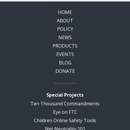
HOME
ABOUT
POLICY
NEWS
PRODUCTS
EVENTS
BLOG
DONATE
Special Projects
Ten Thousand Commandments
Eye on FTC
Children Online Safety Tools
Net Neutrality 101