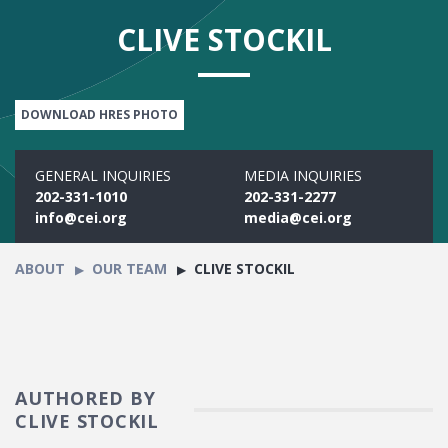
CLIVE STOCKIL
DOWNLOAD HRES PHOTO
GENERAL INQUIRIES
MEDIA INQUIRIES
202-331-1010
202-331-2277
info@cei.org
media@cei.org
ABOUT
OUR TEAM
CLIVE STOCKIL
AUTHORED BY
CLIVE STOCKIL