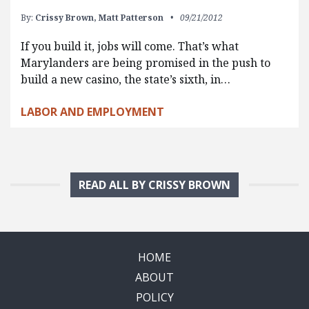
By:
Crissy Brown,
Matt Patterson
09/21/2012
If you build it, jobs will come. That’s what
Marylanders are being promised in the push to
build a new casino, the state’s sixth, in…
LABOR AND EMPLOYMENT
READ ALL BY CRISSY BROWN
HOME
ABOUT
POLICY