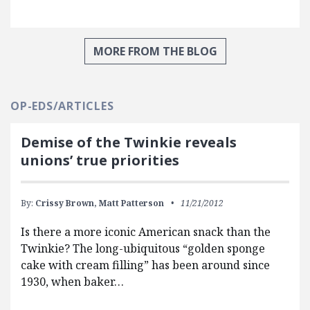
MORE FROM THE BLOG
OP-EDS/ARTICLES
Demise of the Twinkie reveals
unions’ true priorities
By:
Crissy Brown,
Matt Patterson
11/21/2012
Is there a more iconic American snack than the
Twinkie? The long-ubiquitous “golden sponge
cake with cream filling” has been around since
1930, when baker…