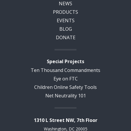
NEWS
PRODUCTS
EVENTS
BLOG
DONATE
Special Projects
Ten Thousand Commandments
Eye on FTC
Children Online Safety Tools
Net Neutrality 101
1310 L Street NW, 7th Floor
Washington, DC 20005