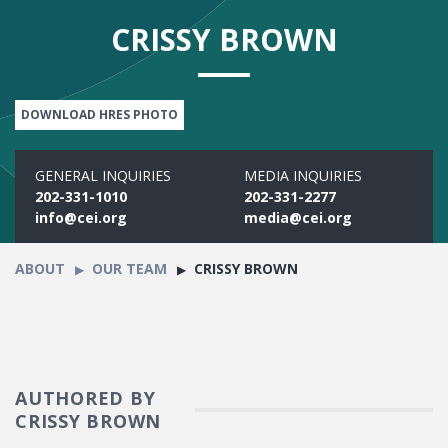
CRISSY BROWN
DOWNLOAD HRES PHOTO
GENERAL INQUIRIES
MEDIA INQUIRIES
202-331-1010
202-331-2277
info@cei.org
media@cei.org
ABOUT
OUR TEAM
CRISSY BROWN
AUTHORED BY
CRISSY BROWN