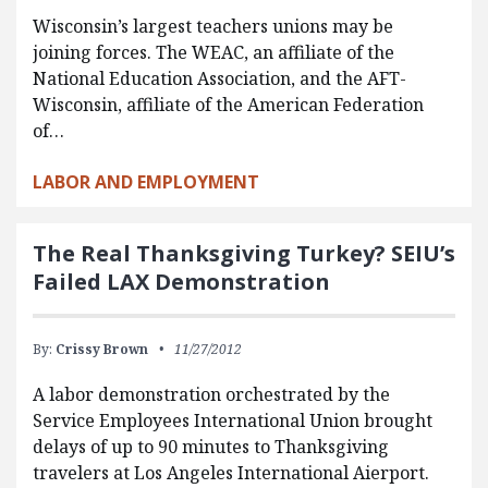
Wisconsin’s largest teachers unions may be
joining forces. The WEAC, an affiliate of the
National Education Association, and the AFT-
Wisconsin, affiliate of the American Federation
of…
LABOR AND EMPLOYMENT
The Real Thanksgiving Turkey? SEIU’s
Failed LAX Demonstration
By:
Crissy Brown
11/27/2012
A labor demonstration orchestrated by the
Service Employees International Union brought
delays of up to 90 minutes to Thanksgiving
travelers at Los Angeles International Aierport.