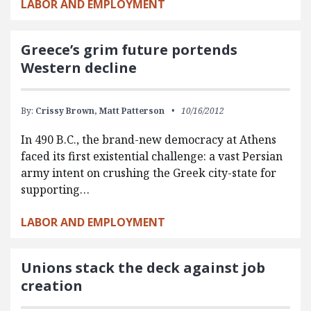
LABOR AND EMPLOYMENT
Greece’s grim future portends
Western decline
By:
Crissy Brown,
Matt Patterson
10/16/2012
In 490 B.C., the brand-new democracy at Athens
faced its first existential challenge: a vast Persian
army intent on crushing the Greek city-state for
supporting…
LABOR AND EMPLOYMENT
Unions stack the deck against job
creation