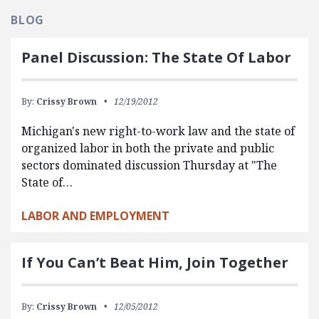
BLOG
Panel Discussion: The State Of Labor
By:
Crissy Brown
12/19/2012
Michigan's new right-to-work law and the state of
organized labor in both the private and public
sectors dominated discussion Thursday at "The
State of…
LABOR AND EMPLOYMENT
If You Can’t Beat Him, Join Together
By:
Crissy Brown
12/05/2012