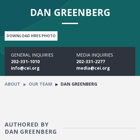
DAN GREENBERG
DOWNLOAD HRES PHOTO
GENERAL INQUIRIES
MEDIA INQUIRIES
202-331-1010
202-331-2277
info@cei.org
media@cei.org
ABOUT
OUR TEAM
DAN GREENBERG
AUTHORED BY
DAN GREENBERG