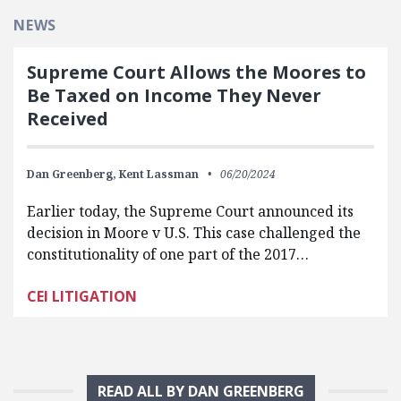
NEWS
Supreme Court Allows the Moores to
Be Taxed on Income They Never
Received
Dan Greenberg,
Kent Lassman
06/20/2024
Earlier today, the Supreme Court announced its
decision in Moore v U.S. This case challenged the
constitutionality of one part of the 2017…
CEI LITIGATION
READ ALL BY DAN GREENBERG