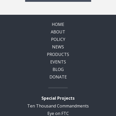
HOME
ABOUT
POLICY
NEWS
PRODUCTS
EVENTS
BLOG
DONATE
Special Projects
Ten Thousand Commandments
Eye on FTC