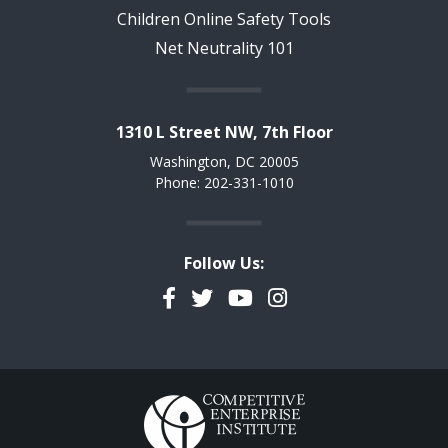
Children Online Safety Tools
Net Neutrality 101
1310 L Street NW, 7th Floor
Washington, DC 20005
Phone: 202-331-1010
Follow Us:
Facebook
Twitter
YouTube
Instagram