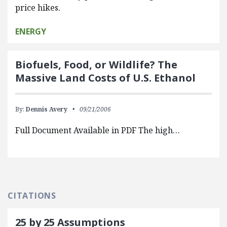
price hikes.
ENERGY
Biofuels, Food, or Wildlife? The
Massive Land Costs of U.S. Ethanol
By:
Dennis Avery
09/21/2006
Full Document Available in PDF The high…
CITATIONS
25 by 25 Assumptions