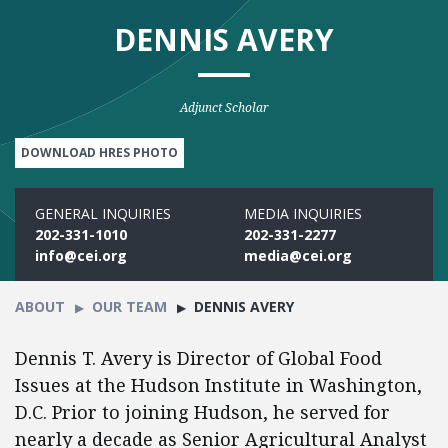
DENNIS AVERY
Adjunct Scholar
DOWNLOAD HRES PHOTO
GENERAL INQUIRIES
MEDIA INQUIRIES
202-331-1010
202-331-2277
info@cei.org
media@cei.org
ABOUT
OUR TEAM
DENNIS AVERY
Dennis T. Avery is Director of Global Food
Issues at the Hudson Institute in Washington,
D.C. Prior to joining Hudson, he served for
nearly a decade as Senior Agricultural Analyst