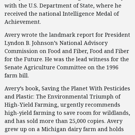
with the U.S. Department of State, where he
received the national Intelligence Medal of
Achievement.
Avery wrote the landmark report for President
Lyndon B. Johnson’s National Advisory
Commission on Food and Fiber, Food and Fiber
for the Future. He was the lead witness for the
Senate Agriculture Committee on the 1996
farm bill.
Avery’s book, Saving the Planet With Pesticides
and Plastic: The Environmental Triumph of
High-Yield Farming, urgently recommends
high-yield farming to save room for wildlands,
and has sold more than 25,000 copies. Avery
grew up on a Michigan dairy farm and holds