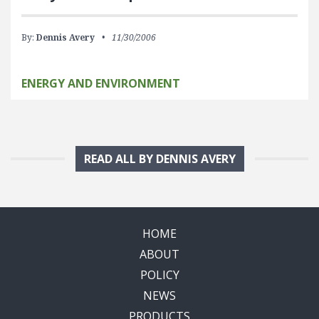
By:
Dennis Avery
11/30/2006
ENERGY AND ENVIRONMENT
READ ALL BY DENNIS AVERY
HOME
ABOUT
POLICY
NEWS
PRODUCTS