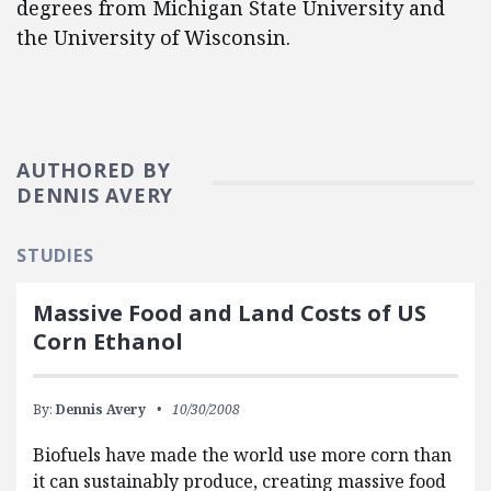
degrees from Michigan State University and
the University of Wisconsin.
AUTHORED BY
DENNIS AVERY
STUDIES
Massive Food and Land Costs of US
Corn Ethanol
By:
Dennis Avery
10/30/2008
Biofuels have made the world use more corn than
it can sustainably produce, creating massive food