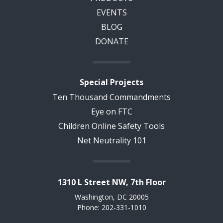
EVENTS
BLOG
DONATE
Special Projects
Ten Thousand Commandments
Eye on FTC
Children Online Safety Tools
Net Neutrality 101
1310 L Street NW, 7th Floor
Washington, DC 20005
Phone: 202-331-1010