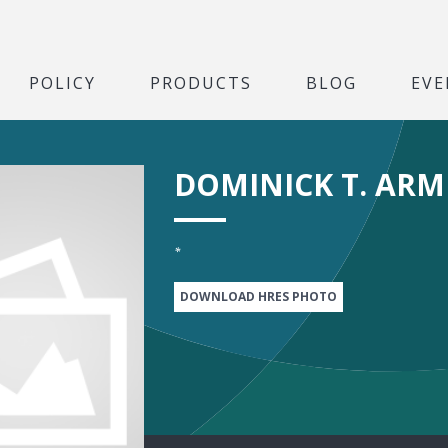
POLICY
PRODUCTS
BLOG
EVE
DOMINICK T. AR
*
DOWNLOAD HRES PHOTO