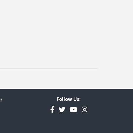
Follow Us:
r
Facebook
Twitter
YouTube
Instagram