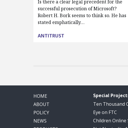
Is there a clear legal precedent for the
successful prosecution of Microsoft?
Robert H. Bork seems to think so. He has
stated emphatically…
ANTITRUST
Special Project
HOME
Ten Thousand
ABOUT
Eye on FTC
POLICY
Children Online
NEWS