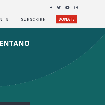
Facebook
Twitter
YouTube
Instagram
NTS
SUBSCRIBE
DONATE
MENTANO