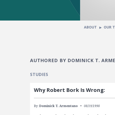
ABOUT
OUR 
AUTHORED BY DOMINICK T. AR
STUDIES
Why Robert Bork Is Wrong:
By:
Dominick T. Armentano
08/19/1998