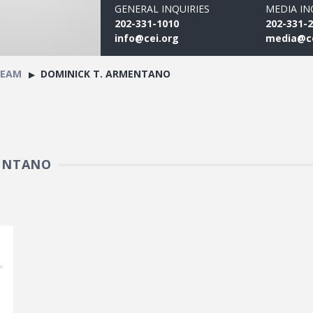
GENERAL INQUIRIES
MEDIA IN
202-331-1010
202-331-
info@cei.org
media@ce
TEAM
DOMINICK T. ARMENTANO
MENTANO