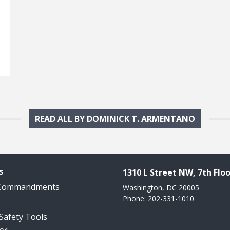
READ ALL BY DOMINICK T. ARMENTANO
s
1310 L Street NW, 7th Floo
 Commandments
Washington, DC 20005
Phone: 202-331-1010
 Safety Tools