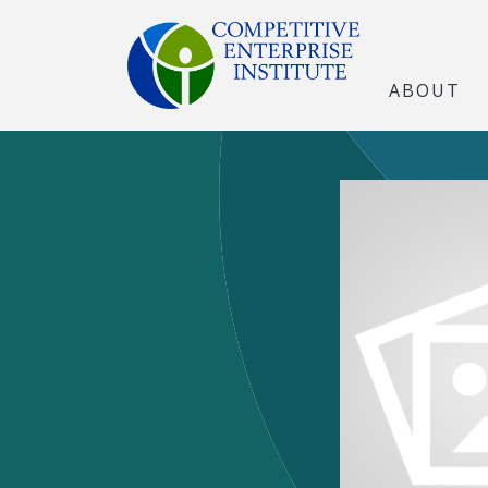
ABOUT