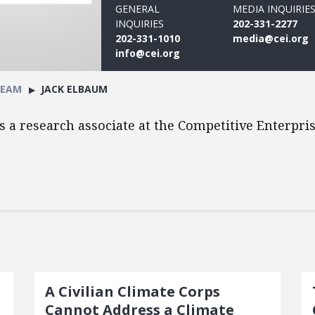
GENERAL
MEDIA INQUIRIE
INQUIRIES
202-331-2277
202-331-1010
media@cei.org
info@cei.org
TEAM
JACK ELBAUM
s a research associate at the Competitive Enterprise
A Civilian Climate Corps
Cannot Address a Climate