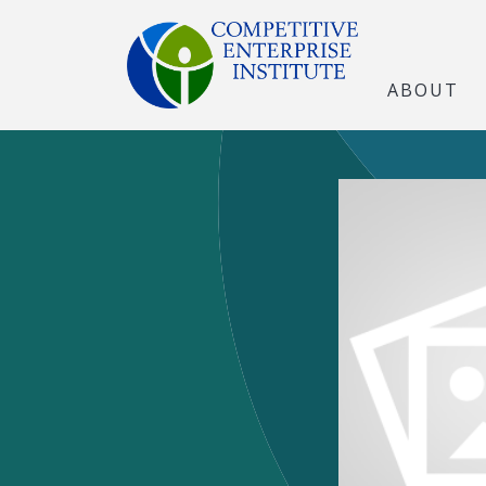
ABOUT