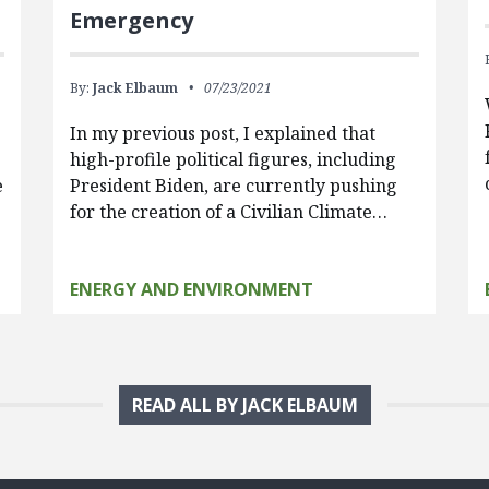
Emergency
By:
Jack Elbaum
07/23/2021
In my previous post, I explained that
high-profile political figures, including
e
President Biden, are currently pushing
for the creation of a Civilian Climate…
ENERGY AND ENVIRONMENT
READ ALL BY JACK ELBAUM