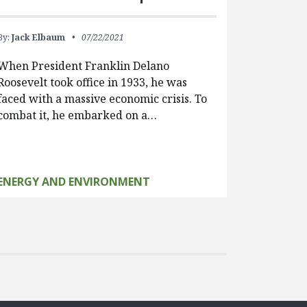
By:
Jack Elbaum
07/22/2021
When President Franklin Delano
Roosevelt took office in 1933, he was
faced with a massive economic crisis. To
combat it, he embarked on a…
ENERGY AND ENVIRONMENT