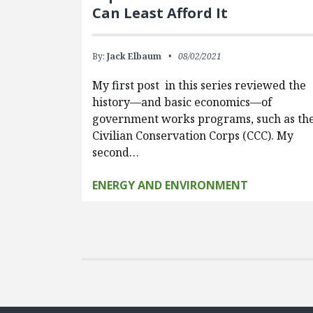
Can Least Afford It
By:
Jack Elbaum
08/02/2021
My first post in this series reviewed the
history—and basic economics—of
government works programs, such as th
Civilian Conservation Corps (CCC). My
second…
ENERGY AND ENVIRONMENT