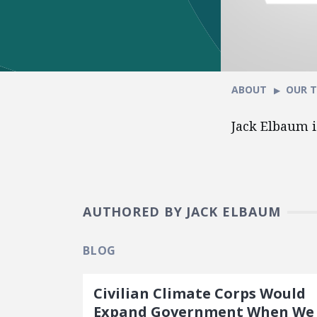
ABOUT
OUR 
Jack Elbaum i
AUTHORED BY JACK ELBAUM
BLOG
Civilian Climate Corps Would
Expand Government When We