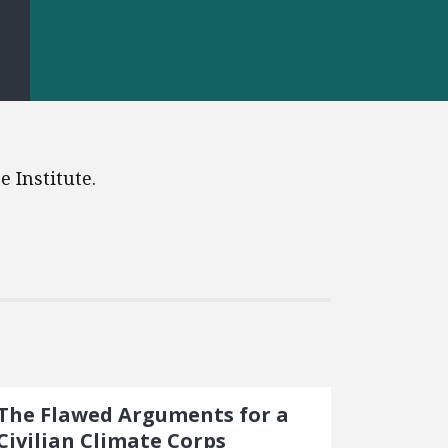
S
 Institute.
The Flawed Arguments for a
Civilian Climate Corps