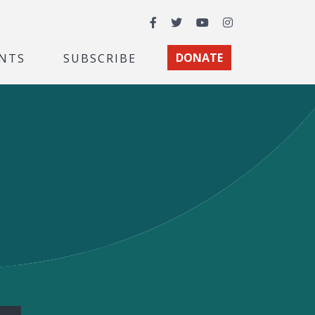
Facebook
Twitter
YouTube
Instagram
NTS
SUBSCRIBE
DONATE