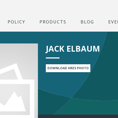
POLICY
PRODUCTS
BLOG
EVE
JACK ELBAUM
DOWNLOAD HRES PHOTO