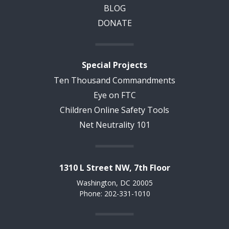
BLOG
DONATE
Special Projects
Ten Thousand Commandments
Eye on FTC
Children Online Safety Tools
Net Neutrality 101
1310 L Street NW, 7th Floor
Washington, DC 20005
Phone: 202-331-1010