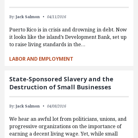
By:
Jack Salmon
04/11/2016
Puerto Rico is in crisis and drowning in debt. Now
it looks like the island’s Development Bank, set up
to raise living standards in the…
LABOR AND EMPLOYMENT
State-Sponsored Slavery and the
Destruction of Small Businesses
By:
Jack Salmon
04/08/2016
We hear an awful lot from politicians, unions, and
progressive organizations on the importance of
earning a decent living wage. Yet, while small