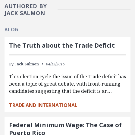
AUTHORED BY
JACK SALMON
BLOG
The Truth about the Trade Deficit
By:
Jack Salmon
04/15/2016
This election cycle the issue of the trade deficit has
been a topic of great debate, with front-running
candidates suggesting that the deficit is an…
TRADE AND INTERNATIONAL
Federal Minimum Wage: The Case of
Puerto Rico