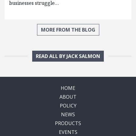
businesses struggle…
MORE FROM THE BLOG
READ ALL BY JACK SALMON
HOME
ABOUT
POLICY
NEWS
PRODUCTS
EVENTS