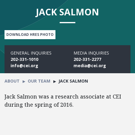
JACK SALMON
DOWNLOAD HRES PHOTO
GENERAL INQUIRIES
MEDIA INQUIRIES
202-331-1010
202-331-2277
info@cei.org
media@cei.org
ABOUT
OUR TEAM
JACK SALMON
Jack Salmon was a research associate at CEI
during the spring of 2016.