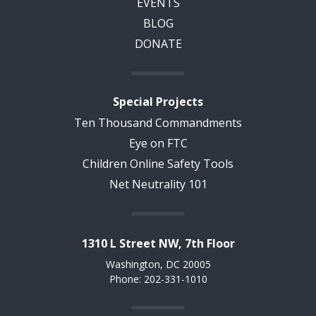
EVENTS
BLOG
DONATE
Special Projects
Ten Thousand Commandments
Eye on FTC
Children Online Safety Tools
Net Neutrality 101
1310 L Street NW, 7th Floor
Washington, DC 20005
Phone: 202-331-1010