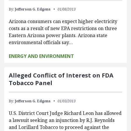
By:
Jefferson G. Edgens
01/08/2013
Arizona consumers can expect higher electricity
costs as a result of new EPA restrictions on three
Eastern Arizona power plants. Arizona state
environmental officials say…
ENERGY AND ENVIRONMENT
Alleged Conflict of Interest on FDA
Tobacco Panel
By:
Jefferson G. Edgens
01/03/2013
U.S. District Court Judge Richard Leon has allowed
a lawsuit seeking an injunction by R.J. Reynolds
and Lorillard Tobacco to proceed against the