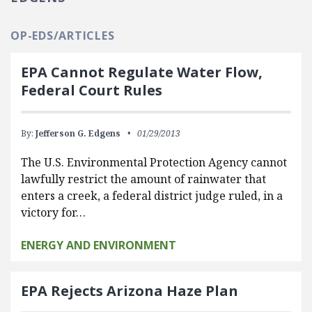
OP-EDS/ARTICLES
EPA Cannot Regulate Water Flow,
Federal Court Rules
By:
Jefferson G. Edgens
01/29/2013
The U.S. Environmental Protection Agency cannot
lawfully restrict the amount of rainwater that
enters a creek, a federal district judge ruled, in a
victory for…
ENERGY AND ENVIRONMENT
EPA Rejects Arizona Haze Plan