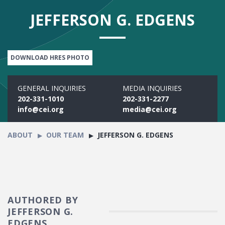
JEFFERSON G. EDGENS
DOWNLOAD HRES PHOTO
GENERAL INQUIRIES
MEDIA INQUIRIES
202-331-1010
202-331-2277
info@cei.org
media@cei.org
ABOUT
OUR TEAM
JEFFERSON G. EDGENS
AUTHORED BY
JEFFERSON G.
EDGENS