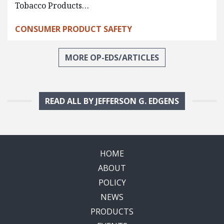
Tobacco Products…
CONSUMER PRODUCT SAFETY
MORE OP-EDS/ARTICLES
READ ALL BY JEFFERSON G. EDGENS
HOME
ABOUT
POLICY
NEWS
PRODUCTS