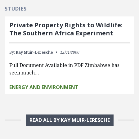
STUDIES
Private Property Rights to Wildlife:
The Southern Africa Experiment
By:
Kay Muir-Leresche
12/01/2000
Full Document Available in PDF Zimbabwe has
seen much…
ENERGY AND ENVIRONMENT
READ ALL BY KAY MUIR-LERESCHE