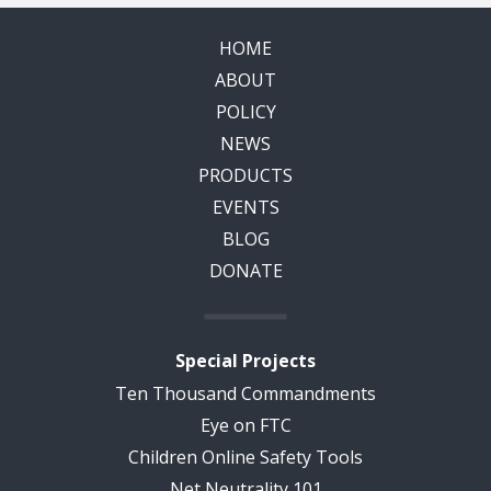
HOME
ABOUT
POLICY
NEWS
PRODUCTS
EVENTS
BLOG
DONATE
Special Projects
Ten Thousand Commandments
Eye on FTC
Children Online Safety Tools
Net Neutrality 101