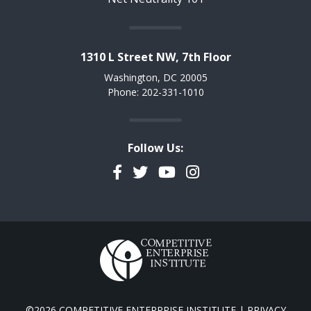
1310 L Street NW, 7th Floor
Washington, DC 20005
Phone: 202-331-1010
Follow Us:
Facebook
Twitter
YouTube
Instagram
©2026 COMPETITIVE ENTERPRISE INSTITUTE |
PRIVACY