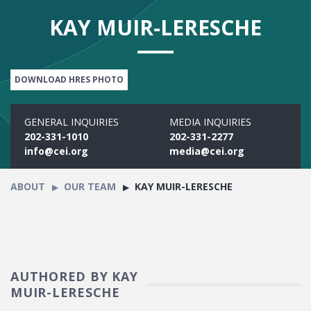
KAY MUIR-LERESCHE
DOWNLOAD HRES PHOTO
GENERAL INQUIRIES
MEDIA INQUIRIES
202-331-1010
202-331-2277
info@cei.org
media@cei.org
ABOUT
OUR TEAM
KAY MUIR-LERESCHE
AUTHORED BY KAY
MUIR-LERESCHE