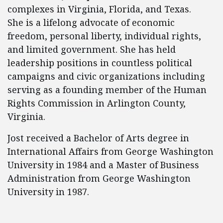
complexes in Virginia, Florida, and Texas.
She is a lifelong advocate of economic
freedom, personal liberty, individual rights,
and limited government. She has held
leadership positions in countless political
campaigns and civic organizations including
serving as a founding member of the Human
Rights Commission in Arlington County,
Virginia.
Jost received a Bachelor of Arts degree in
International Affairs from George Washington
University in 1984 and a Master of Business
Administration from George Washington
University in 1987.