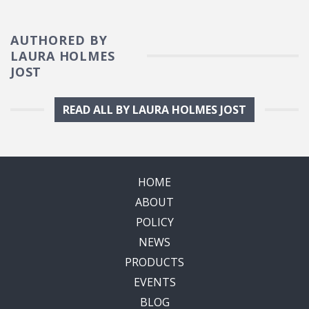
AUTHORED BY
LAURA HOLMES
JOST
READ ALL BY LAURA HOLMES JOST
HOME
ABOUT
POLICY
NEWS
PRODUCTS
EVENTS
BLOG