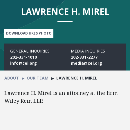
LAWRENCE H. MIREL
DOWNLOAD HRES PHOTO
GENERAL INQUIRIES
MEDIA INQUIRIES
202-331-1010
202-331-2277
info@cei.org
media@cei.org
ABOUT
OUR TEAM
LAWRENCE H. MIREL
Lawrence H. Mirel is an attorney at the firm
Wiley Rein LLP.