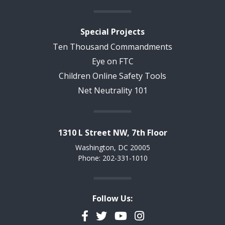
Special Projects
Ten Thousand Commandments
Eye on FTC
Children Online Safety Tools
Net Neutrality 101
1310 L Street NW, 7th Floor
Washington, DC 20005
Phone: 202-331-1010
Follow Us:
Facebook
Twitter
YouTube
Instagram