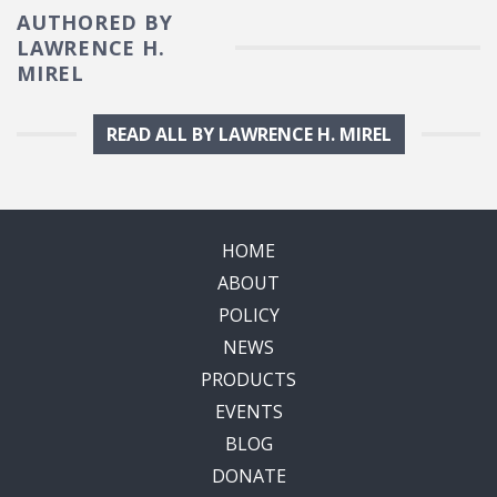
AUTHORED BY
LAWRENCE H.
MIREL
READ ALL BY LAWRENCE H. MIREL
HOME
ABOUT
POLICY
NEWS
PRODUCTS
EVENTS
BLOG
DONATE