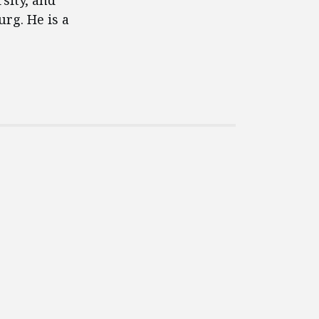
sity, and
rg. He is a