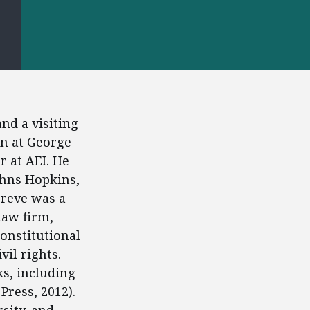
S
nd a visiting
on at George
r at AEI. He
ohns Hopkins,
Greve was a
law firm,
onstitutional
vil rights.
s, including
Press, 2012).