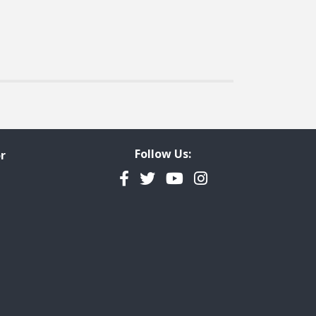
Follow Us:
r
Facebook
Twitter
YouTube
Instagram