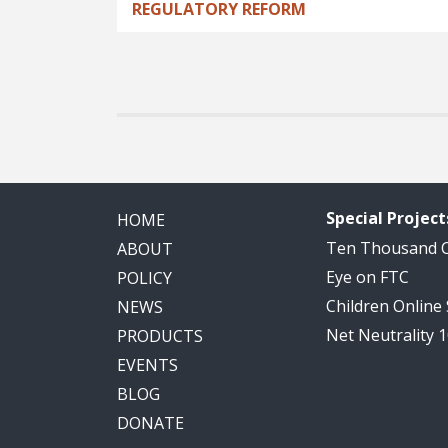
REGULATORY REFORM
Special Project
HOME
Ten Thousand
ABOUT
Eye on FTC
POLICY
Children Online
NEWS
Net Neutrality 
PRODUCTS
EVENTS
BLOG
DONATE