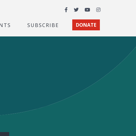
Facebook
Twitter
YouTube
Instagram
NTS
SUBSCRIBE
DONATE