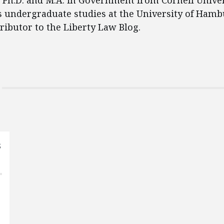
 Ph.D. and M.A. in Government from Cornell Univer
 undergraduate studies at the University of Hambu
ributor to the Liberty Law Blog.
s