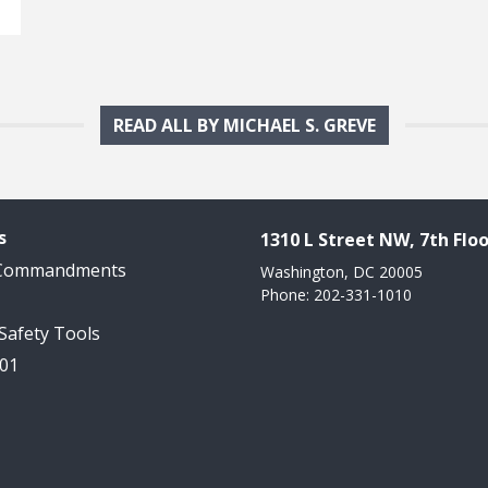
READ ALL BY MICHAEL S. GREVE
s
1310 L Street NW, 7th Floo
 Commandments
Washington, DC 20005
Phone: 202-331-1010
 Safety Tools
101