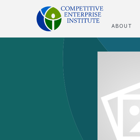
ABOUT