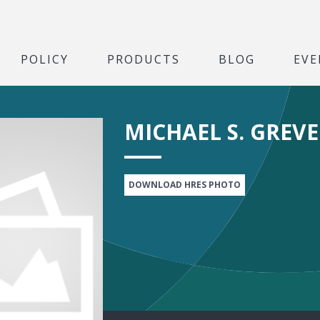
POLICY
PRODUCTS
BLOG
EVE
MICHAEL S. GREVE
DOWNLOAD HRES PHOTO