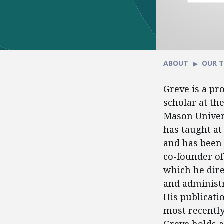
ABOUT
OUR 
Greve is a pr
scholar at th
Mason Univers
has taught at
and has been 
co-founder of 
which he dire
and administr
His publicati
most recentl