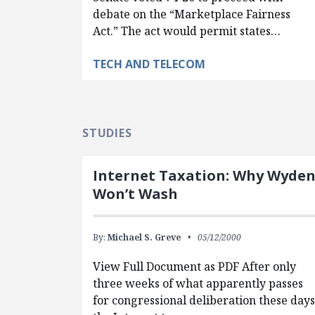
debate on the “Marketplace Fairness
Act.” The act would permit states…
TECH AND TELECOM
STUDIES
Internet Taxation: Why Wyde
Won’t Wash
By:
Michael S. Greve
05/12/2000
View Full Document as PDF After only
three weeks of what apparently passes
for congressional deliberation these days