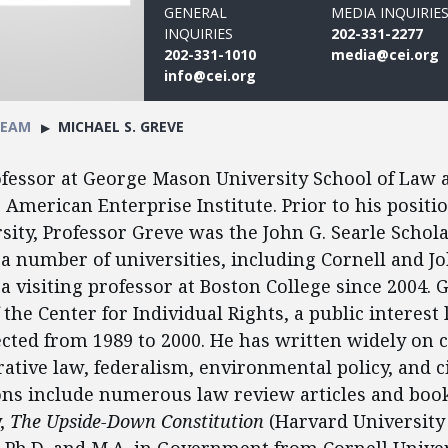
GENERAL
MEDIA INQUIRIE
INQUIRIES
202-331-2277
202-331-1010
media@cei.org
info@cei.org
TEAM
MICHAEL S. GREVE
ofessor at George Mason University School of Law a
e American Enterprise Institute. Prior to his positi
ity, Professor Greve was the John G. Searle Schola
 a number of universities, including Cornell and J
a visiting professor at Boston College since 2004. 
the Center for Individual Rights, a public interest 
cted from 1989 to 2000. He has written widely on c
ative law, federalism, environmental policy, and ci
ons include numerous law review articles and book
y,
The Upside-Down Constitution
(Harvard University 