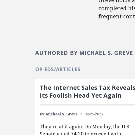
Greve holds a
completed his
frequent cont
AUTHORED BY MICHAEL S. GREVE
OP-EDS/ARTICLES
The Internet Sales Tax Reveal
Its Foolish Head Yet Again
By:
Michael S. Greve
04/25/2013
They’re at it again: On Monday, the U.S.
Senate voted 74-20 to proceed with