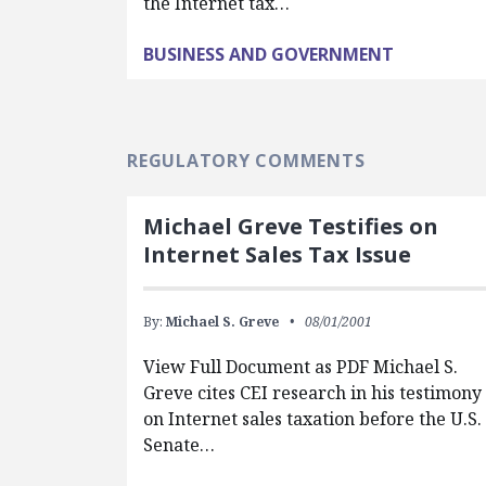
the Internet tax…
BUSINESS AND GOVERNMENT
REGULATORY COMMENTS
Michael Greve Testifies on
Internet Sales Tax Issue
By:
Michael S. Greve
08/01/2001
View Full Document as PDF Michael S.
Greve cites CEI research in his testimony
on Internet sales taxation before the U.S.
Senate…