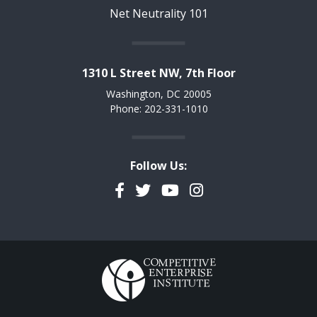
Net Neutrality 101
1310 L Street NW, 7th Floor
Washington, DC 20005
Phone: 202-331-1010
Follow Us:
Facebook
Twitter
YouTube
Instagram