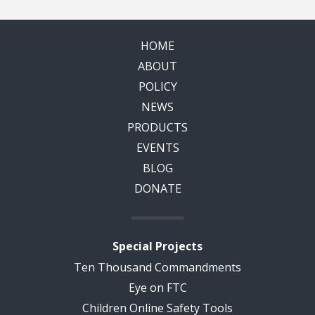
HOME
ABOUT
POLICY
NEWS
PRODUCTS
EVENTS
BLOG
DONATE
Special Projects
Ten Thousand Commandments
Eye on FTC
Children Online Safety Tools