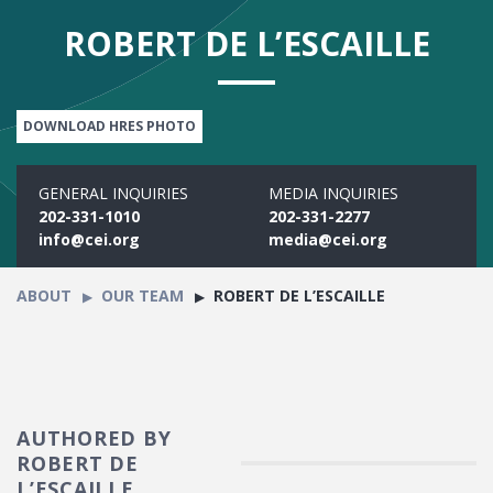
ROBERT DE L’ESCAILLE
DOWNLOAD HRES PHOTO
GENERAL INQUIRIES
MEDIA INQUIRIES
202-331-1010
202-331-2277
info@cei.org
media@cei.org
ABOUT
OUR TEAM
ROBERT DE L’ESCAILLE
AUTHORED BY
ROBERT DE
L’ESCAILLE