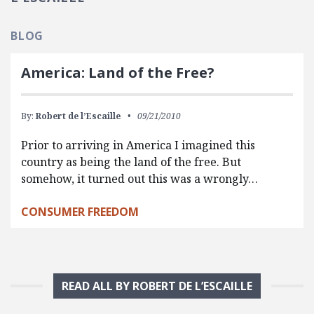
BLOG
America: Land of the Free?
By:
Robert de l’Escaille
09/21/2010
Prior to arriving in America I imagined this
country as being the land of the free. But
somehow, it turned out this was a wrongly…
CONSUMER FREEDOM
READ ALL BY ROBERT DE L’ESCAILLE