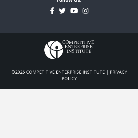
Follow Us:
Facebook
Twitter
YouTube
Instagram
©2026 COMPETITIVE ENTERPRISE INSTITUTE |
PRIVACY
POLICY