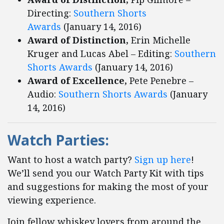
Directing:
Southern Shorts
Awards
(January 14, 2016)
Award of Distinction,
Erin Michelle
Kruger and Lucas Abel – Editing:
Southern
Shorts Awards
(January 14, 2016)
Award of Excellence,
Pete Penebre –
Audio:
Southern Shorts Awards
(January
14, 2016)
Watch Parties
:
Want to host a watch party?
Sign up here
!
We’ll send you our Watch Party Kit with tips
and suggestions for making the most of your
viewing experience.
Join fellow whiskey lovers from around the