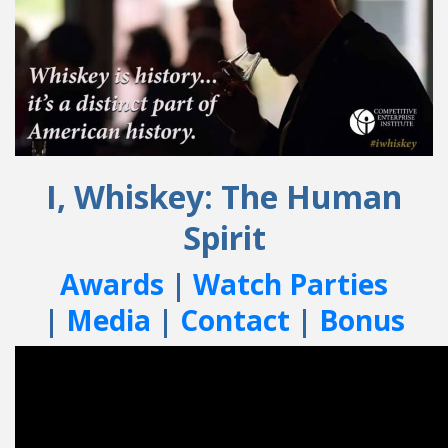
I, Whiskey: The Human
Spirit
Awards
|
Watch Parties
|
Media
|
Contact
|
Bonus