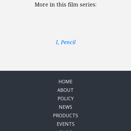
More in this film series:
I, Pencil
HOME
ABOUT
POLICY
NEWS
PRODUCTS
EVENTS