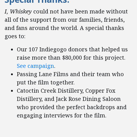
I, Whiskey
could not have been made without
all of the support from our families, friends,
and fans around the world. A special thanks
goes to:
Our 107 Indiegogo donors that helped us
raise more than $80,000 for this project.
See campaign
.
Passing Lane Films and their team who
put the film together.
Catoctin Creek Distillery, Copper Fox
Distillery, and Jack Rose Dining Saloon
who provided the perfect backdrops and
engaging interviews for the film.