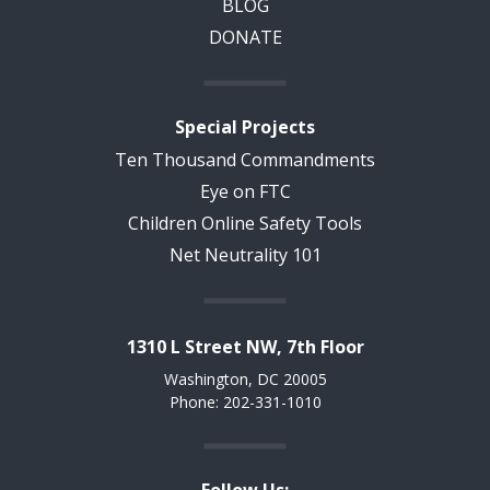
BLOG
DONATE
Special Projects
Ten Thousand Commandments
Eye on FTC
Children Online Safety Tools
Net Neutrality 101
1310 L Street NW, 7th Floor
Washington, DC 20005
Phone: 202-331-1010