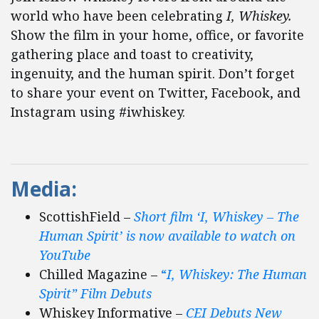
world who have been celebrating
I, Whiskey.
Show the film in your home, office, or favorite
gathering place and toast to creativity,
ingenuity, and the human spirit. Don’t forget
to share your event on Twitter, Facebook, and
Instagram using #iwhiskey.
Media:
ScottishField –
Short film ‘I, Whiskey – The
Human Spirit’ is now available to watch on
YouTube
Chilled Magazine –
“
I, Whiskey: The Human
Spirit” Film Debuts
Whiskey Informative –
CEI Debuts New