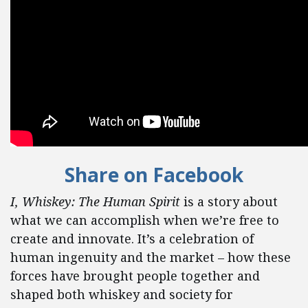
Share on Facebook
I, Whiskey: The Human Spirit
is a story about
what we can accomplish when we’re free to
create and innovate. It’s a celebration of
human ingenuity and the market – how these
forces have brought people together and
shaped both whiskey and society for