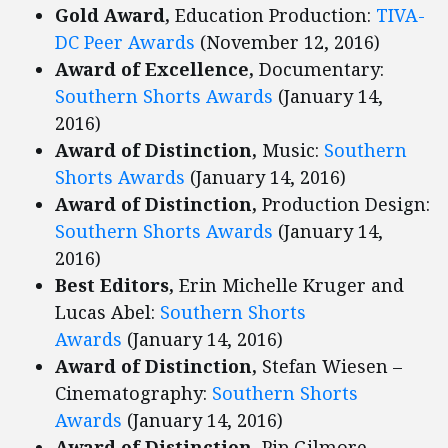
Gold Award,
Education Production:
TIVA-
DC Peer Awards
(November 12, 2016)
Award of Excellence,
Documentary:
Southern Shorts Awards
(January 14,
2016)
Award of Distinction,
Music:
Southern
Shorts Awards
(January 14, 2016)
Award of Distinction,
Production Design:
Southern Shorts Awards
(January 14,
2016)
Best Editors,
Erin Michelle Kruger and
Lucas Abel:
Southern Shorts
Awards
(January 14, 2016)
Award of Distinction,
Stefan Wiesen –
Cinematography:
Southern Shorts
Awards
(January 14, 2016)
Award of Distinction,
Pip Gilmore –