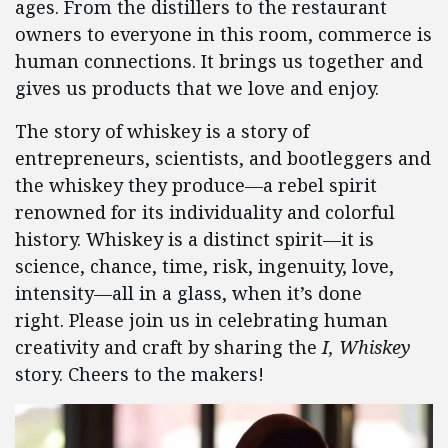
ages. From the distillers to the restaurant
owners to everyone in this room, commerce is
human connections. It brings us together and
gives us products that we love and enjoy.
The story of whiskey is a story of
entrepreneurs, scientists, and bootleggers and
the whiskey they produce—a rebel spirit
renowned for its individuality and colorful
history. Whiskey is a distinct spirit—it is
science, chance, time, risk, ingenuity, love,
intensity—all in a glass, when it’s done
right.
Please join us in celebrating human
creativity and craft by sharing the
I, Whiskey
story. Cheers to the makers!