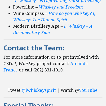
“I, Whiskey,” is captivating, thirst-provoking
Powerline –
Whiskey and Freedom
Wine Compass –
How do you whiskey? I,
Whiskey: The Human Spirit
Modern Distillery Age –
I, Whiskey – A
Documentary Film
Contact the Team
:
For more information or to get involved with
CEI’s
I, Whiskey
project contact:
Amanda
France
or call (202) 331-1010.
Tweet
@iwhiskeyspirit
| Watch @
YouTube
Special Thanks: