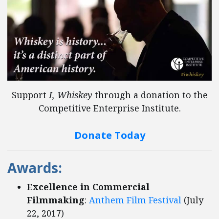
Support
I, Whiskey
through a donation to the
Competitive Enterprise Institute.
Donate Today
Awards:
Excellence in Commercial
Filmmaking
:
Anthem Film Festival
(July
22, 2017)