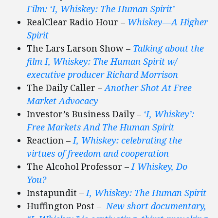
Film: ‘I, Whiskey: The Human Spirit’
RealClear Radio Hour –
Whiskey—A Higher
Spirit
The Lars Larson Show –
Talking about the
film I, Whiskey: The Human Spirit w/
executive producer Richard Morrison
The Daily Caller –
Another Shot At Free
Market Advocacy
Investor’s Business Daily –
‘I, Whiskey’:
Free Markets And The Human Spirit
Reaction –
I, Whiskey: celebrating the
virtues of freedom and cooperation
The Alcohol Professor –
I Whiskey, Do
You?
Instapundit –
I, Whiskey: The Human Spirit
Huffington Post
–
New short documentary,