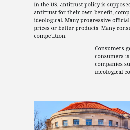
In the US, antitrust policy is suppos
antitrust for their own benefit, comp
ideological. Many progressive offici
prices or better products. Many conse
competition.
Consumers get
consumers is 
companies suc
ideological c
FEATURED POSTS