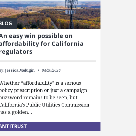
BLOG
An easy win possible on
affordability for California
regulators
By:
Jessica Melugin
04/20/2026
Whether “affordability” is a serious
policy prescription or just a campaign
buzzword remains to be seen, but
California’s Public Utilities Commission
has a golden…
ANTITRUST