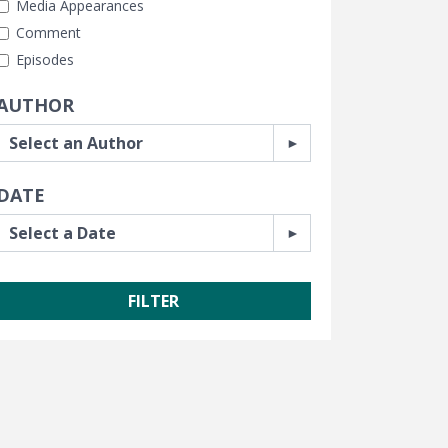
Media Appearances
Comment
Episodes
AUTHOR
DATE