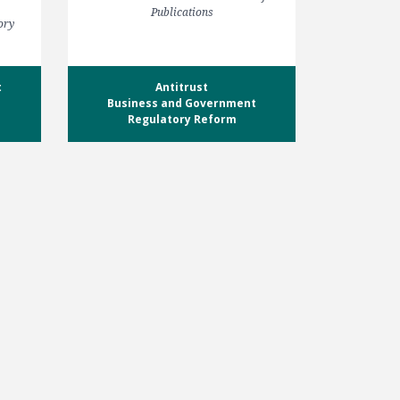
Publications
ory
t
Antitrust
Business and Government
Regulatory Reform