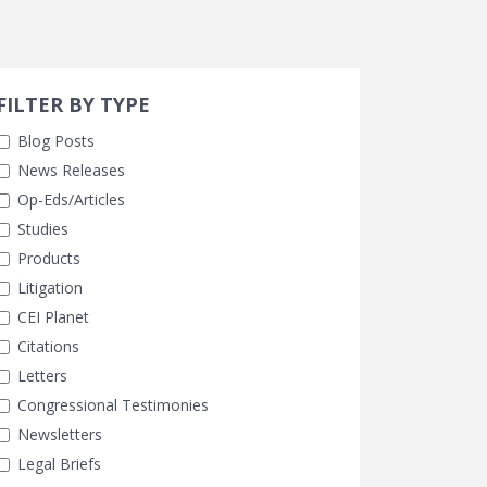
Search 
earch Filters
FILTER BY TYPE
Blog Posts
News Releases
Op-Eds/Articles
Studies
Products
Litigation
CEI Planet
Citations
Letters
Congressional Testimonies
Newsletters
Legal Briefs