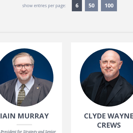
Currently Selected
6
50
100
show entries per page:
IAIN MURRAY
CLYDE WAYN
CREWS
 President for Strategy and Senior