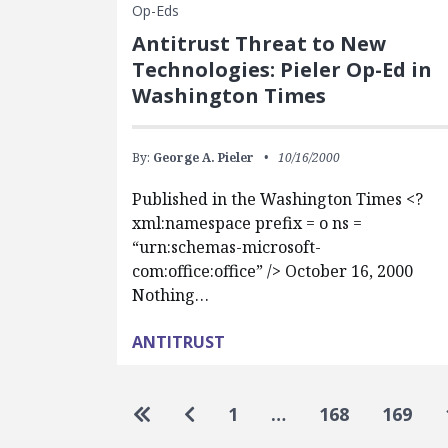
Op-Eds
Antitrust Threat to New
Technologies: Pieler Op-Ed in
Washington Times
By:
George A. Pieler
10/16/2000
Published in the Washington Times <?
xml:namespace prefix = o ns =
“urn:schemas-microsoft-
com:office:office” /> October 16, 2000
Nothing…
ANTITRUST
Pagination
Go to first page
Go to previous page
1
…
168
169