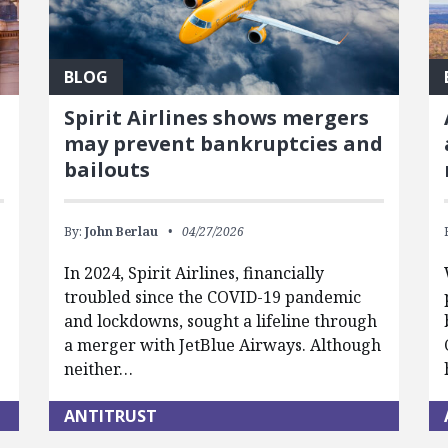
BLOG
Spirit Airlines shows mergers
may prevent bankruptcies and
bailouts
By:
John Berlau
04/27/2026
In 2024, Spirit Airlines, financially
troubled since the COVID-19 pandemic
and lockdowns, sought a lifeline through
a merger with JetBlue Airways. Although
neither…
ANTITRUST