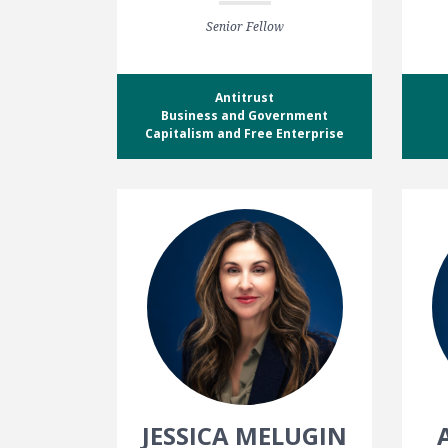
Senior Fellow
Antitrust
Business and Government
Capitalism and Free Enterprise
JESSICA MELUGIN