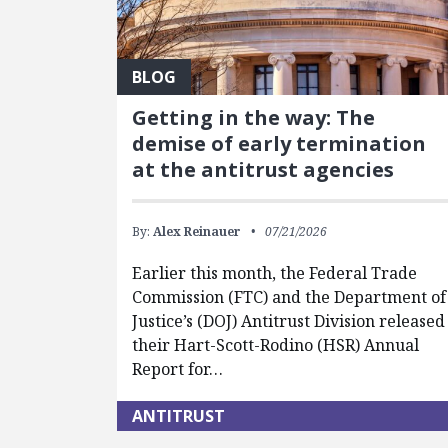
BLOG
Getting in the way: The
demise of early termination
at the antitrust agencies
By:
Alex Reinauer
07/21/2026
Earlier this month, the Federal Trade
Commission (FTC) and the Department of
Justice’s (DOJ) Antitrust Division released
their Hart-Scott-Rodino (HSR) Annual
Report for…
ANTITRUST