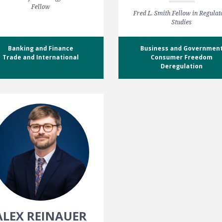
Fellow
Fred L. Smith Fellow in Regulat
Studies
Banking and Finance
Business and Governmen
Trade and International
Consumer Freedom
Deregulation
ALEX REINAUER