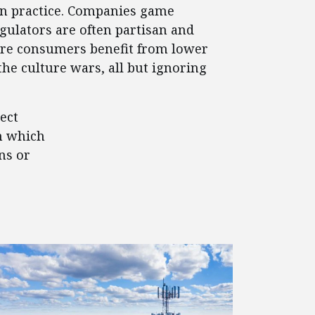
 in practice. Companies game
egulators are often partisan and
where consumers benefit from lower
the culture wars, all but ignoring
ect
n which
ns or