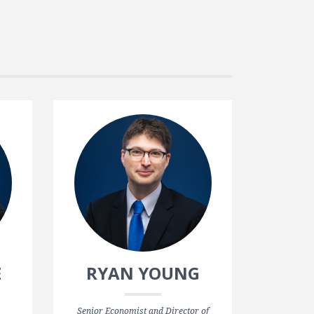
E
RYAN YOUNG
Senior Economist and Director of