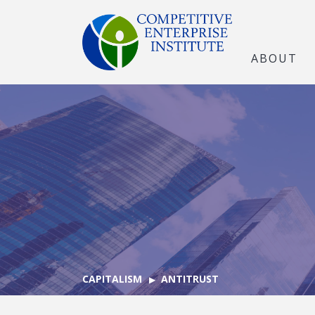
ABOUT
CAPITALISM
ANTITRUST