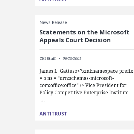
News Release
Statements on the Microsoft
Appeals Court Decision
CEI Staff
06/28/2001
James L. Gattuso<?xml:namespace prefix
= o ns = “urn:schemas-microsoft-
com:office:office” /> Vice President for
Policy Competitive Enterprise Institute
…
ANTITRUST