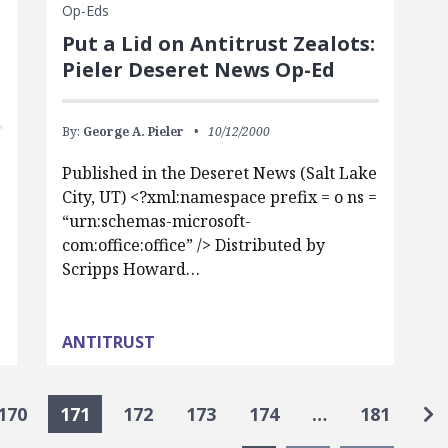
Op-Eds
Put a Lid on Antitrust Zealots:
Pieler Deseret News Op-Ed
By:
George A. Pieler
10/12/2000
Published in the Deseret News (Salt Lake
City, UT) <?xml:namespace prefix = o ns =
“urn:schemas-microsoft-
com:office:office” /> Distributed by
Scripps Howard…
ANTITRUST
Go
170
171
172
173
174
…
181