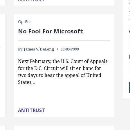
Op-Eds
No Fool For Microsoft
By:
James V. DeLong
11/05/2000
Next February, the U.S. Court of Appeals
for the D.C. Circuit will sit en banc for
two days to hear the appeal of United
States…
ANTITRUST