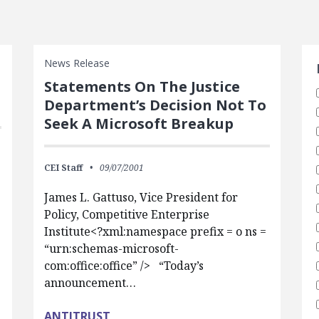
S
News Release
Statements On The Justice
Department’s Decision Not To
Seek A Microsoft Breakup
CEI Staff
09/07/2001
James L. Gattuso, Vice President for
Policy, Competitive Enterprise
Institute<?xml:namespace prefix = o ns =
“urn:schemas-microsoft-
com:office:office” /> “Today’s
announcement…
ANTITRUST