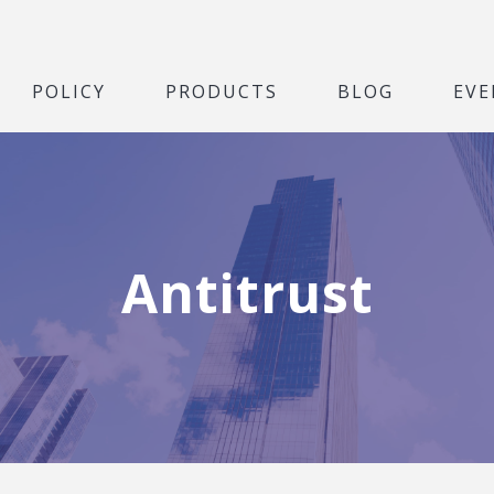
POLICY
PRODUCTS
BLOG
EVE
Antitrust