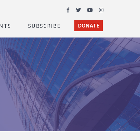
Facebook
Twitter
YouTube
Instagram
NTS
SUBSCRIBE
DONATE