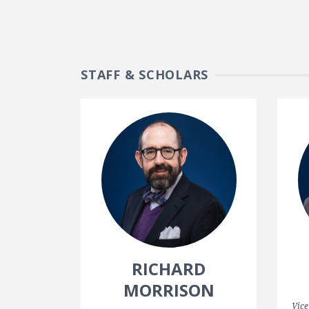
STAFF & SCHOLARS
RICHARD
MORRISON
Vice