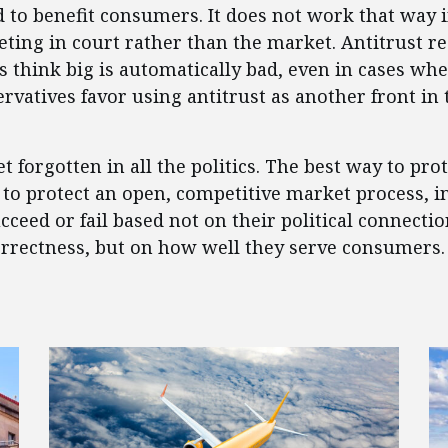
ed to benefit consumers. It does not work that way
eting in court rather than the market. Antitrust r
als think big is automatically bad, even in cases 
rvatives favor using antitrust as another front in 
 forgotten in all the politics. The best way to prot
to protect an open, competitive market process, i
ceed or fail based not on their political connectio
orrectness, but on how well they serve consumers.