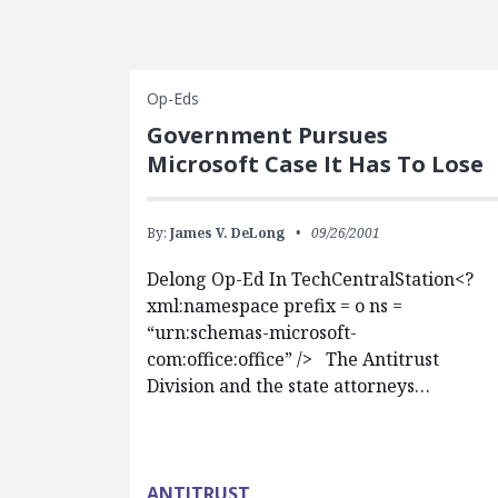
Op-Eds
Government Pursues
Microsoft Case It Has To Lose
By:
James V. DeLong
09/26/2001
Delong Op-Ed In TechCentralStation<?
xml:namespace prefix = o ns =
“urn:schemas-microsoft-
com:office:office” /> The Antitrust
Division and the state attorneys…
ANTITRUST