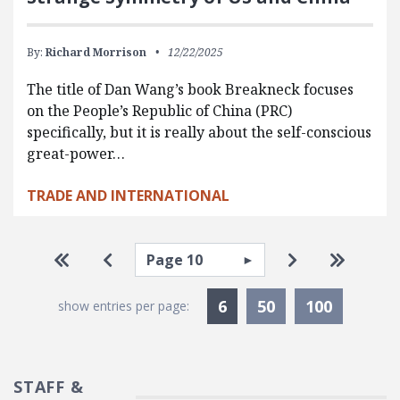
By:
Richard Morrison
12/22/2025
The title of Dan Wang’s book Breakneck focuses
on the People’s Republic of China (PRC)
specifically, but it is really about the self-conscious
great-power…
TRADE AND INTERNATIONAL
Pagination
Select page
Go to first page
Go to previous page
Go to next pa
Go to la
Currently Selected
6
50
100
show entries per page:
STAFF &