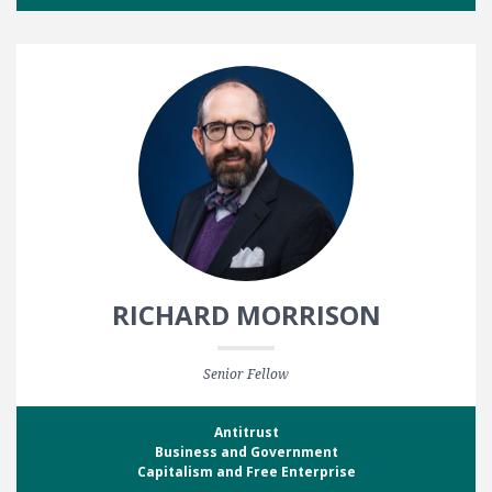
RICHARD MORRISON
Senior Fellow
Antitrust
Business and Government
Capitalism and Free Enterprise