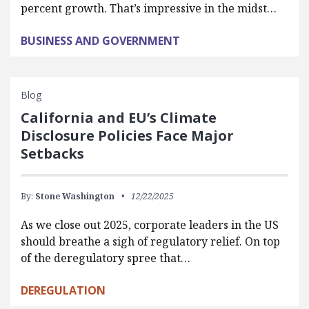
percent growth. That’s impressive in the midst…
BUSINESS AND GOVERNMENT
Blog
California and EU’s Climate
Disclosure Policies Face Major
Setbacks
By:
Stone Washington
12/22/2025
As we close out 2025, corporate leaders in the US
should breathe a sigh of regulatory relief. On top
of the deregulatory spree that…
DEREGULATION