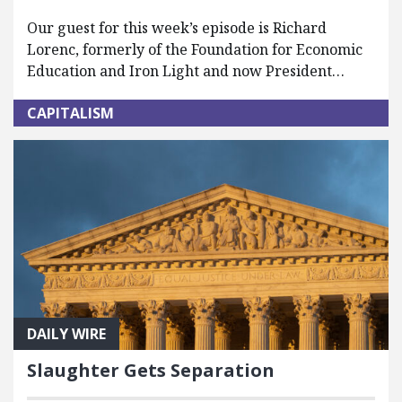
Our guest for this week’s episode is Richard
Lorenc, formerly of the Foundation for Economic
Education and Iron Light and now President…
CAPITALISM
DAILY WIRE
Slaughter Gets Separation