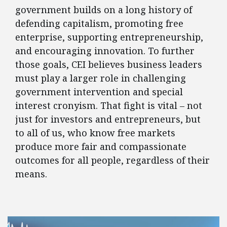
government builds on a long history of
defending capitalism, promoting free
enterprise, supporting entrepreneurship,
and encouraging innovation. To further
those goals, CEI believes business leaders
must play a larger role in challenging
government intervention and special
interest cronyism. That fight is vital – not
just for investors and entrepreneurs, but
to all of us, who know free markets
produce more fair and compassionate
outcomes for all people, regardless of their
means.
FEATURED POSTS