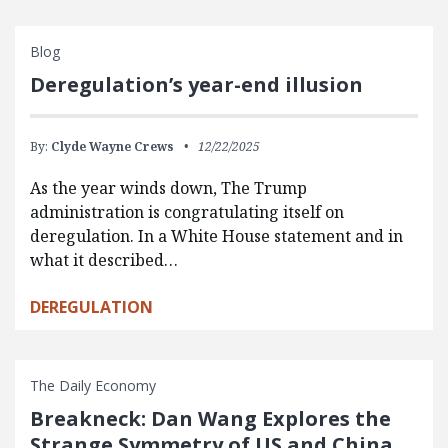
Blog
Deregulation’s year-end illusion
By:
Clyde Wayne Crews
12/22/2025
As the year winds down, The Trump
administration is congratulating itself on
deregulation. In a White House statement and in
what it described…
DEREGULATION
The Daily Economy
Breakneck: Dan Wang Explores the
Strange Symmetry of US and China