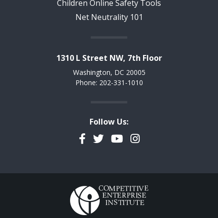
Children Online Safety Tools
Net Neutrality 101
1310 L Street NW, 7th Floor
Washington, DC 20005
Phone: 202-331-1010
Follow Us:
Facebook
Twitter
YouTube
Instagram