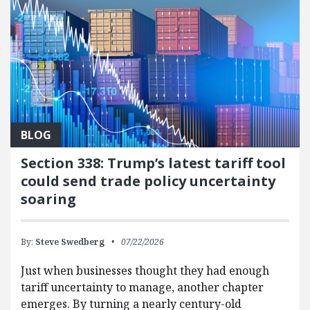
BLOG
Section 338: Trump’s latest tariff tool
could send trade policy uncertainty
soaring
By:
Steve Swedberg
07/22/2026
Just when businesses thought they had enough
tariff uncertainty to manage, another chapter
emerges. By turning a nearly century-old