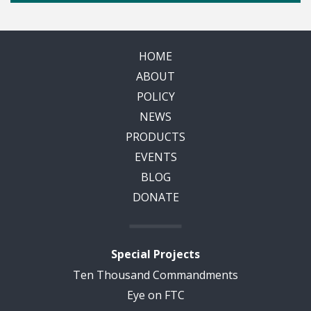
HOME
ABOUT
POLICY
NEWS
PRODUCTS
EVENTS
BLOG
DONATE
Special Projects
Ten Thousand Commandments
Eye on FTC