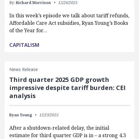
By:
Richard Morrison
12/26/2025
In this week’s episode we talk about tariff refunds,
Affordable Care Act subsidies, Ryan Young’s Books
of the Year for…
CAPITALISM
News Release
Third quarter 2025 GDP growth
impressive despite tariff burden: CEI
analysis
Ryan Young
12/23/2025
After a shutdown-related delay, the initial
estimate for third quarter GDP is in – a strong 4.3