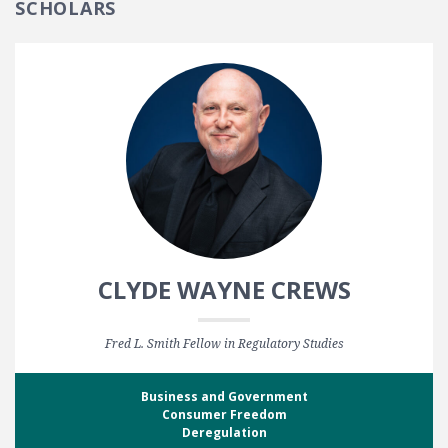
SCHOLARS
CLYDE WAYNE CREWS
Fred L. Smith Fellow in Regulatory Studies
Business and Government
Consumer Freedom
Deregulation