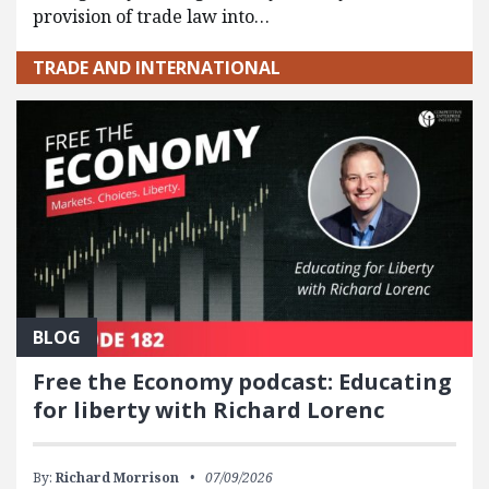
provision of trade law into…
TRADE AND INTERNATIONAL
BLOG
Free the Economy podcast: Educating
for liberty with Richard Lorenc
By:
Richard Morrison
07/09/2026