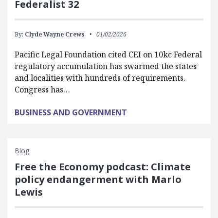
Federalist 32
By:
Clyde Wayne Crews
01/02/2026
Pacific Legal Foundation cited CEI on 10kc Federal
regulatory accumulation has swarmed the states
and localities with hundreds of requirements.
Congress has…
BUSINESS AND GOVERNMENT
Blog
Free the Economy podcast: Climate
policy endangerment with Marlo
Lewis