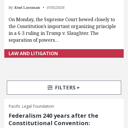
By:
Kent Lassman
07/01/2026
On Monday, the Supreme Court hewed closely to
the Constitution’s important organizing principle
in a 6-3 ruling in Trump v. Slaughter. The
separation of powers…
LAW AND LITIGATION
Search Posts
Search Filters
TOGGLE
FILTERS
Pacific Legal Foundation
Federalism 240 years after the
Constitutional Convention: