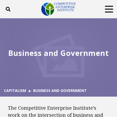
Toggle search
Tog
ABOUT
POLICY
PRODUCTS
BLOG
EVENTS
SUBSCRIBE
DONATE
Business and Government
Facebook
Twitter
YouTube
Instagram
CAPITALISM
BUSINESS AND GOVERNMENT
The Competitive Enterprise Institute’s
work on the intersection of business and