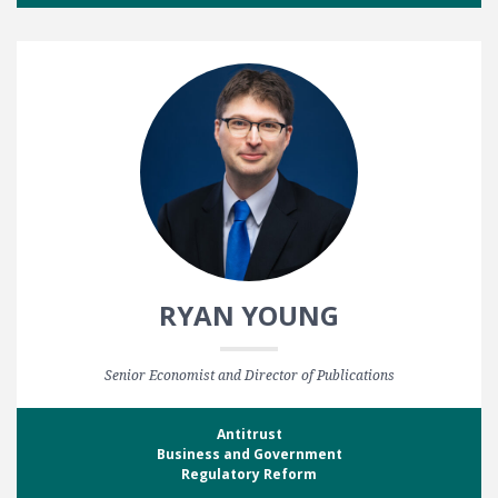
RYAN YOUNG
Senior Economist and Director of Publications
Antitrust
Business and Government
Regulatory Reform