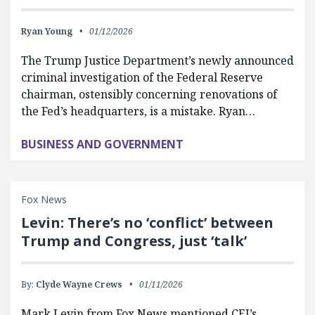
Ryan Young
01/12/2026
The Trump Justice Department’s newly announced
criminal investigation of the Federal Reserve
chairman, ostensibly concerning renovations of
the Fed’s headquarters, is a mistake. Ryan…
BUSINESS AND GOVERNMENT
Fox News
Levin: There’s no ‘conflict’ between
Trump and Congress, just ‘talk’
By:
Clyde Wayne Crews
01/11/2026
Mark Levin from Fox News mentioned CEI’s