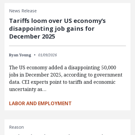
News Release
Tariffs loom over US economy’s
disappointing job gains for
December 2025
Ryan Young
01/09/2026
The US economy added a disappointing 50,000
jobs in December 2025, according to government
data. CEI experts point to tariffs and economic
uncertainty as…
LABOR AND EMPLOYMENT
Reason