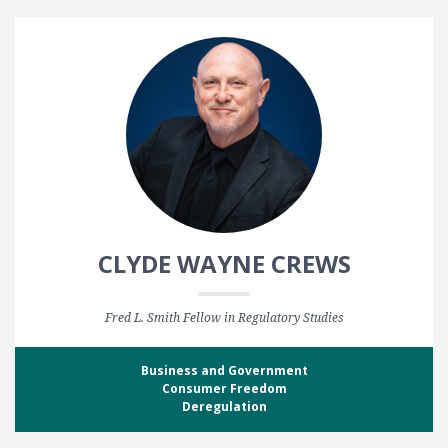
CLYDE WAYNE CREWS
Fred L. Smith Fellow in Regulatory Studies
Business and Government
Consumer Freedom
Deregulation