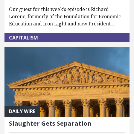
Our guest for this week’s episode is Richard
Lorenc, formerly of the Foundation for Economic
Education and Iron Light and now President…
CAPITALISM
DAILY WIRE
Slaughter Gets Separation