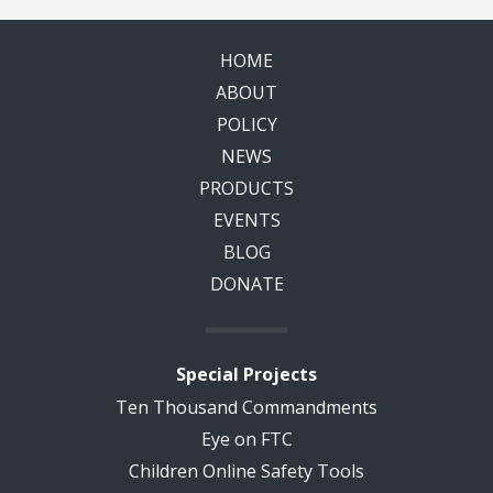
HOME
ABOUT
POLICY
NEWS
PRODUCTS
EVENTS
BLOG
DONATE
Special Projects
Ten Thousand Commandments
Eye on FTC
Children Online Safety Tools