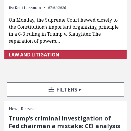
By:
Kent Lassman
07/01/2026
On Monday, the Supreme Court hewed closely to
the Constitution’s important organizing principle
in a 6-3 ruling in Trump v. Slaughter. The
separation of powers…
LAW AND LITIGATION
Search Posts
Search Filters
TOGGLE
FILTERS
News Release
Trump’s criminal investigation of
Fed chairman a mistake: CEI analysis