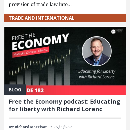
provision of trade law into…
TRADE AND INTERNATIONAL
BLOG
Free the Economy podcast: Educating
for liberty with Richard Lorenc
By:
Richard Morrison
07/09/2026