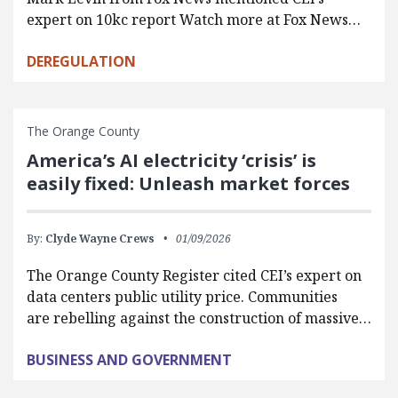
expert on 10kc report Watch more at Fox News…
DEREGULATION
The Orange County
America’s AI electricity ‘crisis’ is
easily fixed: Unleash market forces
By:
Clyde Wayne Crews
01/09/2026
The Orange County Register cited CEI’s expert on
data centers public utility price. Communities
are rebelling against the construction of massive…
BUSINESS AND GOVERNMENT