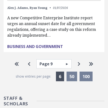
Alex J. Adams,
Ryan Young
01/07/2026
A new Competitive Enterprise Institute report
urges an annual sunset date for all government
regulations, offering a case study on this reform
already implemented…
BUSINESS AND GOVERNMENT
Pagination
Select page
Go to first page
Go to previous page
Go to next pa
Go to la
Currently Selected
6
50
100
show entries per page:
STAFF &
SCHOLARS