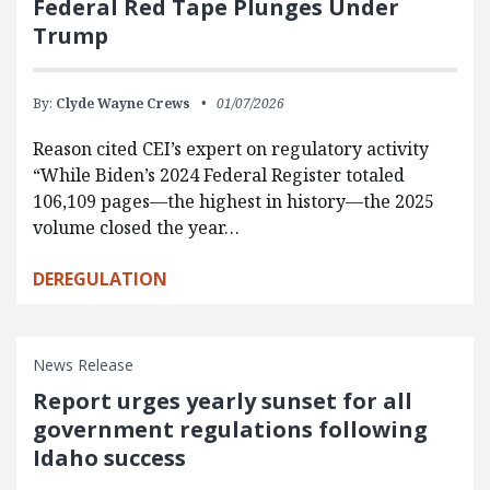
Federal Red Tape Plunges Under
Trump
By:
Clyde Wayne Crews
01/07/2026
Reason cited CEI’s expert on regulatory activity
“While Biden’s 2024 Federal Register totaled
106,109 pages—the highest in history—the 2025
volume closed the year…
DEREGULATION
News Release
Report urges yearly sunset for all
government regulations following
Idaho success