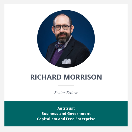
RICHARD MORRISON
Senior Fellow
Antitrust
Business and Government
Capitalism and Free Enterprise