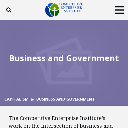
Toggle search
Tog
ABOUT
POLICY
PRODUCTS
BLOG
EVENTS
SUBSCRIBE
DONATE
Business and Government
Facebook
Twitter
YouTube
Instagram
CAPITALISM
BUSINESS AND GOVERNMENT
The Competitive Enterprise Institute’s
work on the intersection of business and