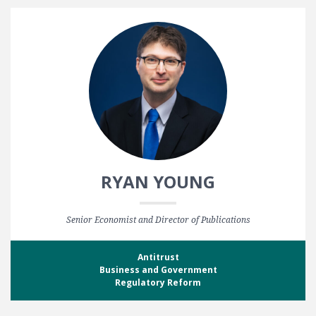
RYAN YOUNG
Senior Economist and Director of Publications
Antitrust
Business and Government
Regulatory Reform