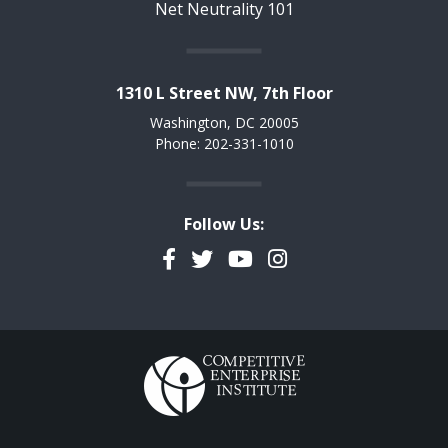
Net Neutrality 101
1310 L Street NW, 7th Floor
Washington, DC 20005
Phone: 202-331-1010
Follow Us:
Facebook
Twitter
YouTube
Instagram