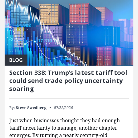
BLOG
Section 338: Trump’s latest tariff tool
could send trade policy uncertainty
soaring
By:
Steve Swedberg
07/22/2026
Just when businesses thought they had enough
tariff uncertainty to manage, another chapter
emerges. By turning a nearly century-old