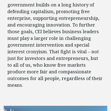
government builds on a long history of
defending capitalism, promoting free
enterprise, supporting entrepreneurship,
and encouraging innovation. To further
those goals, CEI believes business leaders
must play a larger role in challenging
government intervention and special
interest cronyism. That fight is vital – not
just for investors and entrepreneurs, but
to all of us, who know free markets
produce more fair and compassionate
outcomes for all people, regardless of their
means.
FEATURED POSTS