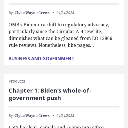
By:
Clyde Wayne Crews
04/24/2025
OMB’s Biden-era shift to regulatory advocacy,
particularly since the Circular A-4 rewrite,
diminishes what can be gleaned from EO 12866
rule reviews. Nonetheless, like pages…
BUSINESS AND GOVERNMENT
Products
Chapter 1: Biden’s whole-of-
government push
By:
Clyde Wayne Crews
04/24/2025
Let’s be clear, Kamala and I came into office