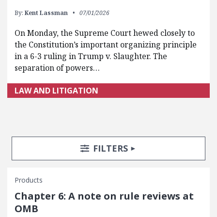
By:
Kent Lassman
07/01/2026
On Monday, the Supreme Court hewed closely to
the Constitution’s important organizing principle
in a 6-3 ruling in Trump v. Slaughter. The
separation of powers…
LAW AND LITIGATION
Search Posts
Search Filters
TOGGLE
FILTERS
Products
Chapter 6: A note on rule reviews at
OMB