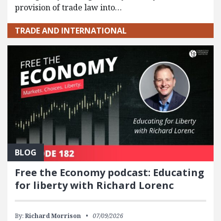
provision of trade law into…
TRADE AND INTERNATIONAL
BLOG
Free the Economy podcast: Educating
for liberty with Richard Lorenc
By:
Richard Morrison
07/09/2026