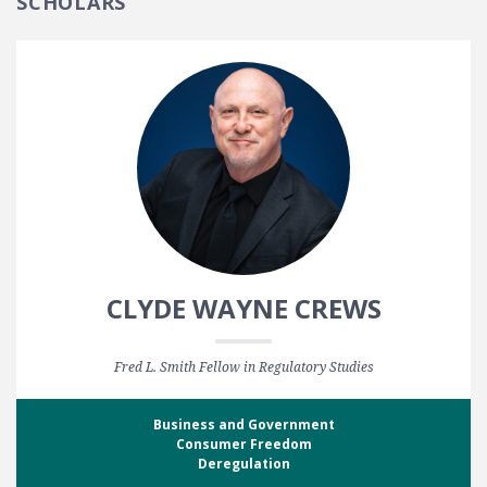
SCHOLARS
CLYDE WAYNE CREWS
Fred L. Smith Fellow in Regulatory Studies
Business and Government
Consumer Freedom
Deregulation