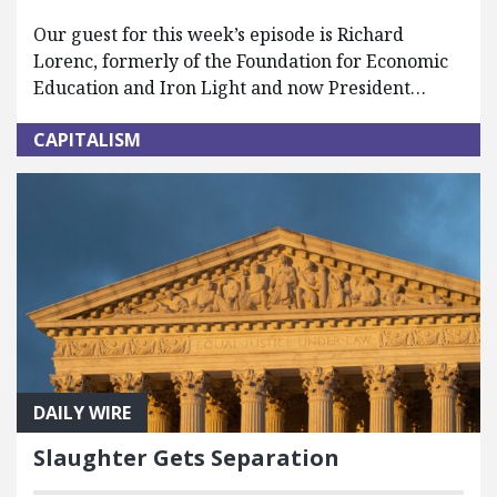
Our guest for this week’s episode is Richard
Lorenc, formerly of the Foundation for Economic
Education and Iron Light and now President…
CAPITALISM
DAILY WIRE
Slaughter Gets Separation