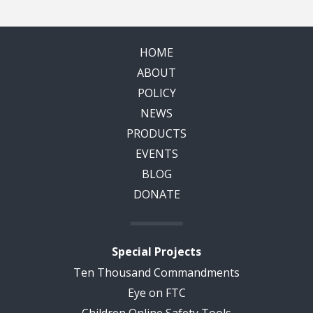
HOME
ABOUT
POLICY
NEWS
PRODUCTS
EVENTS
BLOG
DONATE
Special Projects
Ten Thousand Commandments
Eye on FTC
Children Online Safety Tools