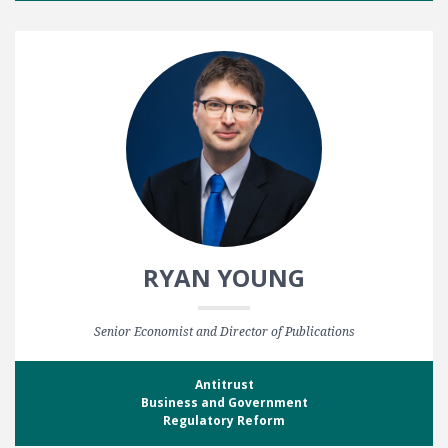
RYAN YOUNG
Senior Economist and Director of Publications
Antitrust
Business and Government
Regulatory Reform