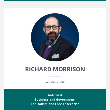
RICHARD MORRISON
Senior Fellow
Antitrust
Business and Government
Capitalism and Free Enterprise