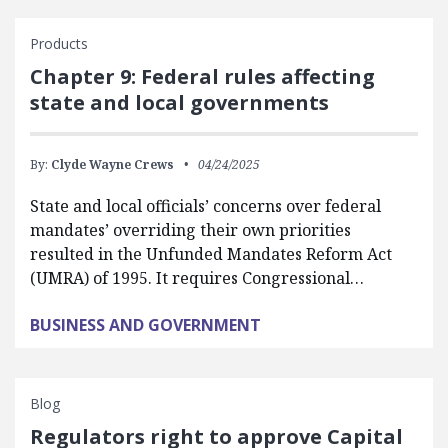
Products
Chapter 9: Federal rules affecting
state and local governments
By:
Clyde Wayne Crews
04/24/2025
State and local officials’ concerns over federal
mandates’ overriding their own priorities
resulted in the Unfunded Mandates Reform Act
(UMRA) of 1995. It requires Congressional…
BUSINESS AND GOVERNMENT
Blog
Regulators right to approve Capital