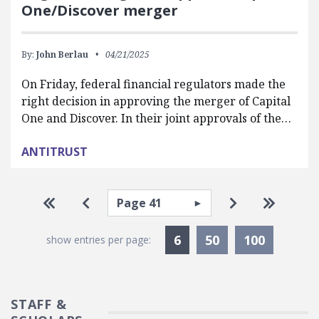
One/Discover merger
By:
John Berlau
04/21/2025
On Friday, federal financial regulators made the
right decision in approving the merger of Capital
One and Discover. In their joint approvals of the…
ANTITRUST
Pagination
Select page
Go to first page
Go to previous page
Go to next pa
Go to la
Currently Selected
6
50
100
show entries per page:
STAFF &