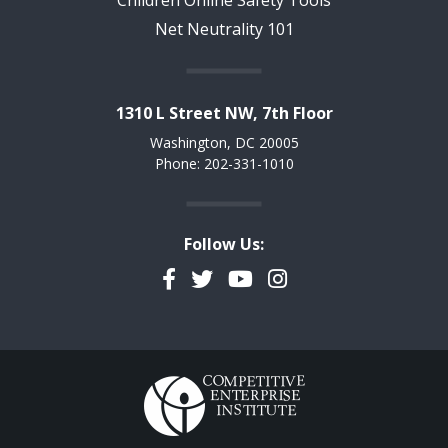
Net Neutrality 101
1310 L Street NW, 7th Floor
Washington, DC 20005
Phone: 202-331-1010
Follow Us:
Facebook
Twitter
YouTube
Instagram