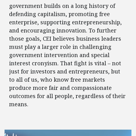
government builds on a long history of
defending capitalism, promoting free
enterprise, supporting entrepreneurship,
and encouraging innovation. To further
those goals, CEI believes business leaders
must play a larger role in challenging
government intervention and special
interest cronyism. That fight is vital – not
just for investors and entrepreneurs, but
to all of us, who know free markets
produce more fair and compassionate
outcomes for all people, regardless of their
means.
FEATURED POSTS