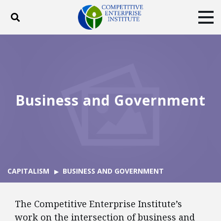
Toggle search
Tog
ABOUT
POLICY
PRODUCTS
BLOG
EVENTS
SUBSCRIBE
DONATE
Business and Government
Facebook
Twitter
YouTube
Instagram
CAPITALISM
BUSINESS AND GOVERNMENT
The Competitive Enterprise Institute’s
work on the intersection of business and