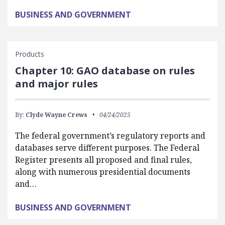
BUSINESS AND GOVERNMENT
Products
Chapter 10: GAO database on rules
and major rules
By:
Clyde Wayne Crews
04/24/2025
The federal government’s regulatory reports and
databases serve different purposes. The Federal
Register presents all proposed and final rules,
along with numerous presidential documents
and…
BUSINESS AND GOVERNMENT