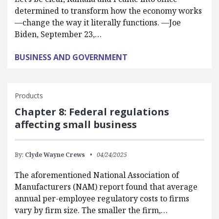
determined to transform how the economy works
—change the way it literally functions. —Joe
Biden, September 23,…
BUSINESS AND GOVERNMENT
Products
Chapter 8: Federal regulations
affecting small business
By:
Clyde Wayne Crews
04/24/2025
The aforementioned National Association of
Manufacturers (NAM) report found that average
annual per-employee regulatory costs to firms
vary by firm size. The smaller the firm,…