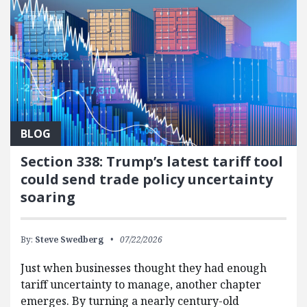
BLOG
Section 338: Trump’s latest tariff tool
could send trade policy uncertainty
soaring
By:
Steve Swedberg
07/22/2026
Just when businesses thought they had enough
tariff uncertainty to manage, another chapter
emerges. By turning a nearly century-old