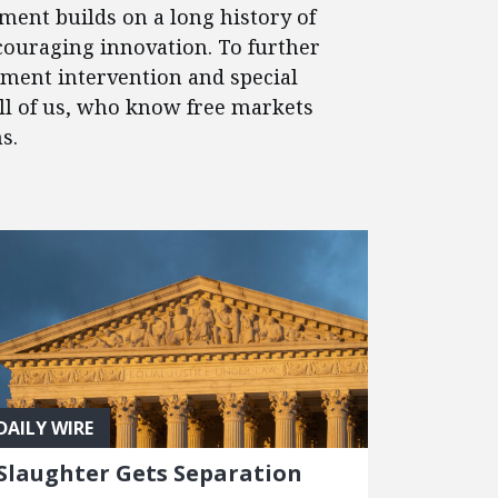
ment builds on a long history of
couraging innovation. To further
nment intervention and special
 all of us, who know free markets
s.
DAILY WIRE
Slaughter Gets Separation