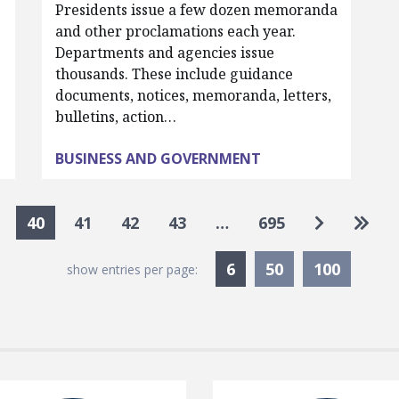
Presidents issue a few dozen memoranda
and other proclamations each year.
Departments and agencies issue
thousands. These include guidance
documents, notices, memoranda, letters,
bulletins, action…
BUSINESS AND GOVERNMENT
Go to nex
Go to
40
41
42
43
…
695
Currently Selected
6
50
100
show entries per page: