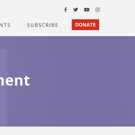
Facebook
Twitter
YouTube
Instagram
NTS
SUBSCRIBE
DONATE
ment