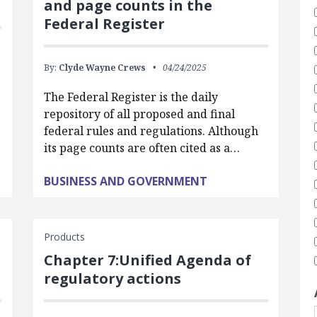
and page counts in the
Federal Register
By:
Clyde Wayne Crews
04/24/2025
The Federal Register is the daily
repository of all proposed and final
federal rules and regulations. Although
its page counts are often cited as a…
BUSINESS AND GOVERNMENT
Products
Chapter 7:Unified Agenda of
regulatory actions