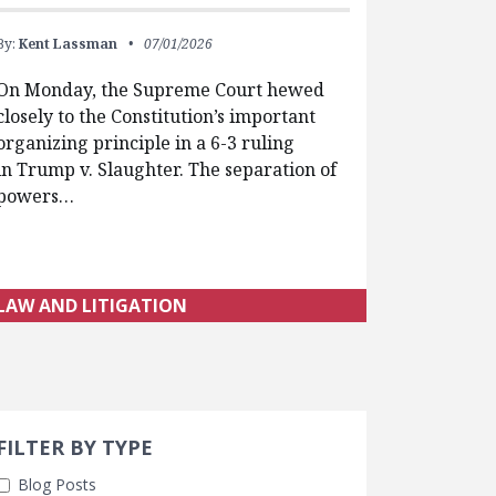
By:
Kent Lassman
07/01/2026
On Monday, the Supreme Court hewed
closely to the Constitution’s important
organizing principle in a 6-3 ruling
in Trump v. Slaughter. The separation of
powers…
LAW AND LITIGATION
Search 
earch Filters
FILTER BY TYPE
Blog Posts