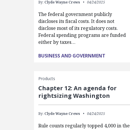
By:
Clyde Wayne Crews
04/24/2025
The federal government publicly
discloses its fiscal costs. It does not
disclose most of its regulatory costs.
Federal spending programs are funded
either by taxes…
BUSINESS AND GOVERNMENT
Products
Chapter 12: An agenda for
rightsizing Washington
By:
Clyde Wayne Crews
04/24/2025
Rule counts regularly topped 4,000 in the