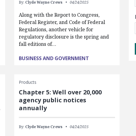
By:
Clyde Wayne Crews
04/24/2025
Along with the Report to Congress,
Federal Register, and Code of Federal
Regulations, another vehicle for
regulatory disclosure is the spring and
fall editions of…
BUSINESS AND GOVERNMENT
Products
Chapter 5: Well over 20,000
agency public notices
annually
By:
Clyde Wayne Crews
04/24/2025