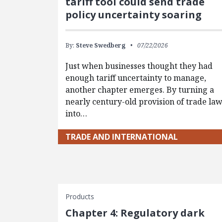
tariff tool could send trade
policy uncertainty soaring
By:
Steve Swedberg
07/22/2026
Just when businesses thought they had
enough tariff uncertainty to manage,
another chapter emerges. By turning a
nearly century-old provision of trade la
into…
TRADE AND INTERNATIONAL
Products
Chapter 4: Regulatory dark