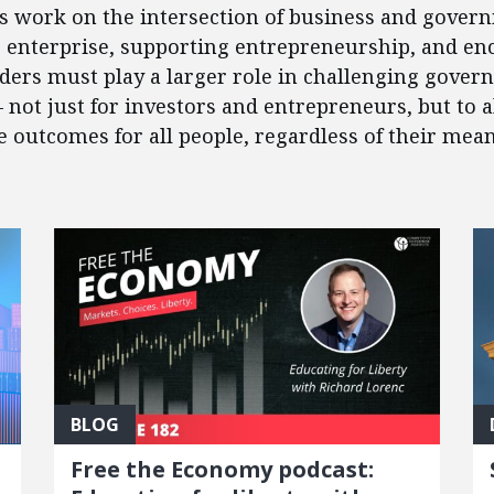
’s work on the intersection of business and govern
e enterprise, supporting entrepreneurship, and en
eaders must play a larger role in challenging gover
 – not just for investors and entrepreneurs, but to
outcomes for all people, regardless of their mean
BLOG
Free the Economy podcast: