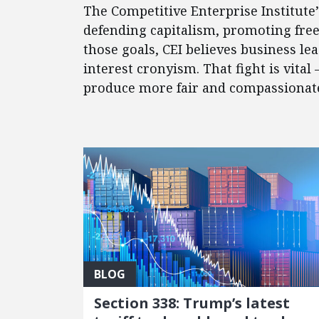
The Competitive Enterprise Institute
defending capitalism, promoting fre
those goals, CEI believes business l
interest cronyism. That fight is vital
produce more fair and compassionate 
FEATURED POSTS
BLOG
Section 338: Trump’s latest