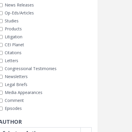
News Releases
Op-Eds/Articles
Studies
Products
Litigation
CEI Planet
Citations
Letters
Congressional Testimonies
Newsletters
Legal Briefs
Media Appearances
Comment
Episodes
AUTHOR