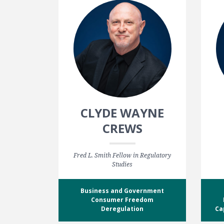
CLYDE WAYNE
CREWS
Fred L. Smith Fellow in Regulatory
Studies
Business and Government
Consumer Freedom
Deregulation
Ca