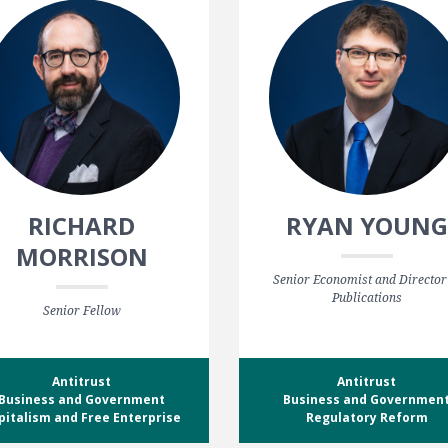
RICHARD
RYAN YOUNG
MORRISON
Senior Economist and Director
Publications
Senior Fellow
Antitrust
Antitrust
Business and Government
Business and Governmen
pitalism and Free Enterprise
Regulatory Reform