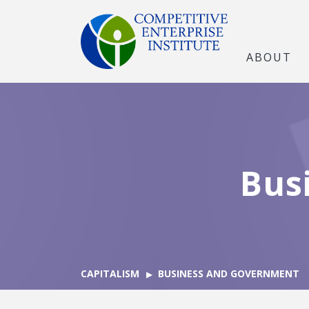
ABOUT
Bus
CAPITALISM
BUSINESS AND GOVERNMENT