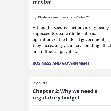
matter
By:
Clyde Wayne Crews
04/24/2025
Although executive actions are typically
supposed to deal with the internal
operations of the federal government,
they increasingly can have binding effect
and influence private…
BUSINESS AND GOVERNMENT
Products
Chapter 2: Why we need a
regulatory budget