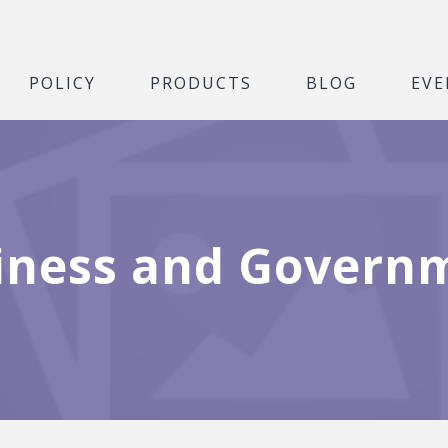
POLICY
PRODUCTS
BLOG
EVE
iness and Govern