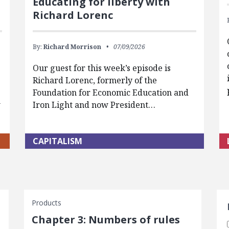
Educating for liberty with
Richard Lorenc
By:
Richard Morrison
07/09/2026
Our guest for this week’s episode is
Richard Lorenc, formerly of the
Foundation for Economic Education and
w
Iron Light and now President…
CAPITALISM
S
Products
Chapter 3: Numbers of rules