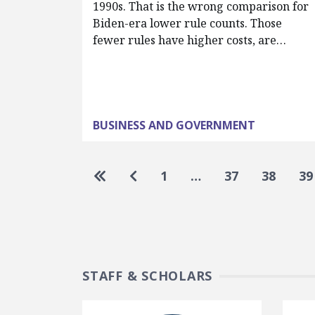
1990s. That is the wrong comparison for
Biden-era lower rule counts. Those
fewer rules have higher costs, are…
BUSINESS AND GOVERNMENT
Pagination
Go to first page
Go to previous page
1
…
37
38
39
STAFF & SCHOLARS