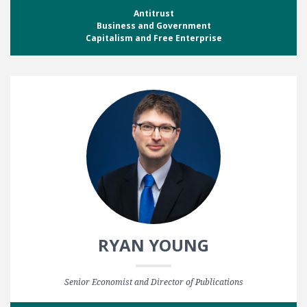
Antitrust
Business and Government
Capitalism and Free Enterprise
RYAN YOUNG
Senior Economist and Director of Publications