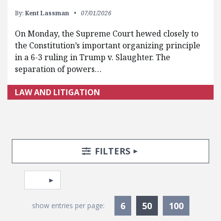
By:
Kent Lassman
07/01/2026
On Monday, the Supreme Court hewed closely to
the Constitution’s important organizing principle
in a 6-3 ruling in Trump v. Slaughter. The
separation of powers…
LAW AND LITIGATION
Search Posts
Search Filters
TOGGLE
FILTERS
Pagination
Select page
Currently Selec
6
50
100
show entries per page: