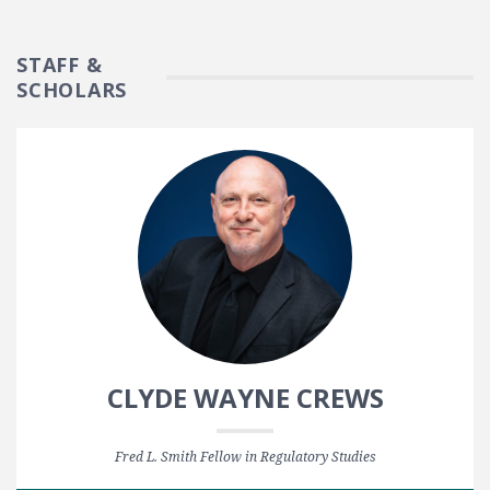
STAFF &
SCHOLARS
CLYDE WAYNE CREWS
Fred L. Smith Fellow in Regulatory Studies