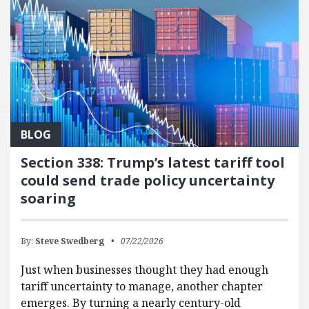
BLOG
Section 338: Trump’s latest tariff tool
could send trade policy uncertainty
soaring
By:
Steve Swedberg
07/22/2026
Just when businesses thought they had enough
tariff uncertainty to manage, another chapter
emerges. By turning a nearly century-old