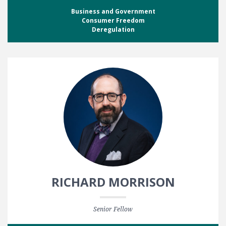
Business and Government
Consumer Freedom
Deregulation
RICHARD MORRISON
Senior Fellow