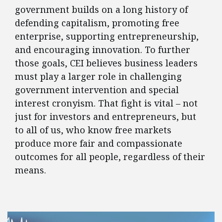
government builds on a long history of
defending capitalism, promoting free
enterprise, supporting entrepreneurship,
and encouraging innovation. To further
those goals, CEI believes business leaders
must play a larger role in challenging
government intervention and special
interest cronyism. That fight is vital – not
just for investors and entrepreneurs, but
to all of us, who know free markets
produce more fair and compassionate
outcomes for all people, regardless of their
means.
FEATURED POSTS