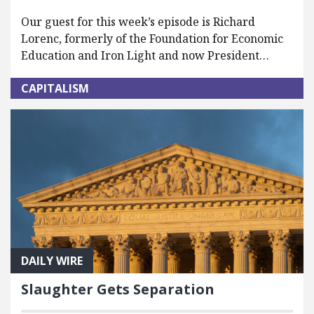
Our guest for this week’s episode is Richard
Lorenc, formerly of the Foundation for Economic
Education and Iron Light and now President…
CAPITALISM
DAILY WIRE
Slaughter Gets Separation