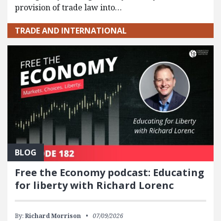
provision of trade law into…
TRADE AND INTERNATIONAL
BLOG
Free the Economy podcast: Educating
for liberty with Richard Lorenc
By:
Richard Morrison
07/09/2026