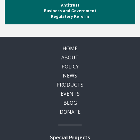
Antitrust
Business and Government
Regulatory Reform
HOME
ABOUT
POLICY
NEWS
PRODUCTS
EVENTS
BLOG
DONATE
Special Projects