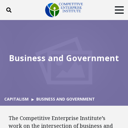
Toggle search
Tog
ABOUT
POLICY
PRODUCTS
BLOG
EVENTS
SUBSCRIBE
DONATE
Business and Government
Facebook
Twitter
YouTube
Instagram
CAPITALISM
BUSINESS AND GOVERNMENT
The Competitive Enterprise Institute’s
work on the intersection of business and