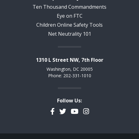
Ten Thousand Commandments
Eye on FTC
Children Online Safety Tools
Net Neutrality 101
1310 L Street NW, 7th Floor
Washington, DC 20005
Phone: 202-331-1010
Follow Us:
Facebook
Twitter
YouTube
Instagram