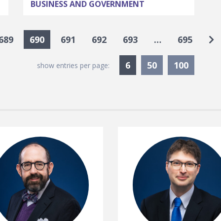
BUSINESS AND GOVERNMENT
Go
689
690
691
692
693
…
695
Currently Selected
6
50
100
show entries per page: