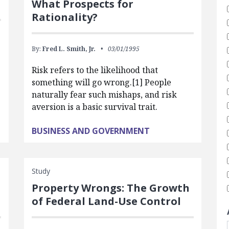
What Prospects for
Rationality?
By:
Fred L. Smith, Jr.
03/01/1995
Risk refers to the likelihood that
something will go wrong.[1] People
naturally fear such mishaps, and risk
aversion is a basic survival trait.
BUSINESS AND GOVERNMENT
Study
Property Wrongs: The Growth
of Federal Land-Use Control