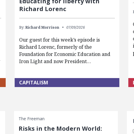
Educating for liberty with
Richard Lorenc
By:
Richard Morrison
07/09/2026
Our guest for this week’s episode is
Richard Lorenc, formerly of the
Foundation for Economic Education and
w
Iron Light and now President…
CAPITALISM
S
The Freeman
Risks in the Modern World: