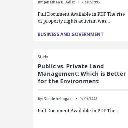
By:
Jonathan H. Adler
01/01/1995
Full Document Available in PDF The rise
of property rights activism was…
BUSINESS AND GOVERNMENT
Study
Public vs. Private Land
Management: Which is Better
for the Environment
By:
Nicole Arbogast
01/01/1995
Full Document Available in PDF The…