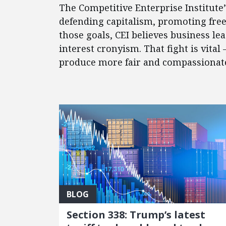
The Competitive Enterprise Institute
defending capitalism, promoting fre
those goals, CEI believes business l
interest cronyism. That fight is vital
produce more fair and compassionate 
FEATURED POSTS
BLOG
Section 338: Trump’s latest