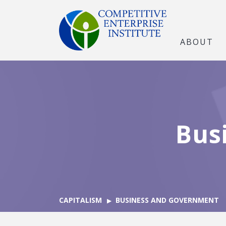
ABOUT
Bus
CAPITALISM
BUSINESS AND GOVERNMENT