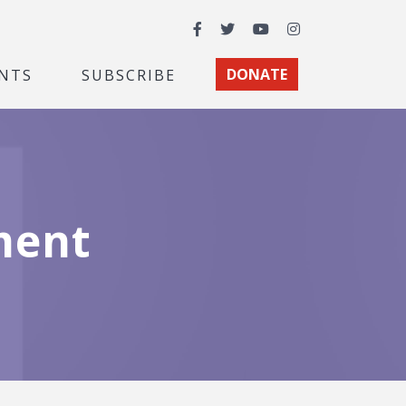
Facebook
Twitter
YouTube
Instagram
NTS
SUBSCRIBE
DONATE
ment