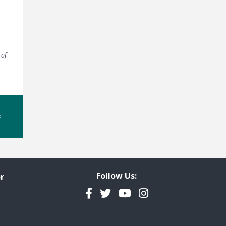
 of
t
Follow Us:
r
Facebook
Twitter
YouTube
Instagram