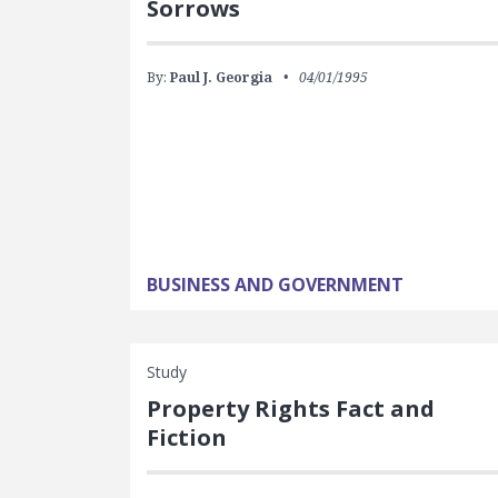
Sorrows
By:
Paul J. Georgia
04/01/1995
BUSINESS AND GOVERNMENT
Study
Property Rights Fact and
Fiction