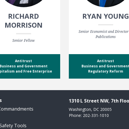
RICHARD
RYAN YOUNG
MORRISON
Senior Economist and Director
Publications
Senior Fellow
Antitrust
Antitrust
Business and Government
Business and Governmen
pitalism and Free Enterprise
Regulatory Reform
s
1310 L Street NW, 7th Floo
 Commandments
Washington, DC 20005
Phone: 202-331-1010
 Safety Tools