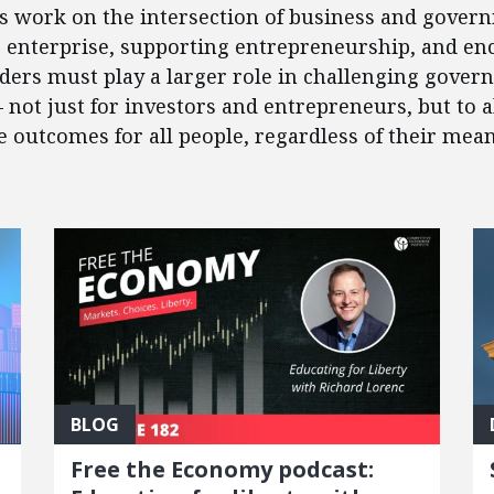
’s work on the intersection of business and govern
e enterprise, supporting entrepreneurship, and en
eaders must play a larger role in challenging gover
 – not just for investors and entrepreneurs, but to
outcomes for all people, regardless of their mean
BLOG
Free the Economy podcast: