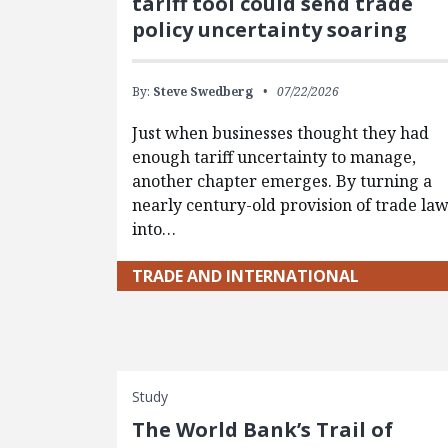
tariff tool could send trade
policy uncertainty soaring
By:
Steve Swedberg
07/22/2026
Just when businesses thought they had
enough tariff uncertainty to manage,
another chapter emerges. By turning a
nearly century-old provision of trade la
into…
TRADE AND INTERNATIONAL
Study
The World Bank’s Trail of