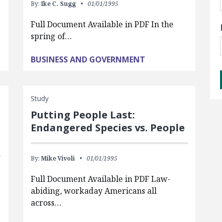
By:
Ike C. Sugg
01/01/1995
Full Document Available in PDF In the
spring of…
BUSINESS AND GOVERNMENT
Study
Putting People Last:
Endangered Species vs. People
By:
Mike Vivoli
01/01/1995
Full Document Available in PDF Law-
abiding, workaday Americans all
across…