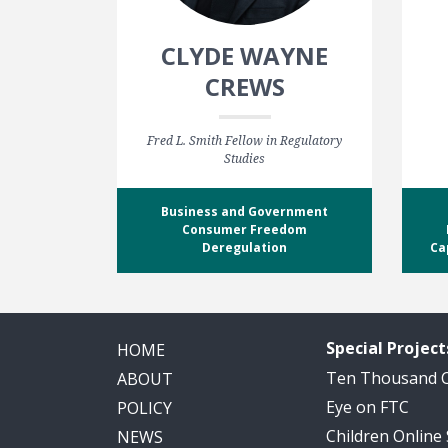
CLYDE WAYNE
CREWS
Fred L. Smith Fellow in Regulatory
Studies
Business and Government
Consumer Freedom
Deregulation
Ca
Special Project
HOME
Ten Thousand
ABOUT
Eye on FTC
POLICY
Children Online
NEWS