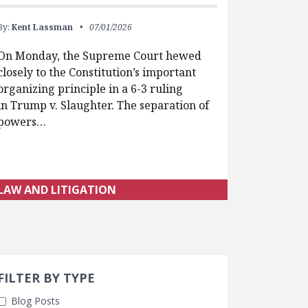
By:
Kent Lassman
07/01/2026
On Monday, the Supreme Court hewed
closely to the Constitution’s important
organizing principle in a 6-3 ruling
in Trump v. Slaughter. The separation of
powers…
LAW AND LITIGATION
Search 
earch Filters
FILTER BY TYPE
Blog Posts