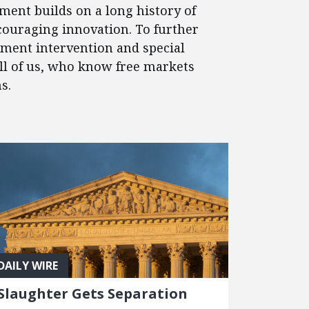
ment builds on a long history of
couraging innovation. To further
nment intervention and special
 all of us, who know free markets
s.
DAILY WIRE
Slaughter Gets Separation