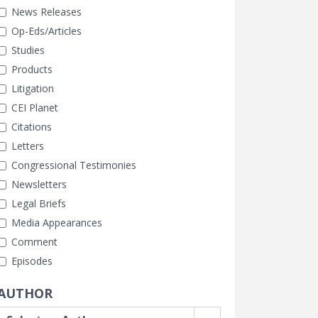
News Releases
Op-Eds/Articles
Studies
Products
Litigation
CEI Planet
Citations
Letters
Congressional Testimonies
Newsletters
Legal Briefs
Media Appearances
Comment
Episodes
AUTHOR