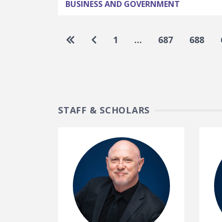
BUSINESS AND GOVERNMENT
Pagination
Go to first page
Go to previous page
1
…
687
688
STAFF & SCHOLARS