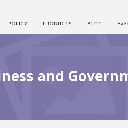
POLICY
PRODUCTS
BLOG
EVE
iness and Govern