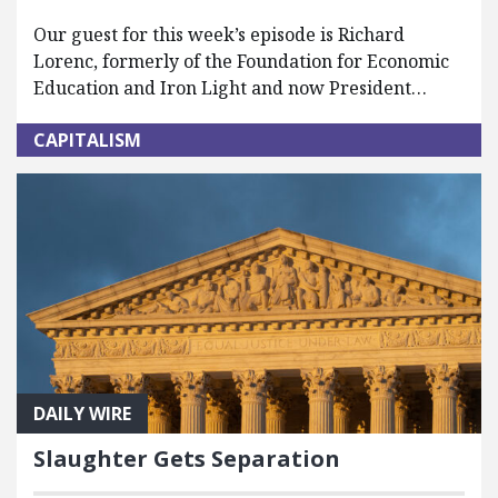
Our guest for this week’s episode is Richard
Lorenc, formerly of the Foundation for Economic
Education and Iron Light and now President…
CAPITALISM
DAILY WIRE
Slaughter Gets Separation