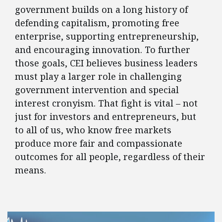
government builds on a long history of
defending capitalism, promoting free
enterprise, supporting entrepreneurship,
and encouraging innovation. To further
those goals, CEI believes business leaders
must play a larger role in challenging
government intervention and special
interest cronyism. That fight is vital – not
just for investors and entrepreneurs, but
to all of us, who know free markets
produce more fair and compassionate
outcomes for all people, regardless of their
means.
FEATURED POSTS