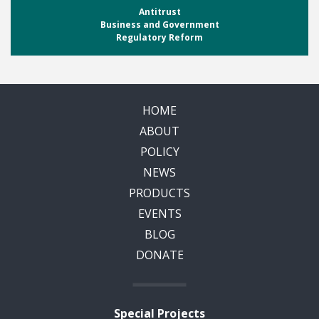
Antitrust
Business and Government
Regulatory Reform
HOME
ABOUT
POLICY
NEWS
PRODUCTS
EVENTS
BLOG
DONATE
Special Projects