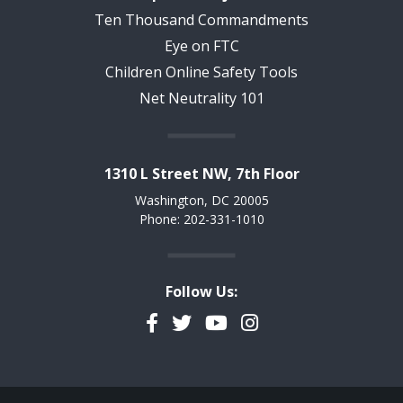
Ten Thousand Commandments
Eye on FTC
Children Online Safety Tools
Net Neutrality 101
1310 L Street NW, 7th Floor
Washington, DC 20005
Phone: 202-331-1010
Follow Us:
Facebook
Twitter
YouTube
Instagram