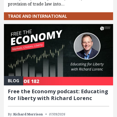
provision of trade law into…
TRADE AND INTERNATIONAL
BLOG
Free the Economy podcast: Educating
for liberty with Richard Lorenc
By:
Richard Morrison
07/09/2026