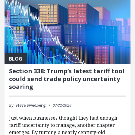
BLOG
Section 338: Trump’s latest tariff tool
could send trade policy uncertainty
soaring
By:
Steve Swedberg
07/22/2026
Just when businesses thought they had enough
tariff uncertainty to manage, another chapter
emerges. By turning a nearly century-old