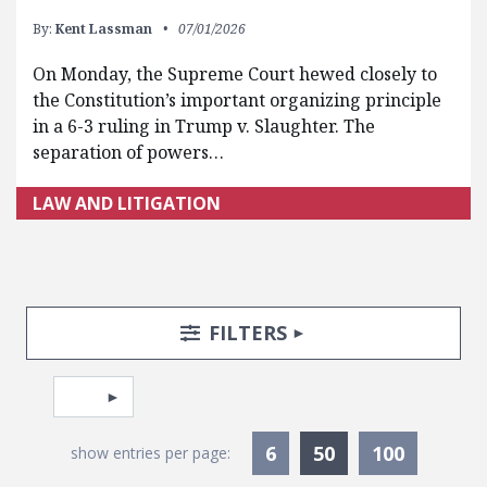
By:
Kent Lassman
07/01/2026
On Monday, the Supreme Court hewed closely to
the Constitution’s important organizing principle
in a 6-3 ruling in Trump v. Slaughter. The
separation of powers…
LAW AND LITIGATION
Search Posts
Search Filters
TOGGLE
FILTERS
Pagination
Select page
Currently Selec
6
50
100
show entries per page: