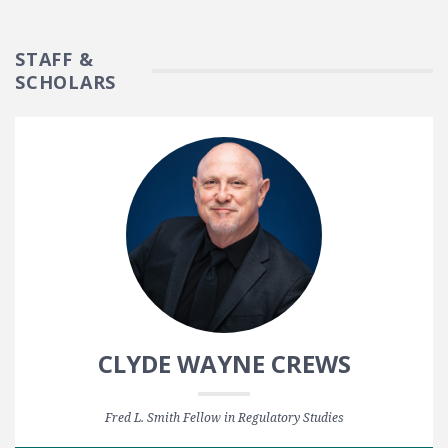
STAFF &
SCHOLARS
CLYDE WAYNE CREWS
Fred L. Smith Fellow in Regulatory Studies