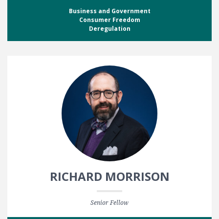
Business and Government
Consumer Freedom
Deregulation
RICHARD MORRISON
Senior Fellow