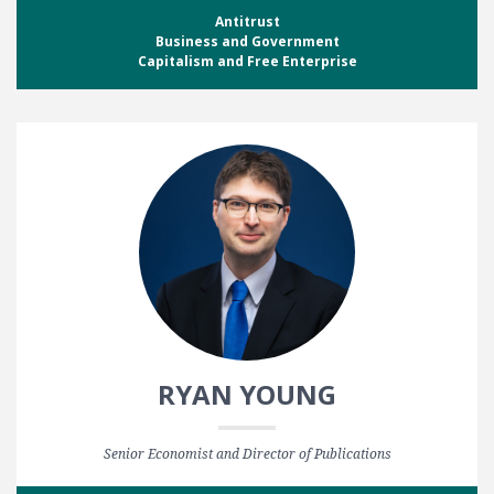
Antitrust
Business and Government
Capitalism and Free Enterprise
RYAN YOUNG
Senior Economist and Director of Publications