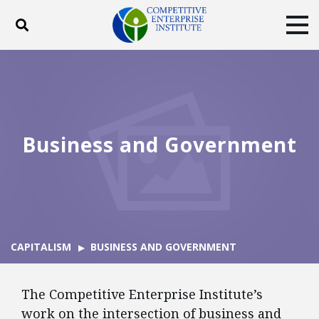
Toggle search
Tog
ABOUT
POLICY
PRODUCTS
BLOG
EVENTS
SUBSCRIBE
DONATE
Business and Government
Facebook
Twitter
YouTube
Instagram
CAPITALISM
BUSINESS AND GOVERNMENT
The Competitive Enterprise Institute’s
work on the intersection of business and