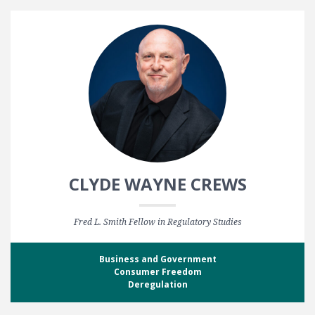
CLYDE WAYNE CREWS
Fred L. Smith Fellow in Regulatory Studies
Business and Government
Consumer Freedom
Deregulation