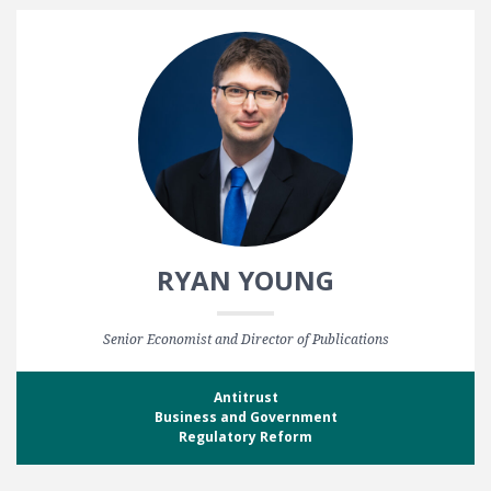
RYAN YOUNG
Senior Economist and Director of Publications
Antitrust
Business and Government
Regulatory Reform