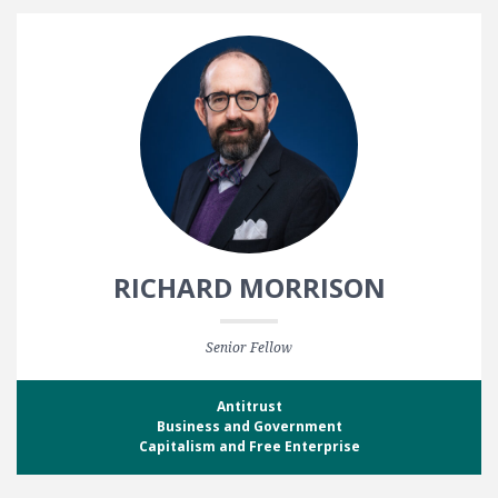
RICHARD MORRISON
Senior Fellow
Antitrust
Business and Government
Capitalism and Free Enterprise