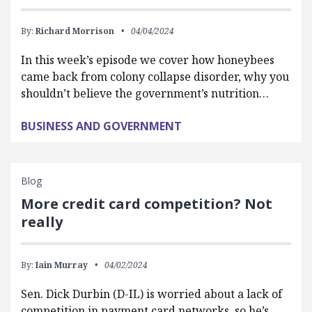
By:
Richard Morrison
04/04/2024
In this week’s episode we cover how honeybees
came back from colony collapse disorder, why you
shouldn’t believe the government’s nutrition…
BUSINESS AND GOVERNMENT
Blog
More credit card competition? Not
really
By:
Iain Murray
04/02/2024
Sen. Dick Durbin (D-IL) is worried about a lack of
competition in payment card networks, so he’s