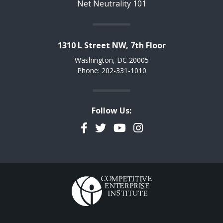
Net Neutrality 101
1310 L Street NW, 7th Floor
Washington, DC 20005
Phone: 202-331-1010
Follow Us:
Facebook
Twitter
YouTube
Instagram