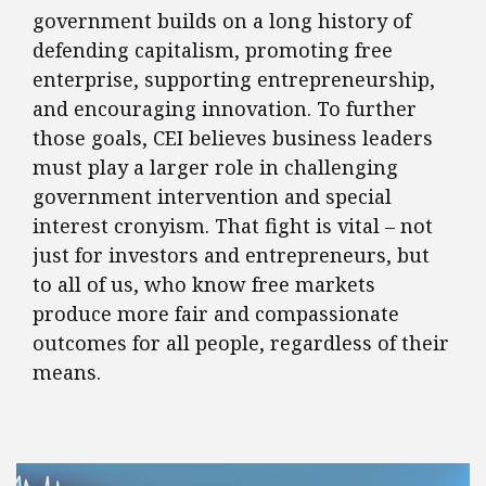
government builds on a long history of
defending capitalism, promoting free
enterprise, supporting entrepreneurship,
and encouraging innovation. To further
those goals, CEI believes business leaders
must play a larger role in challenging
government intervention and special
interest cronyism. That fight is vital – not
just for investors and entrepreneurs, but
to all of us, who know free markets
produce more fair and compassionate
outcomes for all people, regardless of their
means.
FEATURED POSTS