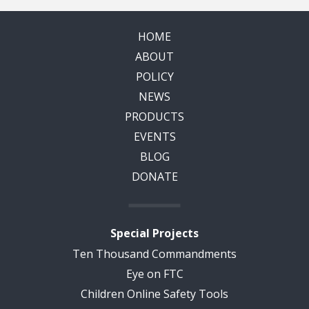
HOME
ABOUT
POLICY
NEWS
PRODUCTS
EVENTS
BLOG
DONATE
Special Projects
Ten Thousand Commandments
Eye on FTC
Children Online Safety Tools