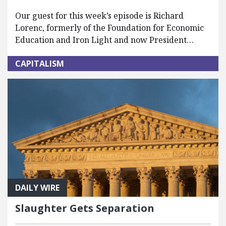
Our guest for this week’s episode is Richard
Lorenc, formerly of the Foundation for Economic
Education and Iron Light and now President…
CAPITALISM
DAILY WIRE
Slaughter Gets Separation