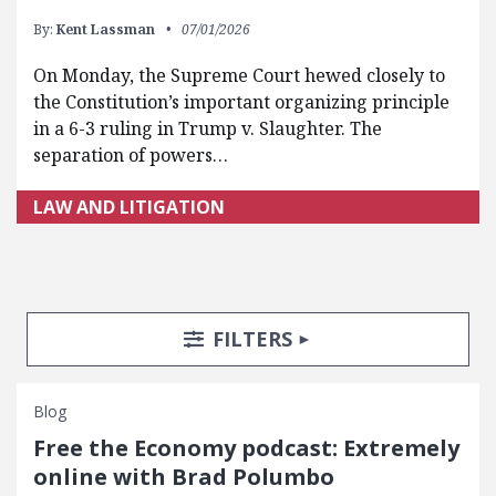
By:
Kent Lassman
07/01/2026
On Monday, the Supreme Court hewed closely to
the Constitution’s important organizing principle
in a 6-3 ruling in Trump v. Slaughter. The
separation of powers…
LAW AND LITIGATION
Search Posts
Search Filters
TOGGLE
FILTERS
Blog
Free the Economy podcast: Extremely
online with Brad Polumbo