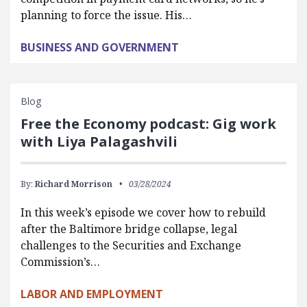
planning to force the issue. His…
BUSINESS AND GOVERNMENT
Blog
Free the Economy podcast: Gig work
with Liya Palagashvili
By:
Richard Morrison
03/28/2024
In this week’s episode we cover how to rebuild
after the Baltimore bridge collapse, legal
challenges to the Securities and Exchange
Commission’s…
LABOR AND EMPLOYMENT