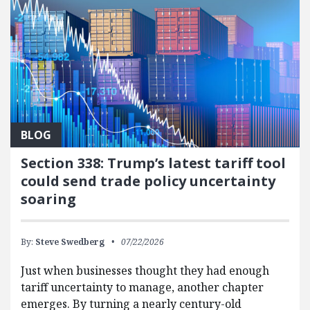
BLOG
Section 338: Trump’s latest tariff tool
could send trade policy uncertainty
soaring
By:
Steve Swedberg
07/22/2026
Just when businesses thought they had enough
tariff uncertainty to manage, another chapter
emerges. By turning a nearly century-old