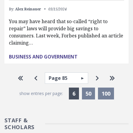
By:
Alex Reinauer
03/15/2024
You may have heard that so-called “right to
repair” laws will provide big savings to
consumers. Last week, Forbes published an article
claiming…
BUSINESS AND GOVERNMENT
Pagination
Select page
Go to first page
Go to previous page
Go to next pa
Go to la
Currently Selected
6
50
100
show entries per page:
STAFF &
SCHOLARS