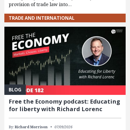
provision of trade law into…
TRADE AND INTERNATIONAL
BLOG
Free the Economy podcast: Educating
for liberty with Richard Lorenc
By:
Richard Morrison
07/09/2026