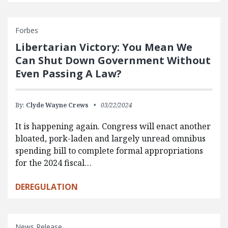
Forbes
Libertarian Victory: You Mean We
Can Shut Down Government Without
Even Passing A Law?
By:
Clyde Wayne Crews
03/22/2024
It is happening again. Congress will enact another
bloated, pork-laden and largely unread omnibus
spending bill to complete formal appropriations
for the 2024 fiscal…
DEREGULATION
News Release