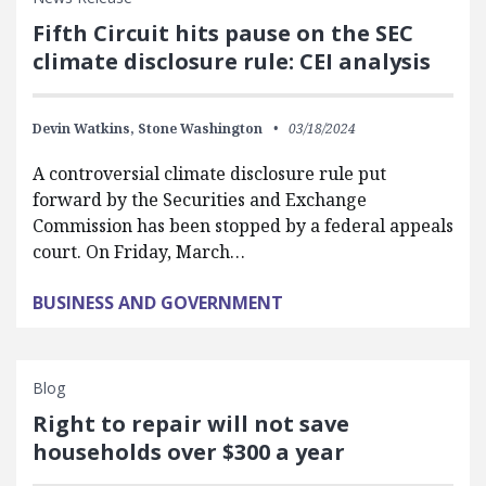
Fifth Circuit hits pause on the SEC
climate disclosure rule: CEI analysis
Devin Watkins,
Stone Washington
03/18/2024
A controversial climate disclosure rule put
forward by the Securities and Exchange
Commission has been stopped by a federal appeals
court. On Friday, March…
BUSINESS AND GOVERNMENT
Blog
Right to repair will not save
households over $300 a year