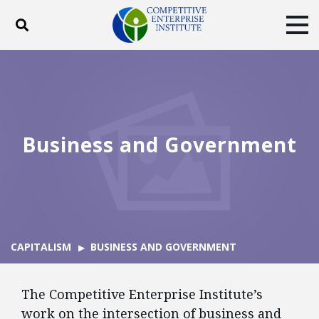
Toggle search
Tog
ABOUT
POLICY
PRODUCTS
BLOG
EVENTS
SUBSCRIBE
DONATE
Business and Government
Facebook
Twitter
YouTube
Instagram
CAPITALISM
BUSINESS AND GOVERNMENT
The Competitive Enterprise Institute’s
work on the intersection of business and