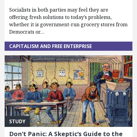
Socialists in both parties may feel they are
offering fresh solutions to today’s problems,
whether it is government-run grocery stores from
Democrats or…
CAPITALISM AND FREE ENTERPRISE
STUDY
Don’t Panic: A Skeptic’s Guide to the