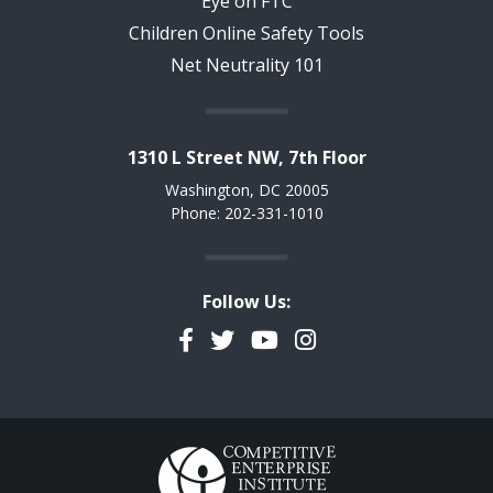
Eye on FTC
Children Online Safety Tools
Net Neutrality 101
1310 L Street NW, 7th Floor
Washington, DC 20005
Phone: 202-331-1010
Follow Us:
Facebook
Twitter
YouTube
Instagram