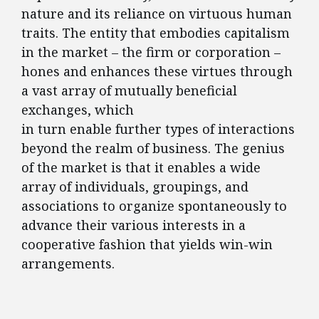
nature and its reliance on virtuous human
traits. The entity that embodies capitalism
in the market – the firm or corporation –
hones and enhances these virtues through
a vast array of mutually beneficial
exchanges, which
in turn enable further types of interactions
beyond the realm of business. The genius
of the market is that it enables a wide
array of individuals, groupings, and
associations to organize spontaneously to
advance their various interests in a
cooperative fashion that yields win-win
arrangements.