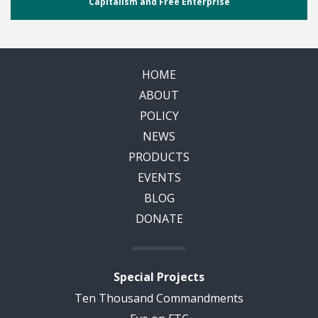
Capitalism and Free Enterprise
HOME
ABOUT
POLICY
NEWS
PRODUCTS
EVENTS
BLOG
DONATE
Special Projects
Ten Thousand Commandments