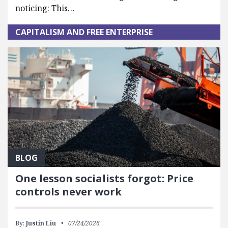
noticing: This…
CAPITALISM AND FREE ENTERPRISE
BLOG
One lesson socialists forgot: Price
controls never work
By:
Justin Liu
07/24/2026