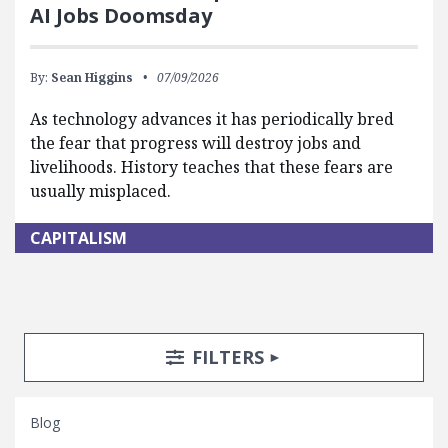
AI Jobs Doomsday
By:
Sean Higgins
07/09/2026
As technology advances it has periodically bred
the fear that progress will destroy jobs and
livelihoods. History teaches that these fears are
usually misplaced.
CAPITALISM
Search Posts
Search Filters
TOGGLE
FILTERS
Blog