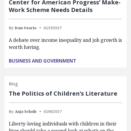
Center for American Progress’ Make-
Work Scheme Needs Details
By:
Ivan Osorio
05/19/2017
A debate over income inequality and job growth is
worth having.
BUSINESS AND GOVERNMENT
Blog
The Politics of Children’s Literature
By:
Anja Scheib
05/06/2017
Liberty-loving individuals with children in their
lives should take a second look at what’s on the