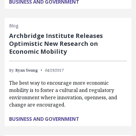
BUSINESS AND GOVERNMENT
Blog
Archbridge Institute Releases
Optimistic New Research on
Economic Mobility
By:
Ryan Young
04/19/2017
The best way to encourage more economic
mobility is to foster a cultural and regulatory
environment where innovation, openness, and
change are encouraged.
BUSINESS AND GOVERNMENT