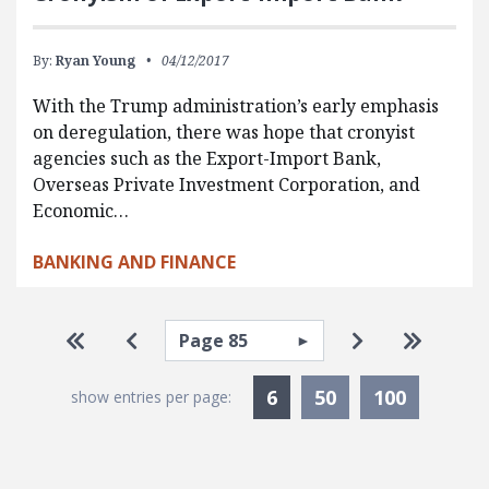
By:
Ryan Young
04/12/2017
With the Trump administration’s early emphasis
on deregulation, there was hope that cronyist
agencies such as the Export-Import Bank,
Overseas Private Investment Corporation, and
Economic…
BANKING AND FINANCE
Pagination
Select page
Go to first page
Go to previous page
Go to next pa
Go to la
Currently Selected
6
50
100
show entries per page: