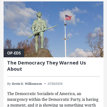
FEATURED POSTS
OP-EDS
The Democracy They Warned Us
About
By:
Kevin D. Williamson
07/30/2026
The Democratic Socialists of America, an
insurgency within the Democratic Party, is having
a moment, and it is showing us something worth