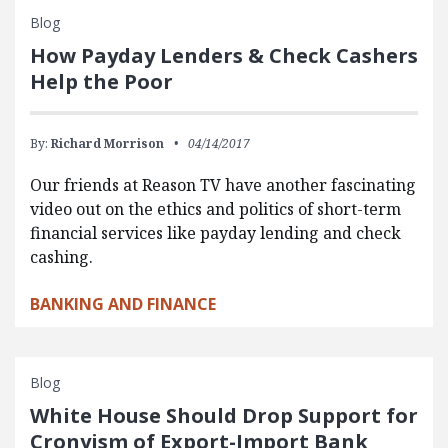
Blog
How Payday Lenders & Check Cashers
Help the Poor
By:
Richard Morrison
04/14/2017
Our friends at Reason TV have another fascinating
video out on the ethics and politics of short-term
financial services like payday lending and check
cashing.
BANKING AND FINANCE
Blog
White House Should Drop Support for
Cronyism of Export-Import Bank