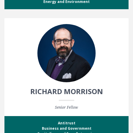
Energy and Environment
RICHARD MORRISON
Senior Fellow
Antitrust
Business and Government