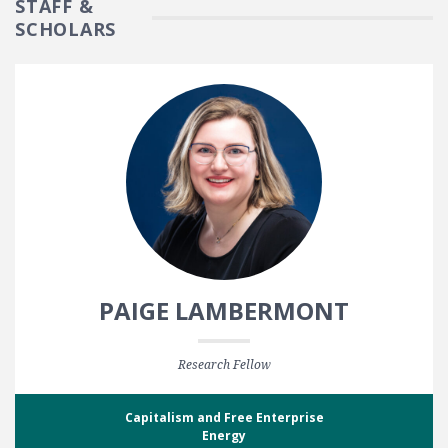
STAFF &
SCHOLARS
PAIGE LAMBERMONT
Research Fellow
Capitalism and Free Enterprise
Energy