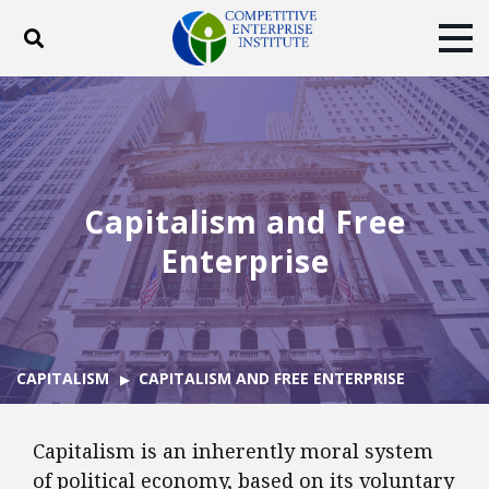
Toggle search
Tog
ABOUT
POLICY
PRODUCTS
BLOG
EVENTS
SUBSCRIBE
DONATE
Capitalism and Free
Facebook
Twitter
YouTube
Instagram
Enterprise
CAPITALISM
CAPITALISM AND FREE ENTERPRISE
Capitalism is an inherently moral system
of political economy, based on its voluntary