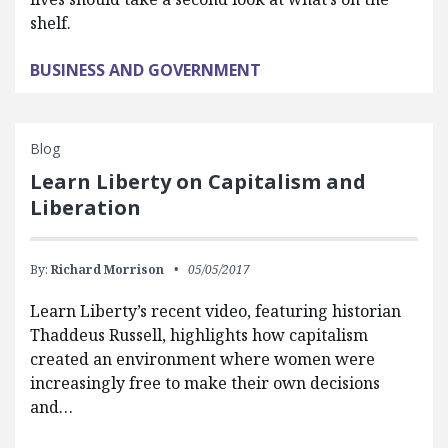
shelf.
BUSINESS AND GOVERNMENT
Blog
Learn Liberty on Capitalism and
Liberation
By:
Richard Morrison
05/05/2017
Learn Liberty’s recent video, featuring historian
Thaddeus Russell, highlights how capitalism
created an environment where women were
increasingly free to make their own decisions
and…