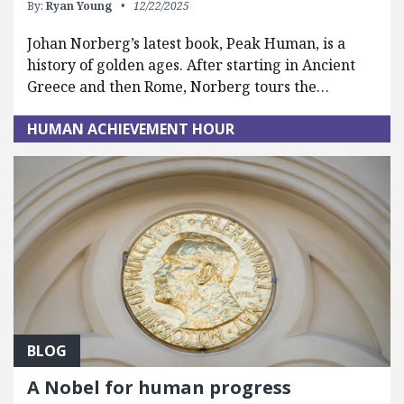
By:
Ryan Young
12/22/2025
Johan Norberg’s latest book, Peak Human, is a
history of golden ages. After starting in Ancient
Greece and then Rome, Norberg tours the…
HUMAN ACHIEVEMENT HOUR
BLOG
A Nobel for human progress