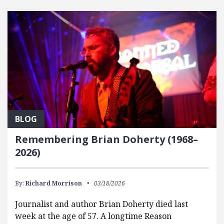
FEATURED POSTS
BLOG
Remembering Brian Doherty (1968–
2026)
By:
Richard Morrison
03/18/2026
Journalist and author Brian Doherty died last
week at the age of 57. A longtime Reason