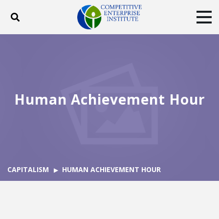
Toggle search
Tog
ABOUT
POLICY
PRODUCTS
BLOG
EVENTS
SUBSCRIBE
DONATE
Human Achievement Hour
Facebook
Twitter
YouTube
Instagram
CAPITALISM
HUMAN ACHIEVEMENT HOUR