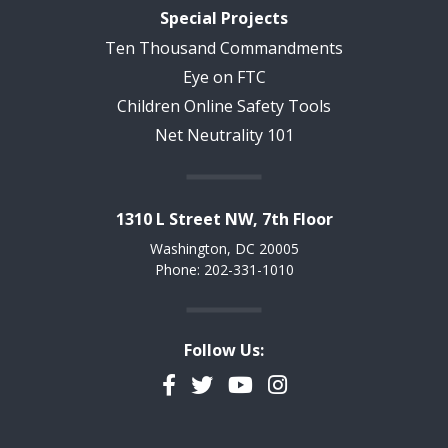
Special Projects
Ten Thousand Commandments
Eye on FTC
Children Online Safety Tools
Net Neutrality 101
1310 L Street NW, 7th Floor
Washington, DC 20005
Phone: 202-331-1010
Follow Us:
Facebook
Twitter
YouTube
Instagram