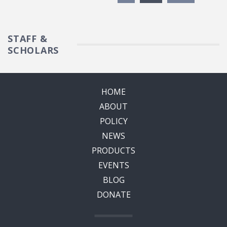
STAFF &
SCHOLARS
HOME
ABOUT
POLICY
NEWS
PRODUCTS
EVENTS
BLOG
DONATE