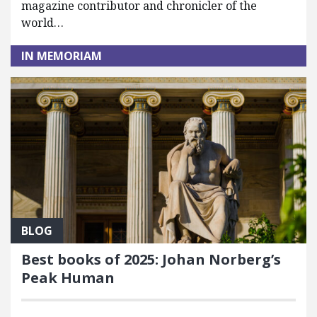
magazine contributor and chronicler of the
world…
IN MEMORIAM
BLOG
Best books of 2025: Johan Norberg’s
Peak Human