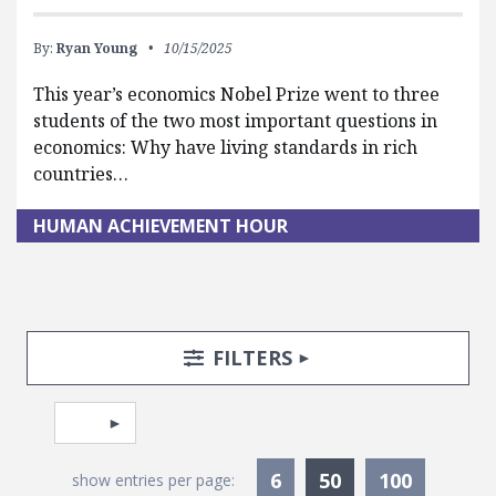
By:
Ryan Young
10/15/2025
This year’s economics Nobel Prize went to three
students of the two most important questions in
economics: Why have living standards in rich
countries…
HUMAN ACHIEVEMENT HOUR
Search Posts
Search Filters
TOGGLE
FILTERS
Pagination
Select page
Currently Selec
6
50
100
show entries per page: