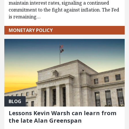
maintain interest rates, signaling a continued
commitment to the fight against inflation. The Fed
is remaining…
MONETARY POLICY
BLOG
Lessons Kevin Warsh can learn from
the late Alan Greenspan