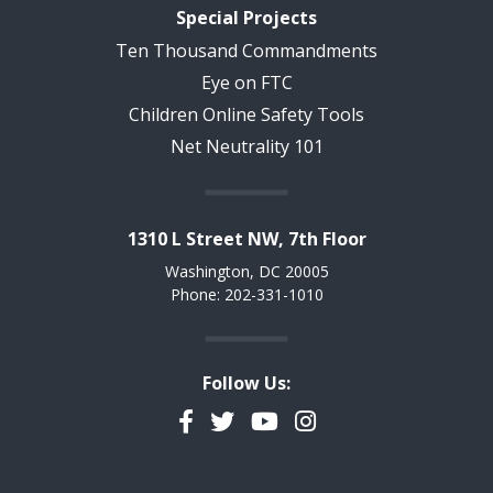
Special Projects
Ten Thousand Commandments
Eye on FTC
Children Online Safety Tools
Net Neutrality 101
1310 L Street NW, 7th Floor
Washington, DC 20005
Phone: 202-331-1010
Follow Us:
Facebook
Twitter
YouTube
Instagram