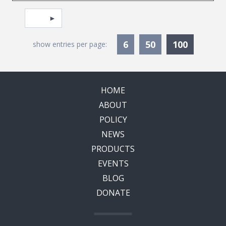
Pagination
Select page
Currentl
6
50
100
show entries per page:
HOME
ABOUT
POLICY
NEWS
PRODUCTS
EVENTS
BLOG
DONATE