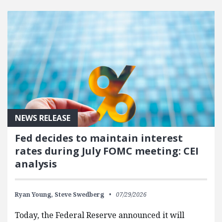
FEATURED POSTS
NEWS RELEASE
Fed decides to maintain interest
rates during July FOMC meeting: CEI
analysis
Ryan Young,
Steve Swedberg
07/29/2026
Today, the Federal Reserve announced it will