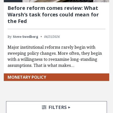
Before reform comes review: What
Warsh’s task forces could mean for
the Fed
By:
Steve Swedberg
06/25/2026
Major institutional reforms rarely begin with
sweeping policy changes. More often, they begin
with a willingness to reexamine long-standing
assumptions. That is what makes…
MONETARY POLICY
Search Posts
Search Filters
TOGGLE
FILTERS