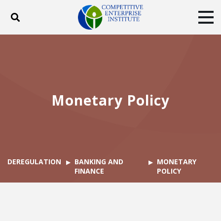
Toggle search
Tog
ABOUT
POLICY
PRODUCTS
BLOG
EVENTS
SUBSCRIBE
DONATE
Monetary Policy
Facebook
Twitter
YouTube
Instagram
DEREGULATION
BANKING AND
MONETARY
FINANCE
POLICY