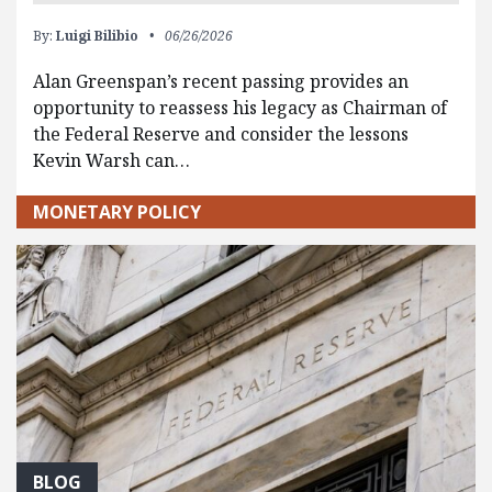
By:
Luigi Bilibio
06/26/2026
Alan Greenspan’s recent passing provides an
opportunity to reassess his legacy as Chairman of
the Federal Reserve and consider the lessons
Kevin Warsh can…
MONETARY POLICY
BLOG