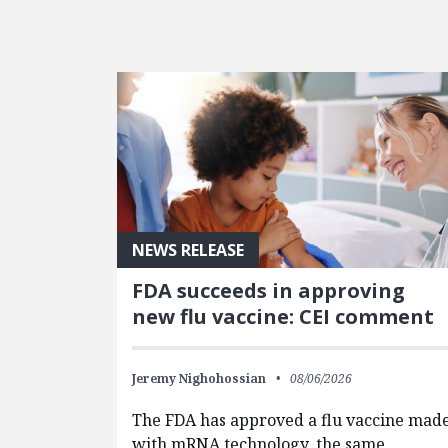
FEATURED POSTS
NEWS RELEASE
FDA succeeds in approving
new flu vaccine: CEI comment
Jeremy Nighohossian
08/06/2026
The FDA has approved a flu vaccine mad
with mRNA technology, the same