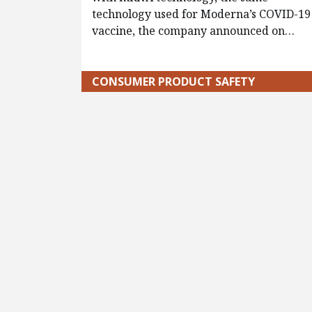
technology used for Moderna’s COVID-19
vaccine, the company announced on…
CONSUMER PRODUCT SAFETY
Pagination