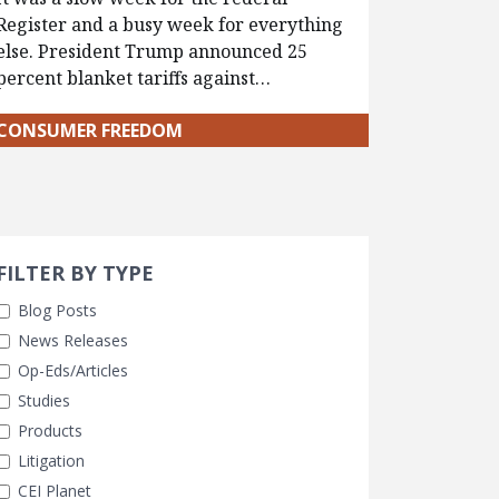
Register and a busy week for everything
else. President Trump announced 25
percent blanket tariffs against…
CONSUMER FREEDOM
Search 
earch Filters
cted
FILTER BY TYPE
Blog Posts
News Releases
Op-Eds/Articles
Studies
Products
Litigation
CEI Planet