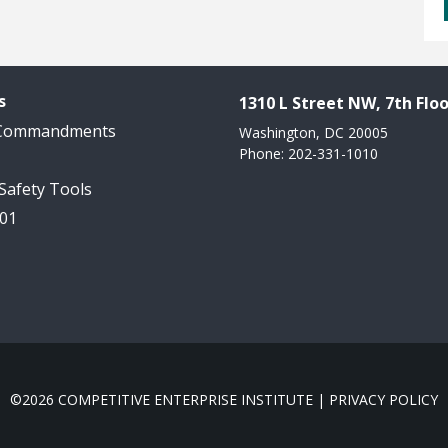
s
1310 L Street NW, 7th Floo
 Commandments
Washington, DC 20005
Phone: 202-331-1010
 Safety Tools
101
©2026 COMPETITIVE ENTERPRISE INSTITUTE |
PRIVACY POLICY