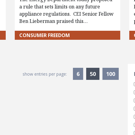
a rule that sets limits on any future
appliance regulations. CEI Senior Fellow
Ben Lieberman praised this…
CONSUMER FREEDOM
S
Currently Sele
6
50
100
show entries per page: