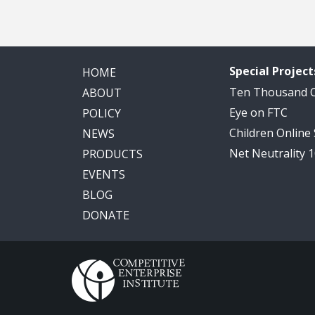
Special Project
HOME
Ten Thousand
ABOUT
Eye on FTC
POLICY
Children Online
NEWS
Net Neutrality 
PRODUCTS
EVENTS
BLOG
DONATE