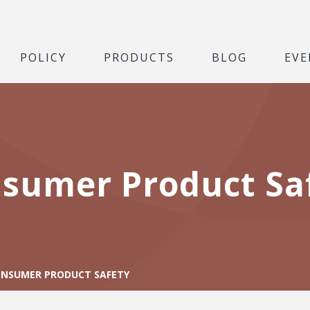
POLICY
PRODUCTS
BLOG
EVE
sumer Product Sa
NSUMER PRODUCT SAFETY