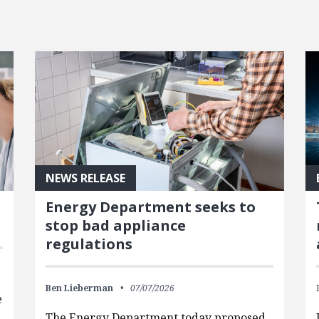
NEWS RELEASE
Energy Department seeks to
stop bad appliance
regulations
Ben Lieberman
07/07/2026
e
The Energy Department today proposed