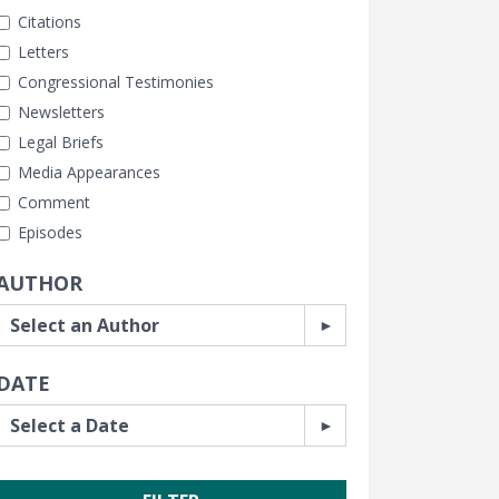
Citations
Letters
Congressional Testimonies
Newsletters
Legal Briefs
Media Appearances
Comment
Episodes
AUTHOR
DATE