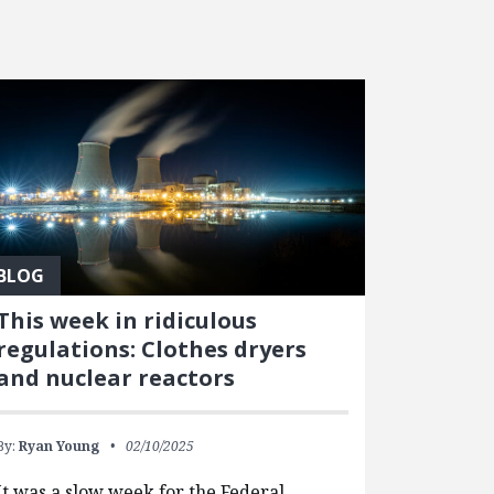
BLOG
This week in ridiculous
regulations: Clothes dryers
and nuclear reactors
By:
Ryan Young
02/10/2025
It was a slow week for the Federal