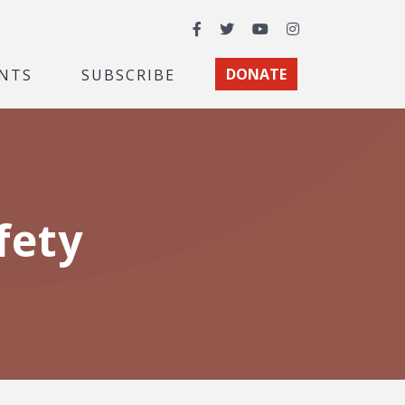
Facebook
Twitter
YouTube
Instagram
NTS
SUBSCRIBE
DONATE
fety