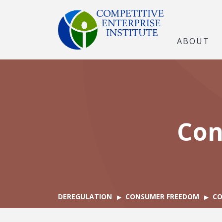
ABOUT
Con
DEREGULATION
CONSUMER FREEDOM
CO