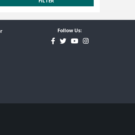
Follow Us:
r
Facebook
Twitter
YouTube
Instagram