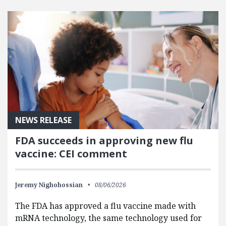
FEATURED POSTS
NEWS RELEASE
FDA succeeds in approving new flu
vaccine: CEI comment
Jeremy Nighohossian
08/06/2026
The FDA has approved a flu vaccine made with
mRNA technology, the same technology used for