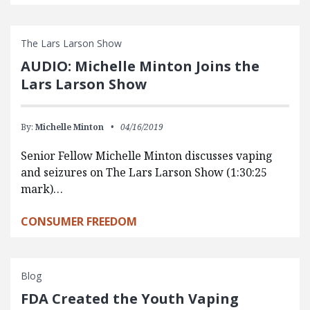
The Lars Larson Show
AUDIO: Michelle Minton Joins the
Lars Larson Show
By:
Michelle Minton
04/16/2019
Senior Fellow Michelle Minton discusses vaping
and seizures on The Lars Larson Show (1:30:25
mark)…
CONSUMER FREEDOM
Blog
FDA Created the Youth Vaping