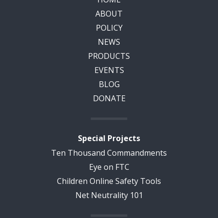
ABOUT
POLICY
NEWS
PRODUCTS
EVENTS
BLOG
DONATE
Special Projects
Ten Thousand Commandments
Eye on FTC
Children Online Safety Tools
Net Neutrality 101