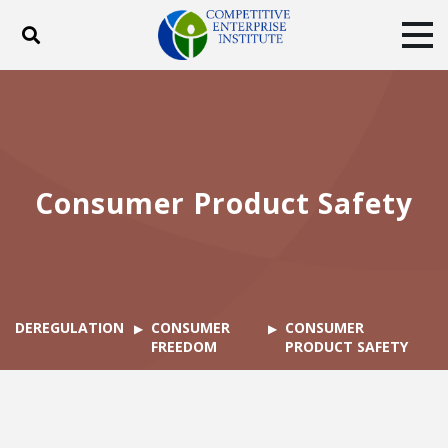
Toggle search
Tog
ABOUT
POLICY
PRODUCTS
BLOG
EVENTS
SUBSCRIBE
DONATE
Consumer Product Safety
Facebook
Twitter
YouTube
Instagram
DEREGULATION
CONSUMER
CONSUMER
FREEDOM
PRODUCT SAFETY