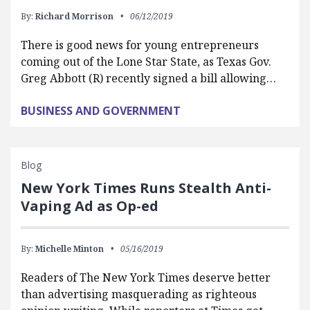
By:
Richard Morrison
06/12/2019
There is good news for young entrepreneurs
coming out of the Lone Star State, as Texas Gov.
Greg Abbott (R) recently signed a bill allowing…
BUSINESS AND GOVERNMENT
Blog
New York Times Runs Stealth Anti-
Vaping Ad as Op-ed
By:
Michelle Minton
05/16/2019
Readers of The New York Times deserve better
than advertising masquerading as righteous