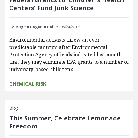
Centers’ Fund Junk Science
By:
Angela Logomasini
06/24/2019
Environmental activists threw an ever-
predictable tantrum after Environmental
Protection Agency officials indicated last month
that they may eliminate EPA grants to a number of
university-based children’s…
CHEMICAL RISK
Blog
This Summer, Celebrate Lemonade
Freedom