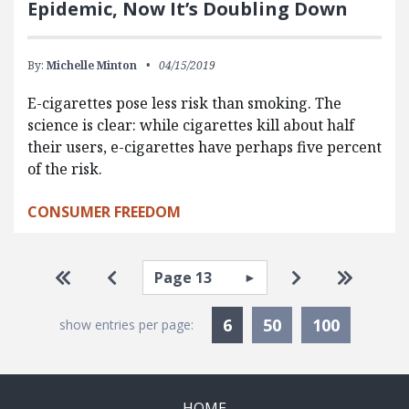
Epidemic, Now It’s Doubling Down
By:
Michelle Minton
04/15/2019
E-cigarettes pose less risk than smoking. The
science is clear: while cigarettes kill about half
their users, e-cigarettes have perhaps five percent
of the risk.
CONSUMER FREEDOM
Pagination
Select page
Go to first page
Go to previous page
Go to next pa
Go to la
Currently Selected
6
50
100
show entries per page:
HOME