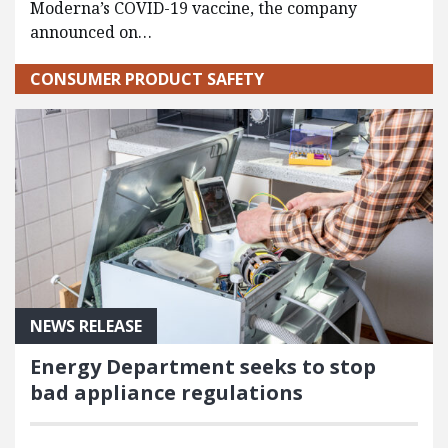
Moderna’s COVID-19 vaccine, the company
announced on…
CONSUMER PRODUCT SAFETY
NEWS RELEASE
Energy Department seeks to stop
bad appliance regulations