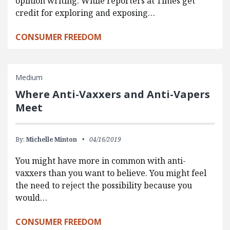
opinion writing. While reporters at Times get
credit for exploring and exposing…
CONSUMER FREEDOM
Medium
Where Anti-Vaxxers and Anti-Vapers
Meet
By:
Michelle Minton
04/16/2019
You might have more in common with anti-
vaxxers than you want to believe. You might feel
the need to reject the possibility because you
would…
CONSUMER FREEDOM