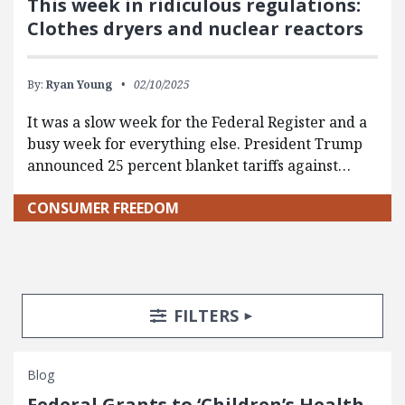
This week in ridiculous regulations:
Clothes dryers and nuclear reactors
By:
Ryan Young
02/10/2025
It was a slow week for the Federal Register and a
busy week for everything else. President Trump
announced 25 percent blanket tariffs against…
CONSUMER FREEDOM
Search Posts
Search Filters
TOGGLE
FILTERS
Blog
Federal Grants to ‘Children’s Health