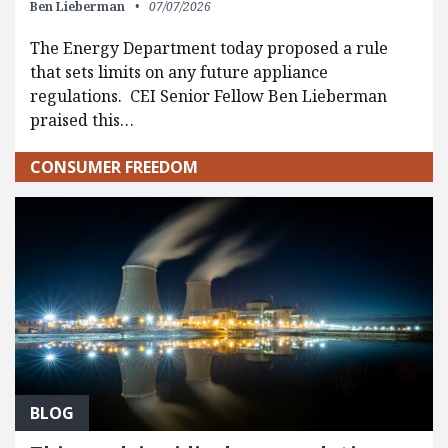
Ben Lieberman
07/07/2026
The Energy Department today proposed a rule
that sets limits on any future appliance
regulations. CEI Senior Fellow Ben Lieberman
praised this…
CONSUMER FREEDOM
BLOG