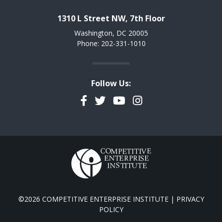
1310 L Street NW, 7th Floor
Washington, DC 20005
Phone: 202-331-1010
Follow Us:
Facebook
Twitter
YouTube
Instagram
©2026 COMPETITIVE ENTERPRISE INSTITUTE |
PRIVACY
POLICY